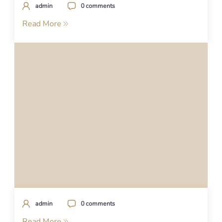
admin
0 comments
Read More
admin
0 comments
Read More