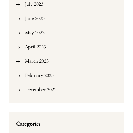
July 2023
June 2023
May 2023
April 2023
March 2023
February 2023
December 2022
Categories