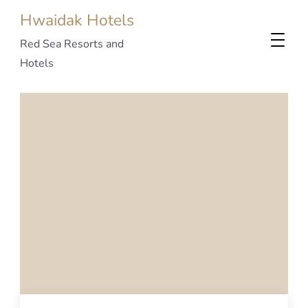
Hwaidak Hotels
Red Sea Resorts and
Hotels