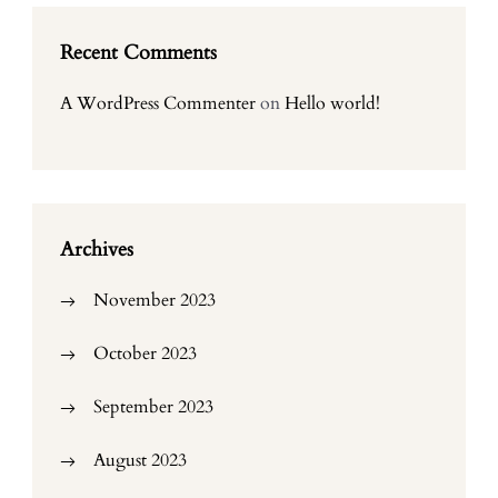
Recent Comments
A WordPress Commenter
on
Hello world!
Archives
November 2023
October 2023
September 2023
August 2023