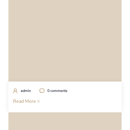
admin
0 comments
Read More