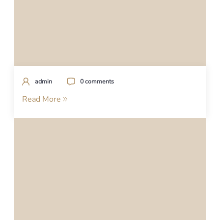
admin
0 comments
Read More