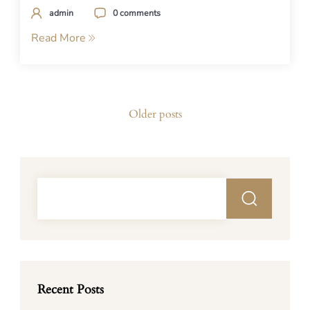
admin
0 comments
Read More
Posts
Older posts
navigation
Recent Posts