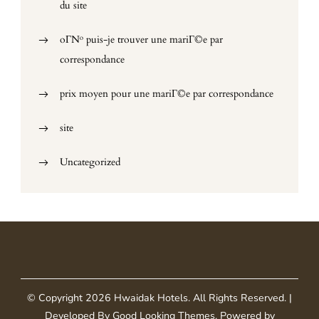
du site
oГ№ puis-je trouver une mariГ©e par
correspondance
prix moyen pour une mariГ©e par correspondance
site
Uncategorized
© Copyright 2026
Hwaidak Hotels
. All Rights Reserved.
|
Developed By
Good Looking Themes
.
Powered by