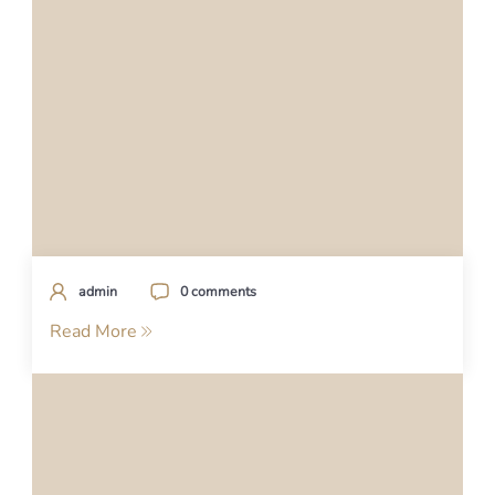
admin
0 comments
Read More