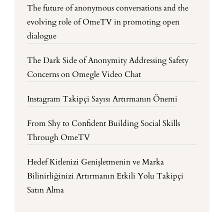
The future of anonymous conversations and the
evolving role of OmeTV in promoting open
dialogue
The Dark Side of Anonymity Addressing Safety
Concerns on Omegle Video Chat
Instagram Takipçi Sayısı Artırmanın Önemi
From Shy to Confident Building Social Skills
Through OmeTV
Hedef Kitlenizi Genişletmenin ve Marka
Bilinirliğinizi Artırmanın Etkili Yolu Takipçi
Satın Alma