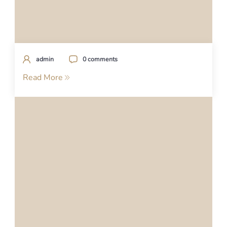
admin
0 comments
Read More