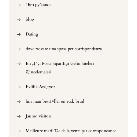
! Без рубрики
blog
Dating
dove trovare una sposa per corrispondenza
En Д°yi Posta SipariЕџi Gelin Siteleri
Д°ncelemeleri
Evlilik ArД±yor
hur man bestГ¤ller en rysk brud
Jaumo visitors
Meilleure mariГ©e de la vente par correspondance