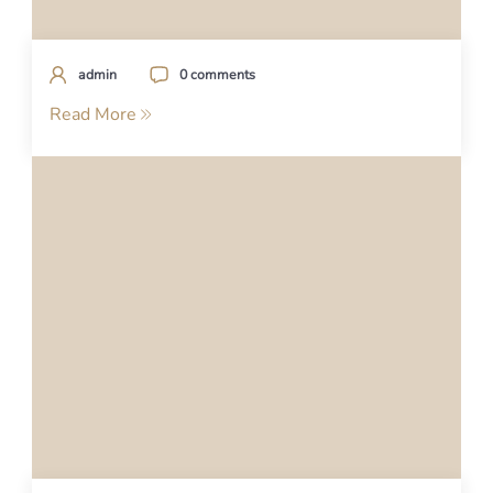
admin
0 comments
Read More