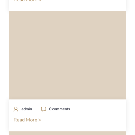
admin
0 comments
Read More