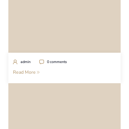
admin
0 comments
Read More