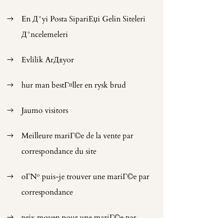
En Д°yi Posta SipariЕџi Gelin Siteleri
Д°ncelemeleri
Evlilik ArД±yor
hur man bestГ¤ller en rysk brud
Jaumo visitors
Meilleure mariГ©e de la vente par
correspondance du site
oГ№ puis-je trouver une mariГ©e par
correspondance
prix moyen pour une mariГ©e par