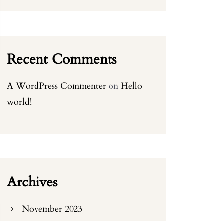
Recent Comments
A WordPress Commenter
on
Hello
world!
Archives
November 2023