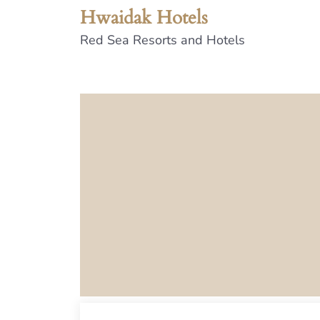
Hwaidak Hotels
Red Sea Resorts and Hotels