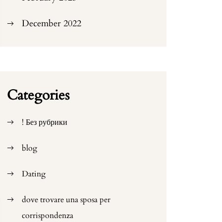
December 2022
Categories
! Без рубрики
blog
Dating
dove trovare una sposa per
corrispondenza