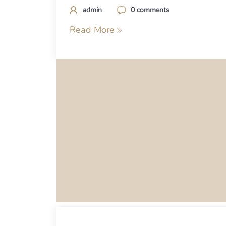
admin
0 comments
Read More