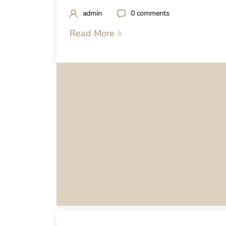
admin
0 comments
Read More