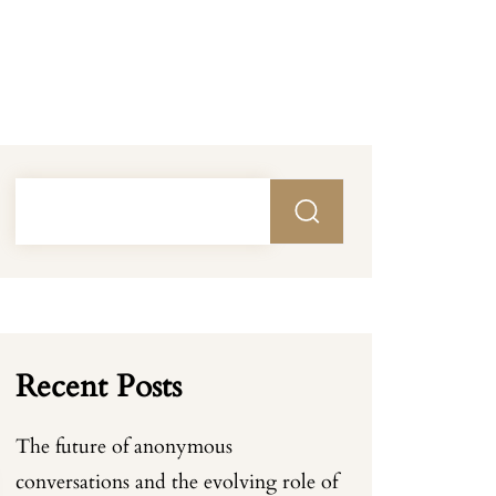
Recent Posts
The future of anonymous
conversations and the evolving role of