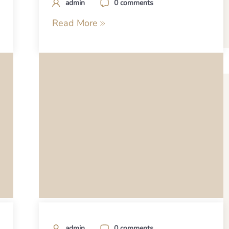
admin
0 comments
Read More
admin
0 comments