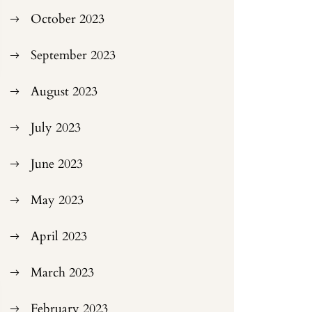
October 2023
September 2023
August 2023
July 2023
June 2023
May 2023
April 2023
March 2023
February 2023