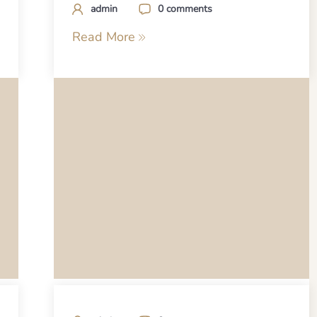
admin
0 comments
Read More