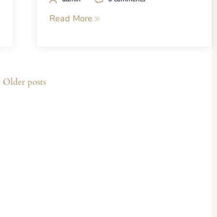
Read More
Older posts