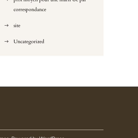
correspondance
site
Uncategorized