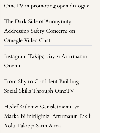
OmeTV in promoting open dialogue
The Dark Side of Anonymity
Addressing Safety Concerns on
Omegle Video Chat
Instagram Takipçi Sayısı Artırmanın
Önemi
From Shy to Confident Building
Social Skills Through OmeTV
Hedef Kitlenizi Genişletmenin ve
Marka Bilinirliğinizi Artırmanın Etkili
Yolu Takipçi Satın Alma