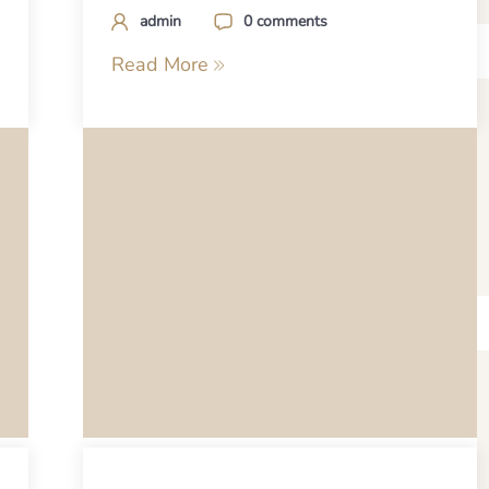
admin
0 comments
Read More