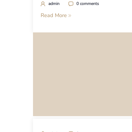
admin
0 comments
Read More