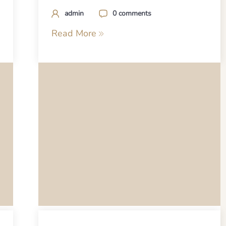
admin
0 comments
Read More