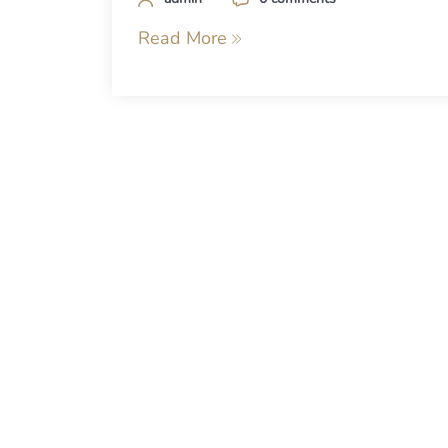
Read More
Posts
navigation