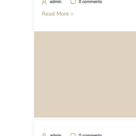
admin
0 comments
Read More
admin
0 comments