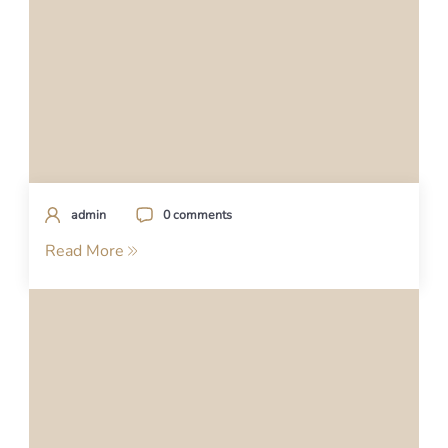
admin
0 comments
Read More