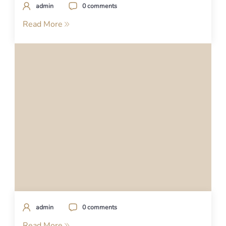
admin
0 comments
Read More
admin
0 comments
Read More