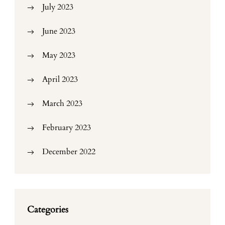
July 2023
June 2023
May 2023
April 2023
March 2023
February 2023
December 2022
Categories