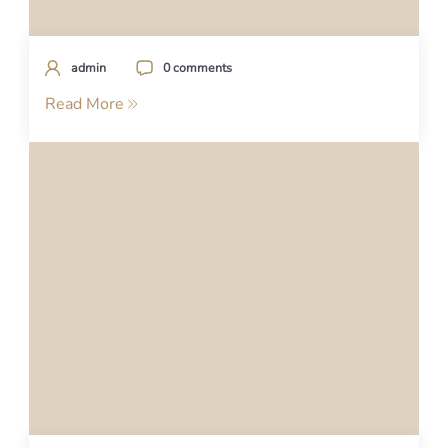
admin
0 comments
Read More