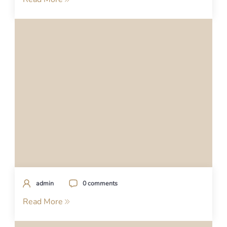
admin
0 comments
Read More