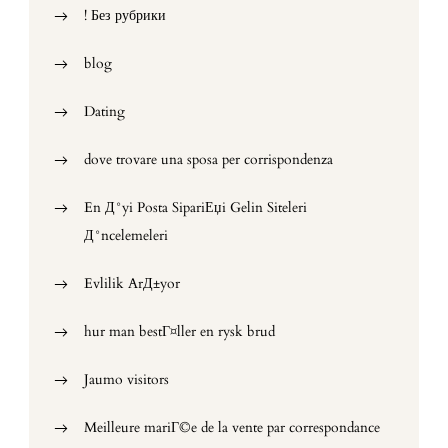
! Без рубрики
blog
Dating
dove trovare una sposa per corrispondenza
En Д°yi Posta SipariЕџi Gelin Siteleri
Д°ncelemeleri
Evlilik ArД±yor
hur man bestГ¤ller en rysk brud
Jaumo visitors
Meilleure mariГ©e de la vente par correspondance