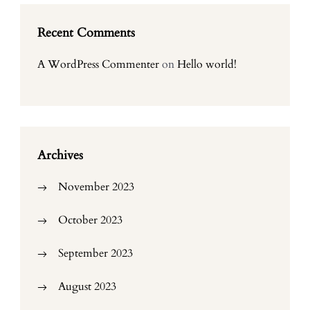
Recent Comments
A WordPress Commenter
on
Hello world!
Archives
November 2023
October 2023
September 2023
August 2023