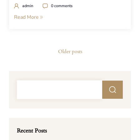
admin
0 comments
Read More
Posts
Older posts
navigation
Recent Posts