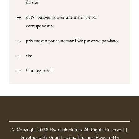
du site
oГ№ puis-je trouver une mariГ©e par
correspondance
prix moyen pour une mariГ©e par correspondance
site
Uncategorized
© Copyright 2026
Hwaidak Hotels
. All Rights Reserved.
|
Developed By
Good Looking Themes
.
Powered by