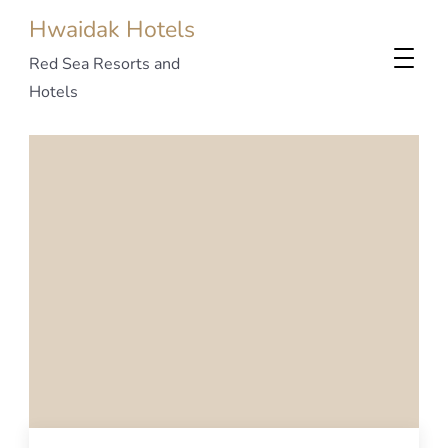
Hwaidak Hotels
Red Sea Resorts and
Hotels