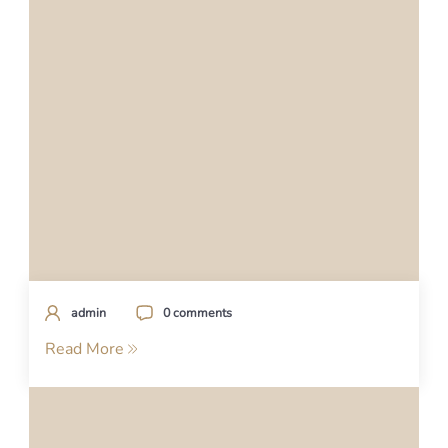
admin
0 comments
Read More