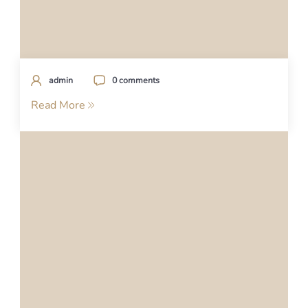
admin
0 comments
Read More