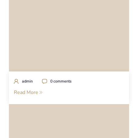
admin
0 comments
Read More