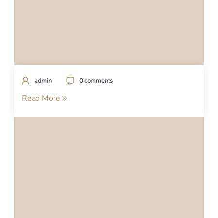
admin
0 comments
Read More