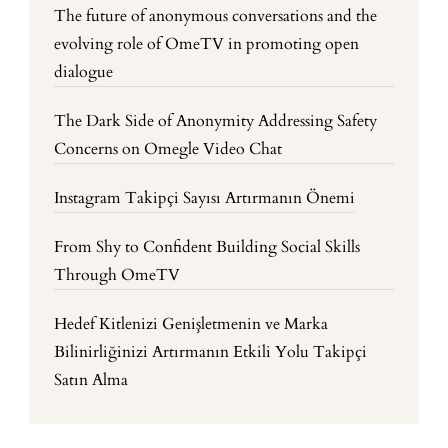
The future of anonymous conversations and the
evolving role of OmeTV in promoting open
dialogue
The Dark Side of Anonymity Addressing Safety
Concerns on Omegle Video Chat
Instagram Takipçi Sayısı Artırmanın Önemi
From Shy to Confident Building Social Skills
Through OmeTV
Hedef Kitlenizi Genişletmenin ve Marka
Bilinirliğinizi Artırmanın Etkili Yolu Takipçi
Satın Alma