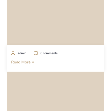
admin
0 comments
Read More