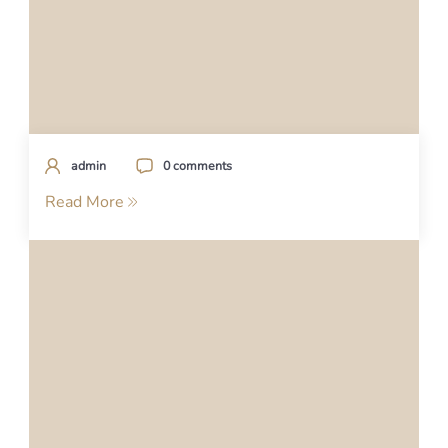
admin
0 comments
Read More