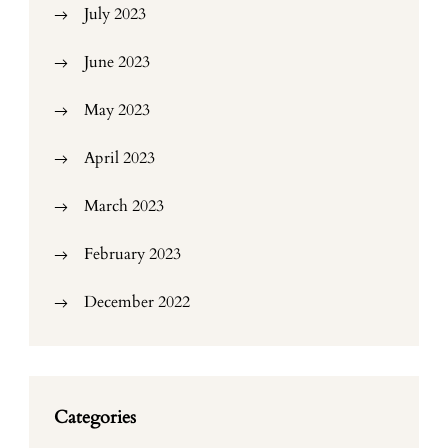
July 2023
June 2023
May 2023
April 2023
March 2023
February 2023
December 2022
Categories