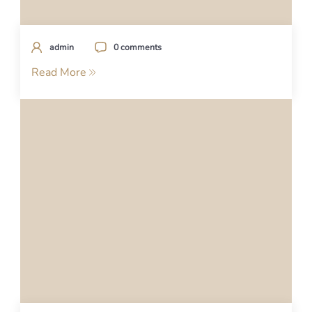
admin
0 comments
Read More