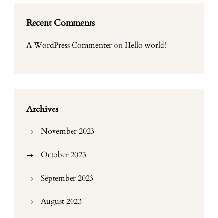
Recent Comments
A WordPress Commenter
on
Hello world!
Archives
November 2023
October 2023
September 2023
August 2023