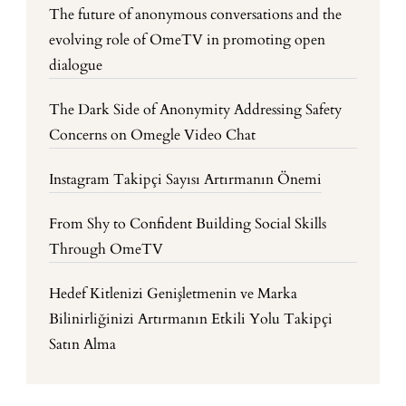
The future of anonymous conversations and the
evolving role of OmeTV in promoting open
dialogue
The Dark Side of Anonymity Addressing Safety
Concerns on Omegle Video Chat
Instagram Takipçi Sayısı Artırmanın Önemi
From Shy to Confident Building Social Skills
Through OmeTV
Hedef Kitlenizi Genişletmenin ve Marka
Bilinirliğinizi Artırmanın Etkili Yolu Takipçi
Satın Alma