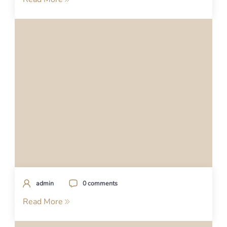
admin
0 comments
Read More