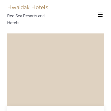
Hwaidak Hotels
Red Sea Resorts and
Hotels