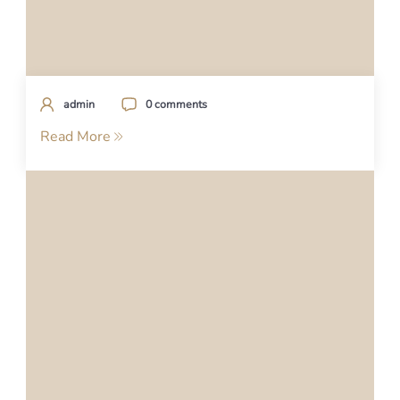
admin
0 comments
Read More