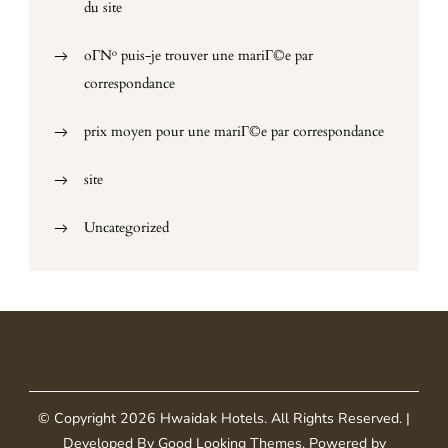
du site
oГ№ puis-je trouver une mariГ©e par
correspondance
prix moyen pour une mariГ©e par correspondance
site
Uncategorized
© Copyright 2026
Hwaidak Hotels
. All Rights Reserved.
|
Developed By
Good Looking Themes
.
Powered by