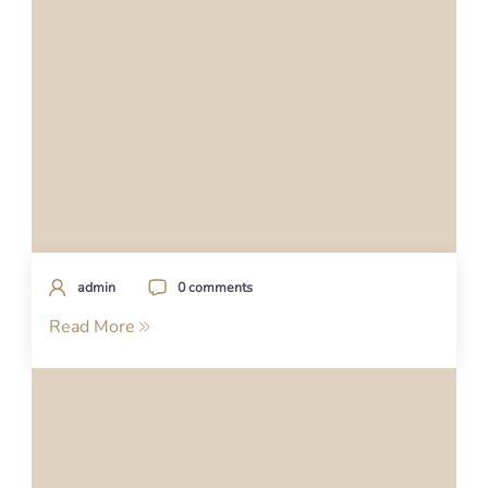
admin
0 comments
Read More