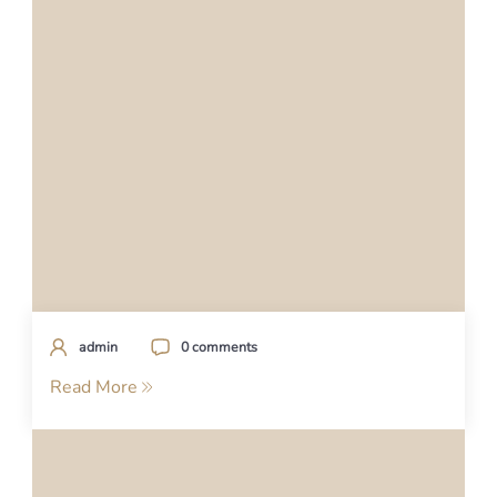
admin
0 comments
Read More