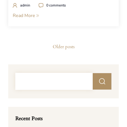
admin
0 comments
Read More
Posts
Older posts
navigation
Recent Posts