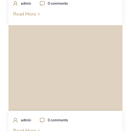
admin
0 comments
Read More
admin
0 comments
Read More