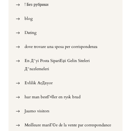
! Без рубрики
blog
Dating
dove trovare una sposa per corrispondenza
En Д°yi Posta SipariЕџi Gelin Siteleri
Д°ncelemeleri
Evlilik ArД±yor
hur man bestГ¤ller en rysk brud
Jaumo visitors
Meilleure mariГ©e de la vente par correspondance