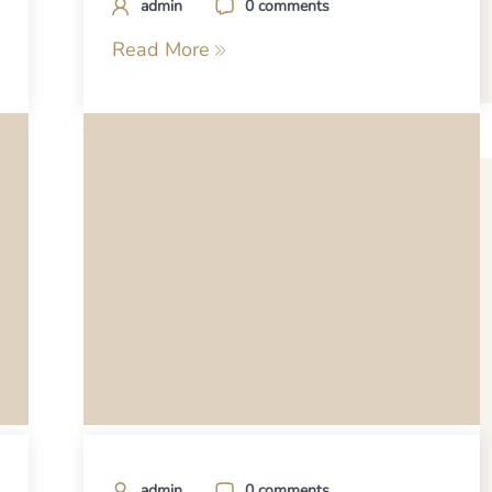
admin
0 comments
Read More
admin
0 comments