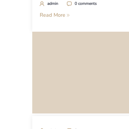
admin
0 comments
Read More