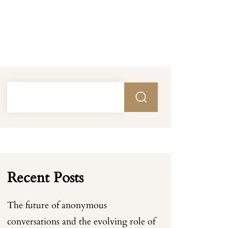
Recent Posts
The future of anonymous
conversations and the evolving role of