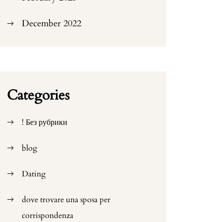
December 2022
Categories
! Без рубрики
blog
Dating
dove trovare una sposa per
corrispondenza