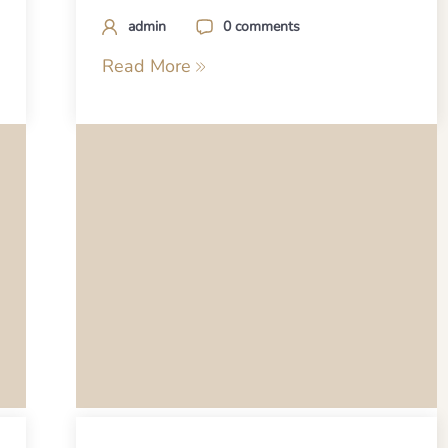
admin
0 comments
Read More