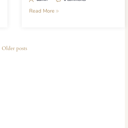
Read More
Older posts