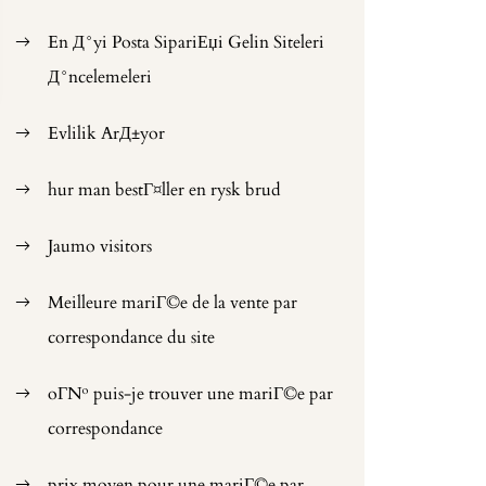
En Д°yi Posta SipariЕџi Gelin Siteleri
Д°ncelemeleri
Evlilik ArД±yor
hur man bestГ¤ller en rysk brud
Jaumo visitors
Meilleure mariГ©e de la vente par
correspondance du site
oГ№ puis-je trouver une mariГ©e par
correspondance
prix moyen pour une mariГ©e par