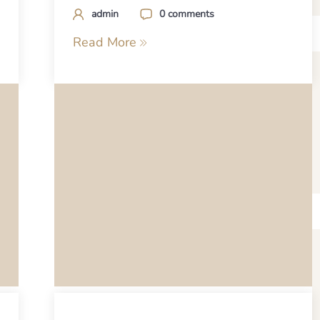
admin
0 comments
Read More