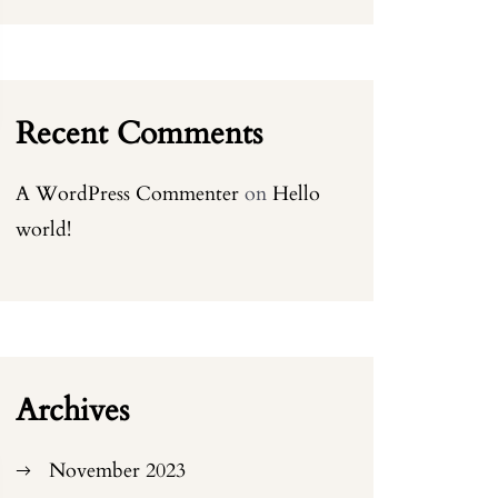
Recent Comments
A WordPress Commenter
on
Hello
world!
Archives
November 2023