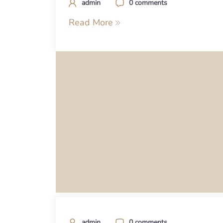
admin
0 comments
Read More
admin
0 comments