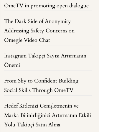
OmeTV in promoting open dialogue
The Dark Side of Anonymity
Addressing Safety Concerns on
Omegle Video Chat
Instagram Takipçi Sayısı Artırmanın
Önemi
From Shy to Confident Building
Social Skills Through OmeTV
Hedef Kitlenizi Genişletmenin ve
Marka Bilinirliğinizi Artırmanın Etkili
Yolu Takipçi Satın Alma