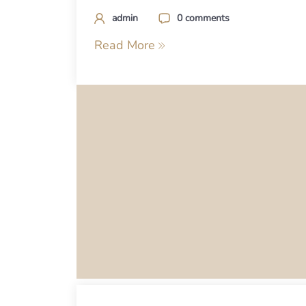
admin
0 comments
Read More