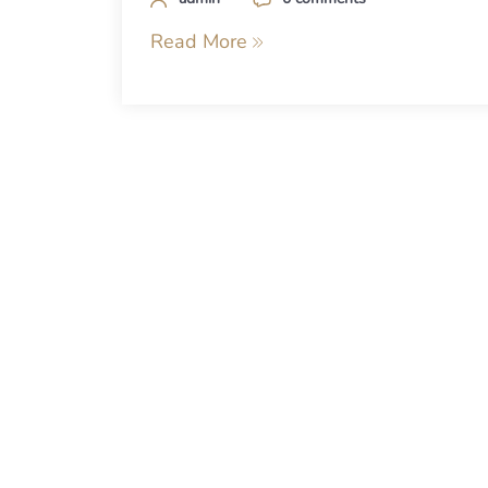
Read More
Posts
navigation