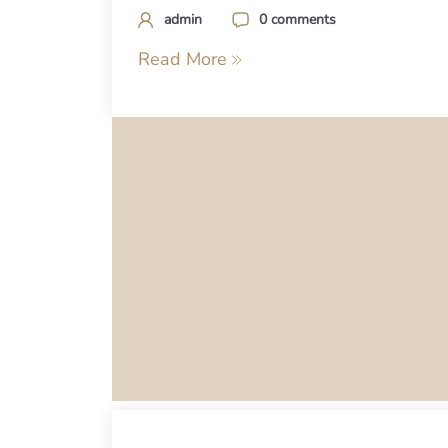
admin
0 comments
Read More