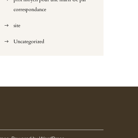
correspondance
site
Uncategorized