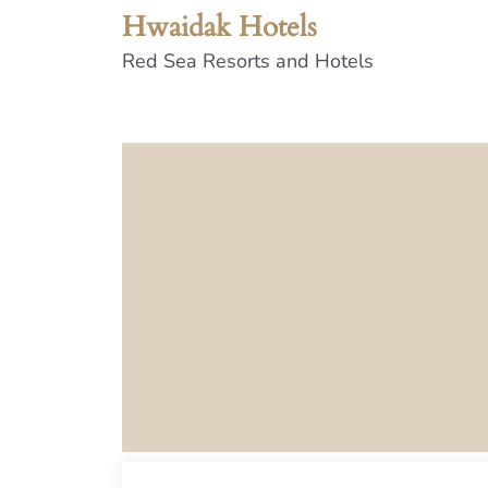
Hwaidak Hotels
Red Sea Resorts and Hotels