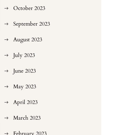
October 2023
September 2023
August 2023
July 2023
June 2023
May 2023
April 2023
March 2023
February 2023