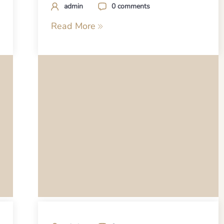
admin
0 comments
Read More