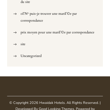
du site
oГ№ puis-je trouver une mariГ©e par
correspondance
prix moyen pour une mariГ©e par correspondance
site
Uncategorized
© Copyright 2026
Hwaidak Hotels
. All Rights Reserved.
|
Developed By
Good Looking Themes
.
Powered by