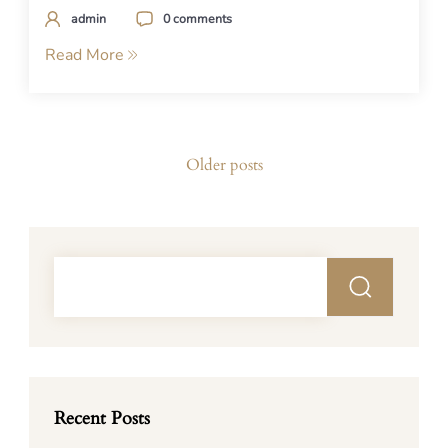
admin
0 comments
Read More
Posts
Older posts
navigation
Recent Posts