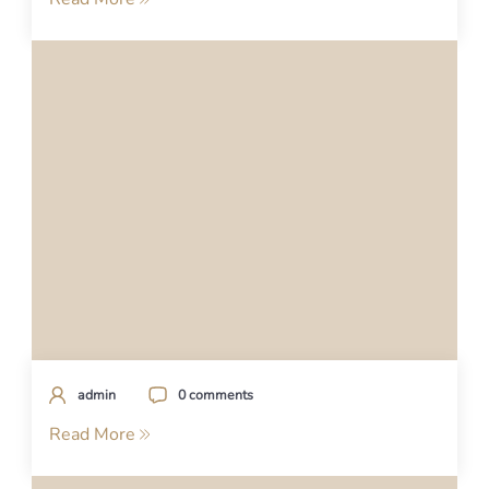
admin
0 comments
Read More