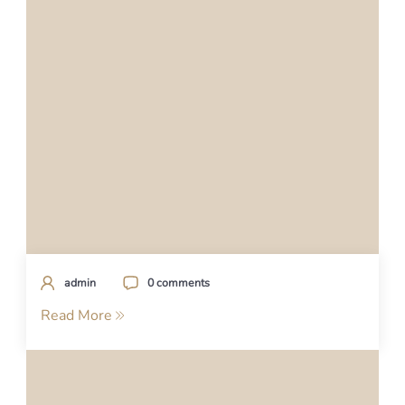
admin
0 comments
Read More