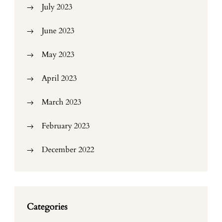
July 2023
June 2023
May 2023
April 2023
March 2023
February 2023
December 2022
Categories