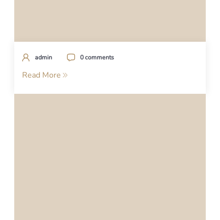
admin
0 comments
Read More