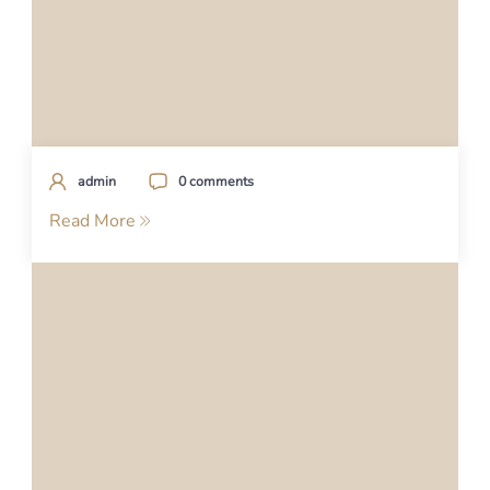
admin
0 comments
Read More