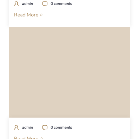
admin
0 comments
Read More
admin
0 comments
Read More