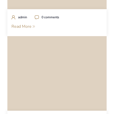
admin
0 comments
Read More