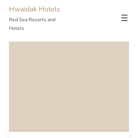
Hwaidak Hotels
Red Sea Resorts and
Hotels