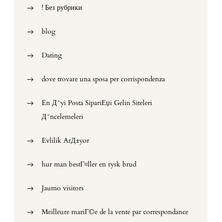
! Без рубрики
blog
Dating
dove trovare una sposa per corrispondenza
En Д°yi Posta SipariЕџi Gelin Siteleri
Д°ncelemeleri
Evlilik ArД±yor
hur man bestГ¤ller en rysk brud
Jaumo visitors
Meilleure mariГ©e de la vente par correspondance