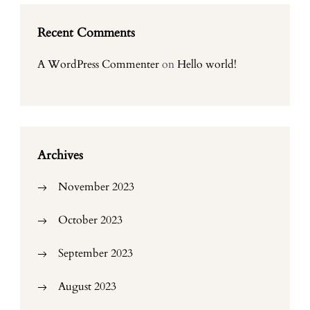
Recent Comments
A WordPress Commenter
on
Hello world!
Archives
November 2023
October 2023
September 2023
August 2023