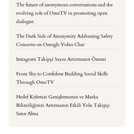
The future of anonymous conversations and the
evolving role of OmeTV in promoting open
dialogue
The Dark Side of Anonymity Addressing Safety
Concerns on Omegle Video Chat
Instagram Takipçi Sayısı Artırmanın Önemi
From Shy to Confident Building Social Skills
Through OmeTV
Hedef Kitlenizi Genişletmenin ve Marka
Bilinirliğinizi Artırmanın Etkili Yolu Takipçi
Satın Alma