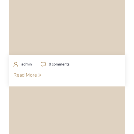
admin
0 comments
Read More