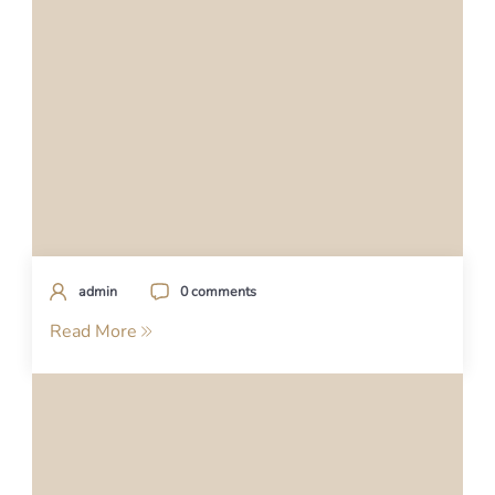
admin
0 comments
Read More