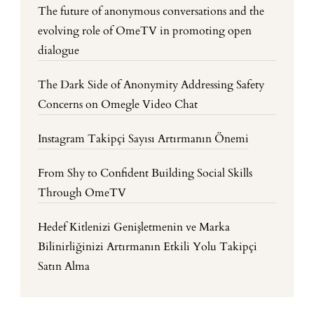
The future of anonymous conversations and the
evolving role of OmeTV in promoting open
dialogue
The Dark Side of Anonymity Addressing Safety
Concerns on Omegle Video Chat
Instagram Takipçi Sayısı Artırmanın Önemi
From Shy to Confident Building Social Skills
Through OmeTV
Hedef Kitlenizi Genişletmenin ve Marka
Bilinirliğinizi Artırmanın Etkili Yolu Takipçi
Satın Alma