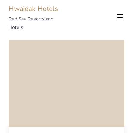
Hwaidak Hotels
Red Sea Resorts and
Hotels