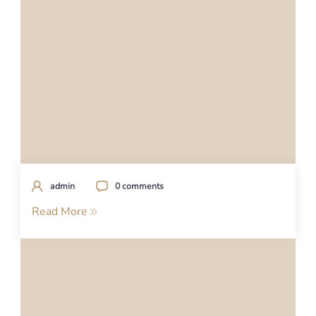
admin
0 comments
Read More