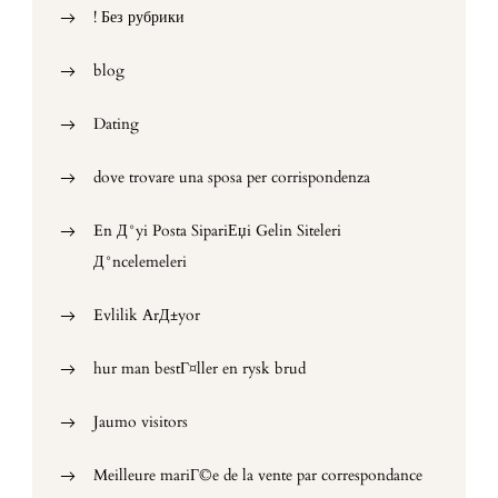
! Без рубрики
blog
Dating
dove trovare una sposa per corrispondenza
En Д°yi Posta SipariЕџi Gelin Siteleri
Д°ncelemeleri
Evlilik ArД±yor
hur man bestГ¤ller en rysk brud
Jaumo visitors
Meilleure mariГ©e de la vente par correspondance