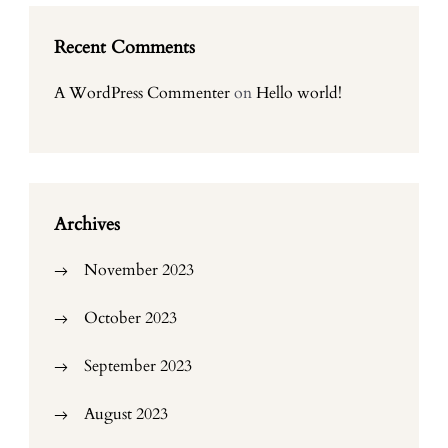
Recent Comments
A WordPress Commenter
on
Hello world!
Archives
November 2023
October 2023
September 2023
August 2023