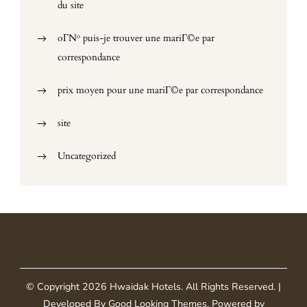
du site
oГ№ puis-je trouver une mariГ©e par
correspondance
prix moyen pour une mariГ©e par correspondance
site
Uncategorized
© Copyright 2026
Hwaidak Hotels
. All Rights Reserved.
|
Developed By
Good Looking Themes
.
Powered by