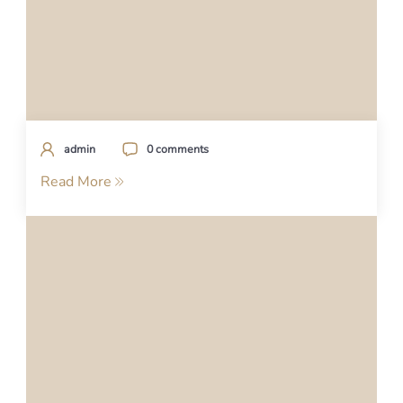
admin
0 comments
Read More