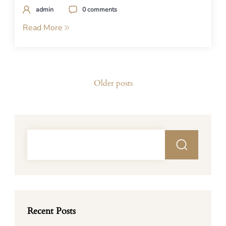
admin
0 comments
Read More
Posts
Older posts
navigation
Recent Posts