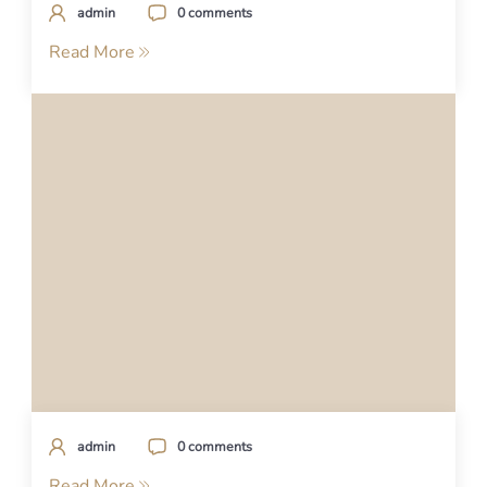
admin
0 comments
Read More
admin
0 comments
Read More