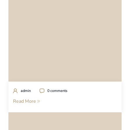
admin
0 comments
Read More