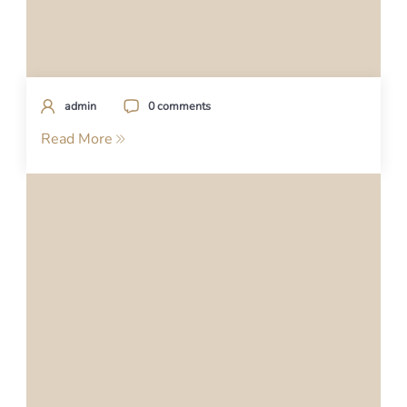
admin
0 comments
Read More