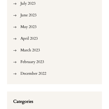
July 2023
June 2023
May 2023
April 2023
March 2023
February 2023
December 2022
Categories