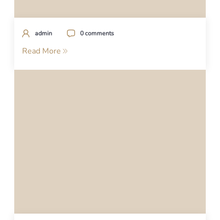
admin
0 comments
Read More