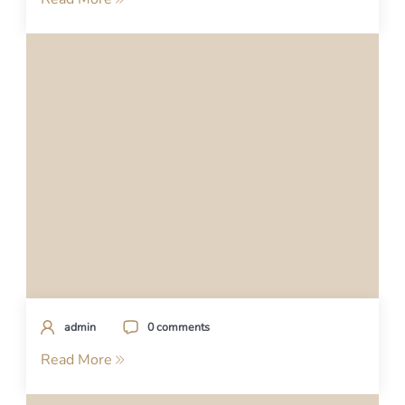
admin
0 comments
Read More