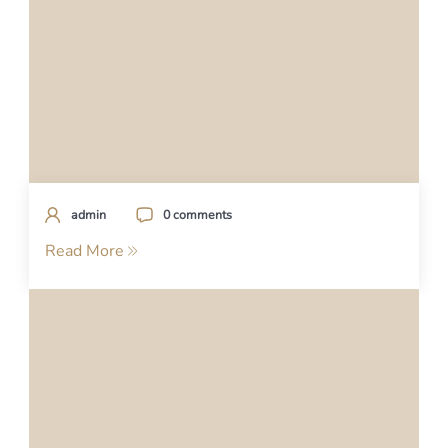
admin
0 comments
Read More