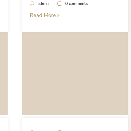
admin
0 comments
Read More