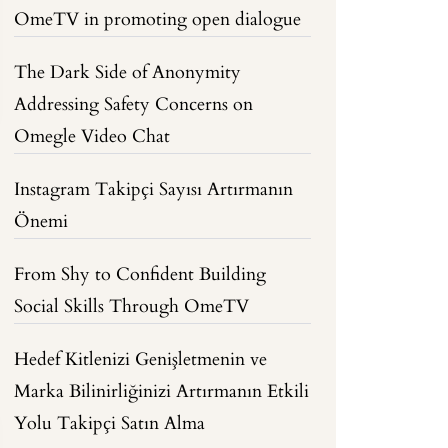
OmeTV in promoting open dialogue
The Dark Side of Anonymity
Addressing Safety Concerns on
Omegle Video Chat
Instagram Takipçi Sayısı Artırmanın
Önemi
From Shy to Confident Building
Social Skills Through OmeTV
Hedef Kitlenizi Genişletmenin ve
Marka Bilinirliğinizi Artırmanın Etkili
Yolu Takipçi Satın Alma