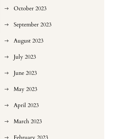
October 2023
September 2023
August 2023
July 2023
June 2023
May 2023
April 2023
March 2023
February 2023