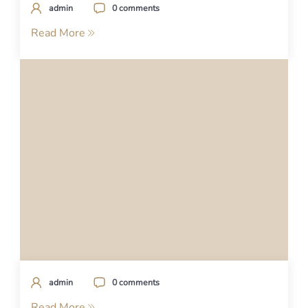
admin
0 comments
Read More
admin
0 comments
Read More