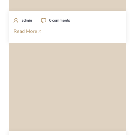
admin
0 comments
Read More