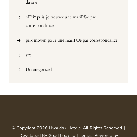
du site
oГ№ puis-je trouver une mariГ©e par
correspondance
prix moyen pour une mariГ©e par correspondance
site
Uncategorized
© Copyright 2026
Hwaidak Hotels
. All Rights Reserved.
|
Developed By
Good Looking Themes
.
Powered by