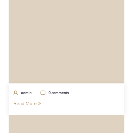
admin
0 comments
Read More