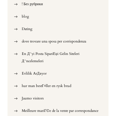
! Без рубрики
blog
Dating
dove trovare una sposa per corrispondenza
En Д°yi Posta SipariЕџi Gelin Siteleri
Д°ncelemeleri
Evlilik ArД±yor
hur man bestГ¤ller en rysk brud
Jaumo visitors
Meilleure mariГ©e de la vente par correspondance