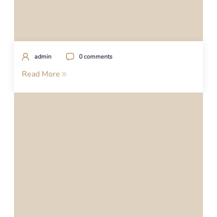
admin
0 comments
Read More