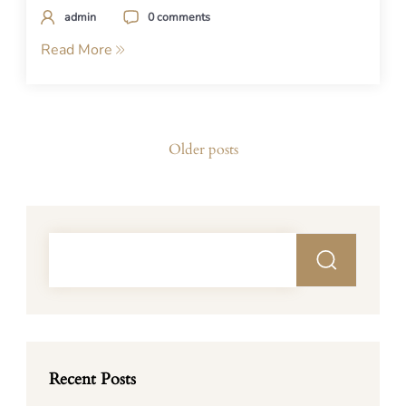
admin
0 comments
Read More
Posts
Older posts
navigation
Recent Posts