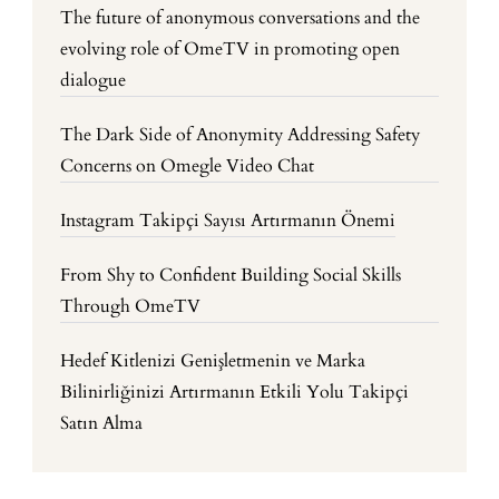
The future of anonymous conversations and the
evolving role of OmeTV in promoting open
dialogue
The Dark Side of Anonymity Addressing Safety
Concerns on Omegle Video Chat
Instagram Takipçi Sayısı Artırmanın Önemi
From Shy to Confident Building Social Skills
Through OmeTV
Hedef Kitlenizi Genişletmenin ve Marka
Bilinirliğinizi Artırmanın Etkili Yolu Takipçi
Satın Alma