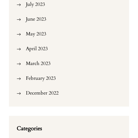
July 2023
June 2023
May 2023
April 2023
March 2023
February 2023
December 2022
Categories