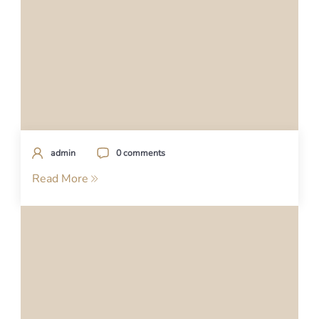
admin
0 comments
Read More