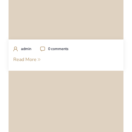
admin
0 comments
Read More