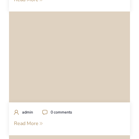
admin
0 comments
Read More