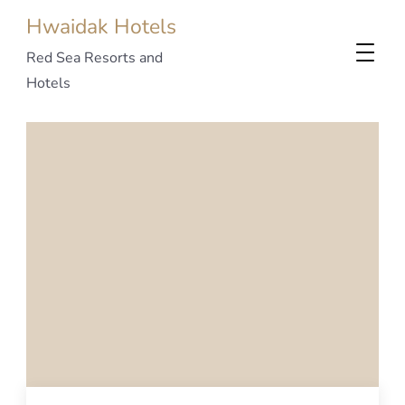
Hwaidak Hotels
Red Sea Resorts and
Hotels