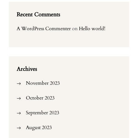
Recent Comments
A WordPress Commenter
on
Hello world!
Archives
November 2023
October 2023
September 2023
August 2023