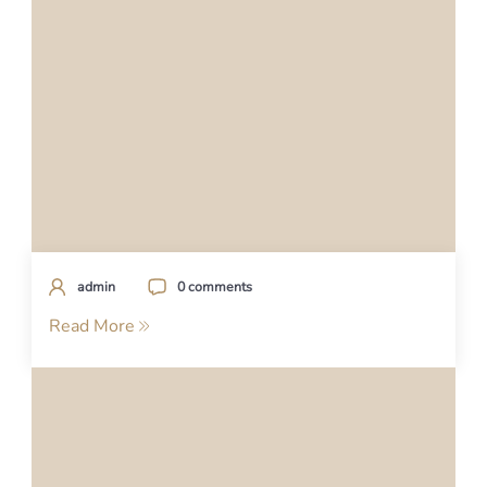
admin
0 comments
Read More