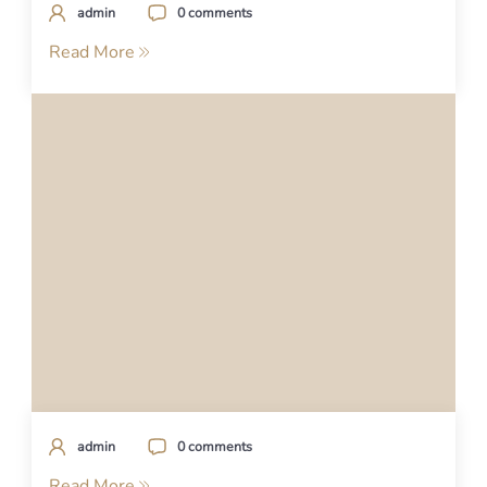
admin
0 comments
Read More
admin
0 comments
Read More