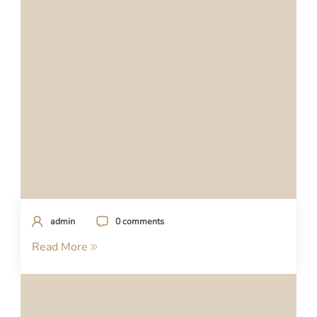
admin
0 comments
Read More