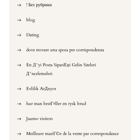
! Без рубрики
blog
Dating
dove trovare una sposa per corrispondenza
En Д°yi Posta SipariЕџi Gelin Siteleri
Д°ncelemeleri
Evlilik ArД±yor
hur man bestГ¤ller en rysk brud
Jaumo visitors
Meilleure mariГ©e de la vente par correspondance