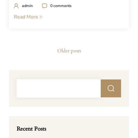
admin
0 comments
Read More
Posts
Older posts
navigation
Recent Posts