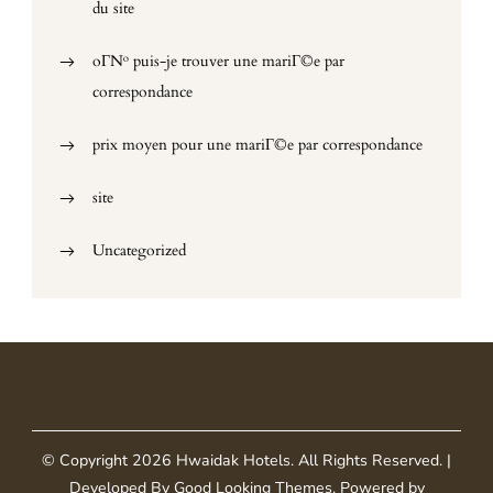
du site
oГ№ puis-je trouver une mariГ©e par
correspondance
prix moyen pour une mariГ©e par correspondance
site
Uncategorized
© Copyright 2026
Hwaidak Hotels
. All Rights Reserved.
|
Developed By
Good Looking Themes
.
Powered by