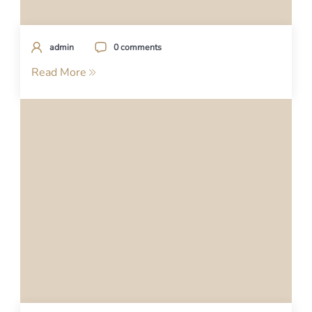
admin
0 comments
Read More