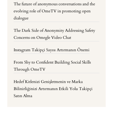
The future of anonymous conversations and the
evolving role of OmeTV in promoting open
dialogue
The Dark Side of Anonymity Addressing Safety
Concerns on Omegle Video Chat
Instagram Takipçi Sayısı Artırmanın Önemi
From Shy to Confident Building Social Skills
Through OmeTV
Hedef Kitlenizi Genişletmenin ve Marka
Bilinirliğinizi Artırmanın Etkili Yolu Takipçi
Satın Alma