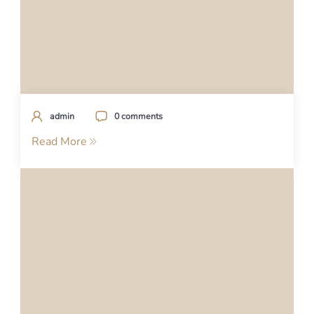
admin
0 comments
Read More