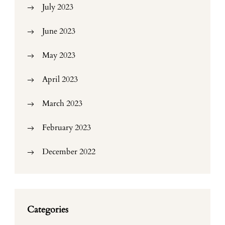
July 2023
June 2023
May 2023
April 2023
March 2023
February 2023
December 2022
Categories