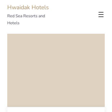
Hwaidak Hotels
Red Sea Resorts and
Hotels