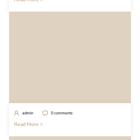
admin
0 comments
Read More