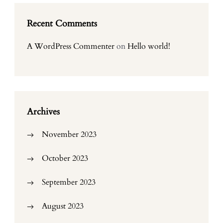
Recent Comments
A WordPress Commenter
on
Hello world!
Archives
November 2023
October 2023
September 2023
August 2023