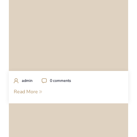
admin
0 comments
Read More