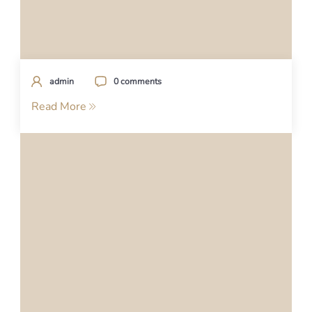
admin
0 comments
Read More