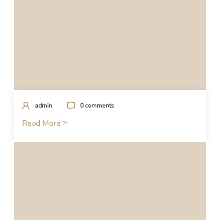
admin
0 comments
Read More