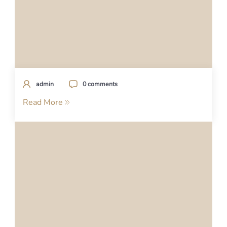
admin
0 comments
Read More