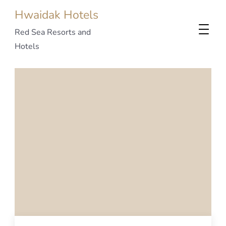
Hwaidak Hotels
Red Sea Resorts and
Hotels