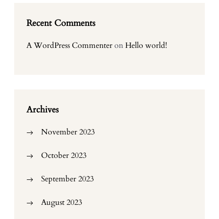
Recent Comments
A WordPress Commenter
on
Hello world!
Archives
November 2023
October 2023
September 2023
August 2023