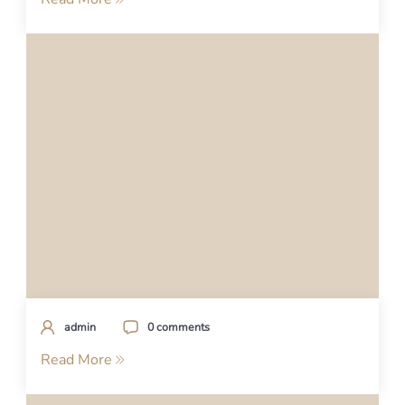
admin
0 comments
Read More