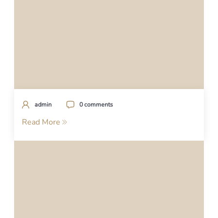
admin
0 comments
Read More