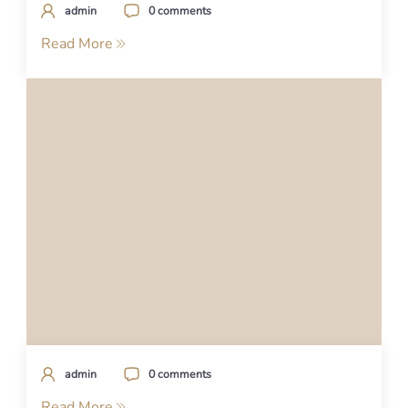
admin
0 comments
Read More
admin
0 comments
Read More