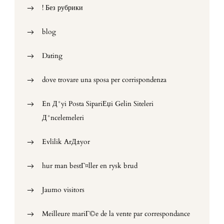
! Без рубрики
blog
Dating
dove trovare una sposa per corrispondenza
En Д°yi Posta SipariЕџi Gelin Siteleri
Д°ncelemeleri
Evlilik ArД±yor
hur man bestГ¤ller en rysk brud
Jaumo visitors
Meilleure mariГ©e de la vente par correspondance