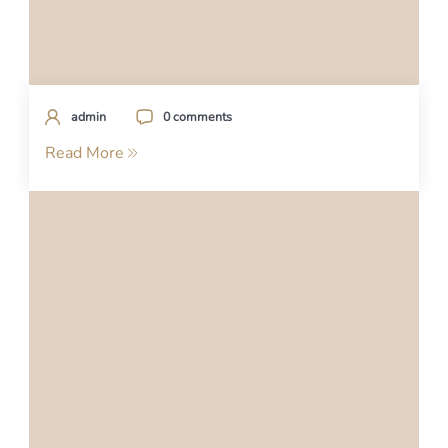
admin
0 comments
Read More