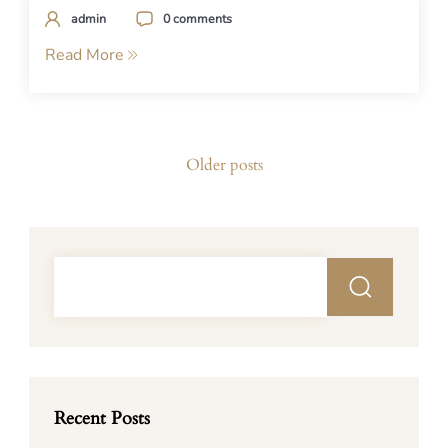
admin
0 comments
Read More
Posts
Older posts
navigation
Recent Posts