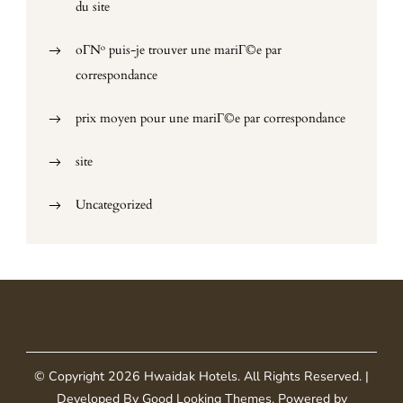
du site
oГ№ puis-je trouver une mariГ©e par
correspondance
prix moyen pour une mariГ©e par correspondance
site
Uncategorized
© Copyright 2026
Hwaidak Hotels
. All Rights Reserved.
|
Developed By
Good Looking Themes
.
Powered by