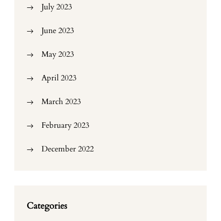
July 2023
June 2023
May 2023
April 2023
March 2023
February 2023
December 2022
Categories