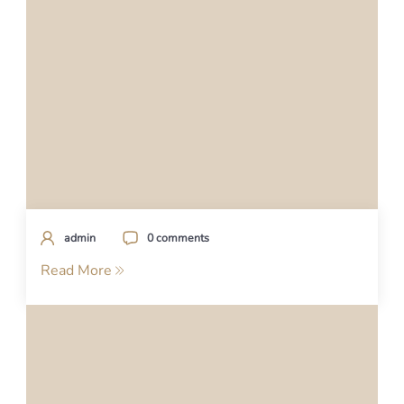
admin
0 comments
Read More