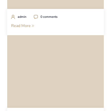
admin
0 comments
Read More