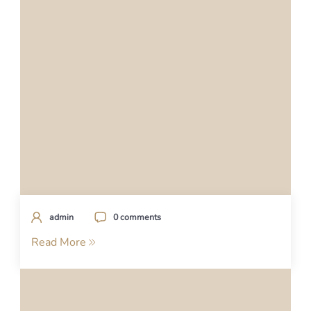
admin
0 comments
Read More