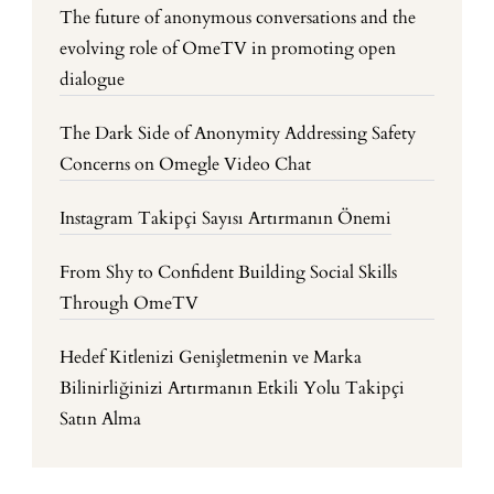
The future of anonymous conversations and the
evolving role of OmeTV in promoting open
dialogue
The Dark Side of Anonymity Addressing Safety
Concerns on Omegle Video Chat
Instagram Takipçi Sayısı Artırmanın Önemi
From Shy to Confident Building Social Skills
Through OmeTV
Hedef Kitlenizi Genişletmenin ve Marka
Bilinirliğinizi Artırmanın Etkili Yolu Takipçi
Satın Alma