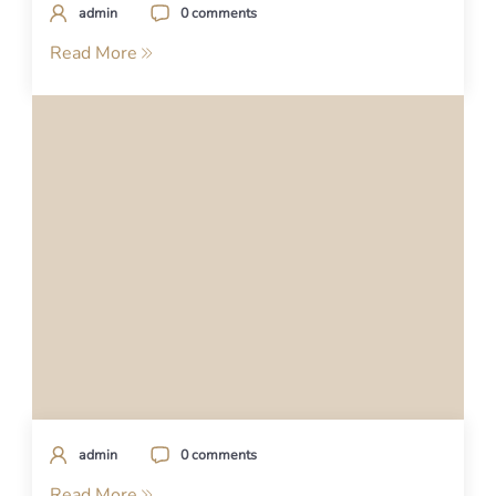
admin
0 comments
Read More
admin
0 comments
Read More