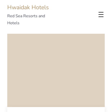
Hwaidak Hotels
Red Sea Resorts and
Hotels