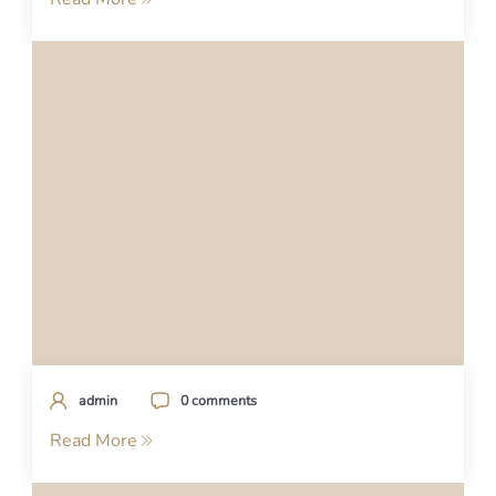
admin
0 comments
Read More