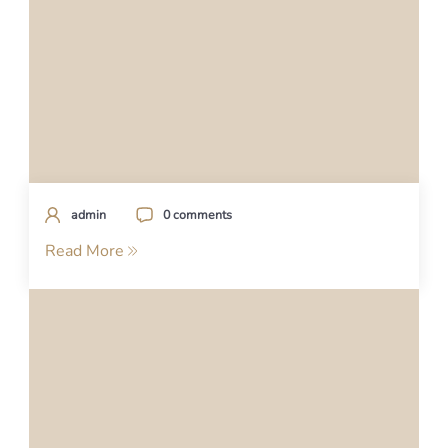
admin
0 comments
Read More