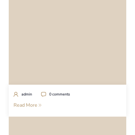
admin
0 comments
Read More