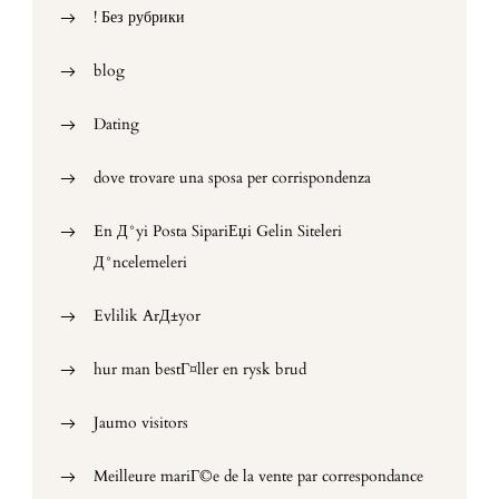
! Без рубрики
blog
Dating
dove trovare una sposa per corrispondenza
En Д°yi Posta SipariЕџi Gelin Siteleri
Д°ncelemeleri
Evlilik ArД±yor
hur man bestГ¤ller en rysk brud
Jaumo visitors
Meilleure mariГ©e de la vente par correspondance