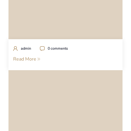
admin
0 comments
Read More