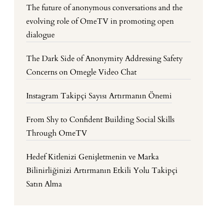
The future of anonymous conversations and the
evolving role of OmeTV in promoting open
dialogue
The Dark Side of Anonymity Addressing Safety
Concerns on Omegle Video Chat
Instagram Takipçi Sayısı Artırmanın Önemi
From Shy to Confident Building Social Skills
Through OmeTV
Hedef Kitlenizi Genişletmenin ve Marka
Bilinirliğinizi Artırmanın Etkili Yolu Takipçi
Satın Alma