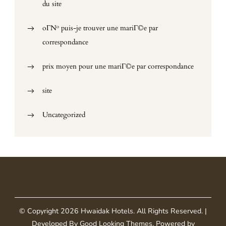
du site
oГ№ puis-je trouver une mariГ©e par
correspondance
prix moyen pour une mariГ©e par correspondance
site
Uncategorized
© Copyright 2026
Hwaidak Hotels
. All Rights Reserved.
|
Developed By
Good Looking Themes
.
Powered by