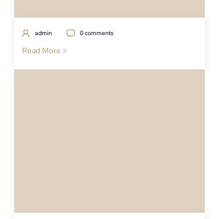
admin
0 comments
Read More