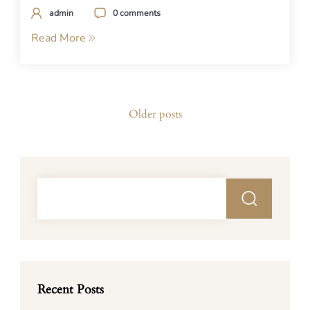
admin
0 comments
Read More
Posts
Older posts
navigation
Recent Posts