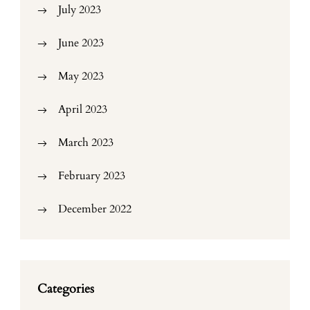
July 2023
June 2023
May 2023
April 2023
March 2023
February 2023
December 2022
Categories