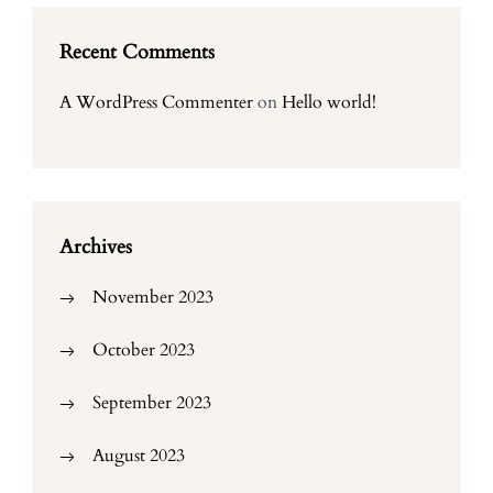
Recent Comments
A WordPress Commenter
on
Hello world!
Archives
November 2023
October 2023
September 2023
August 2023