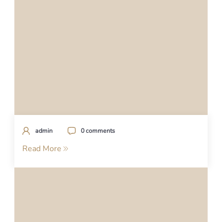
admin
0 comments
Read More