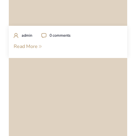
admin
0 comments
Read More