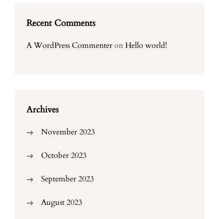
Recent Comments
A WordPress Commenter
on
Hello world!
Archives
November 2023
October 2023
September 2023
August 2023