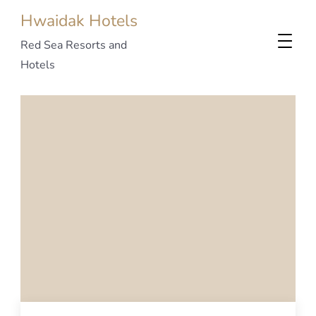
Hwaidak Hotels
Red Sea Resorts and
Hotels