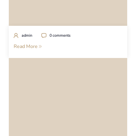
admin
0 comments
Read More