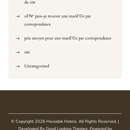
du site
oГ№ puis-je trouver une mariГ©e par
correspondance
prix moyen pour une mariГ©e par correspondance
site
Uncategorized
© Copyright 2026
Hwaidak Hotels
. All Rights Reserved.
|
Developed By
Good Looking Themes
.
Powered by