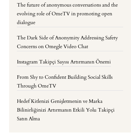
The future of anonymous conversations and the
evolving role of OmeTV in promoting open
dialogue
The Dark Side of Anonymity Addressing Safety
Concerns on Omegle Video Chat
Instagram Takipçi Sayısı Artırmanın Önemi
From Shy to Confident Building Social Skills
Through OmeTV
Hedef Kitlenizi Genişletmenin ve Marka
Bilinirliğinizi Artırmanın Etkili Yolu Takipçi
Satın Alma