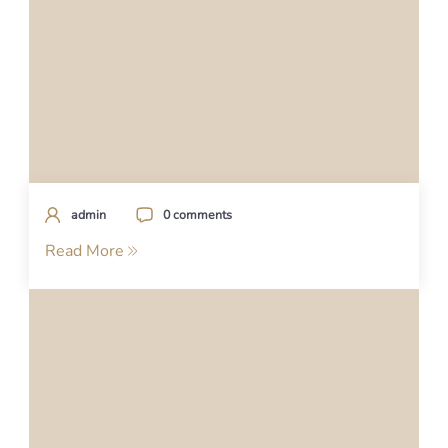
admin
0 comments
Read More