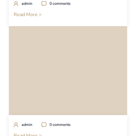
admin
0 comments
Read More
admin
0 comments
Read More