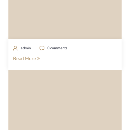
admin
0 comments
Read More