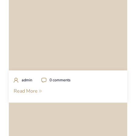
admin
0 comments
Read More