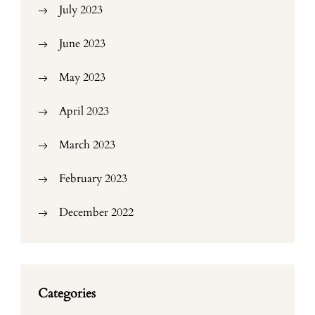
July 2023
June 2023
May 2023
April 2023
March 2023
February 2023
December 2022
Categories