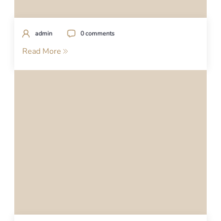
admin
0 comments
Read More