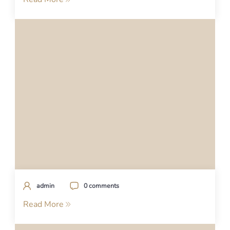
admin
0 comments
Read More