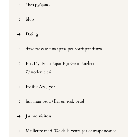
! Без рубрики
blog
Dating
dove trovare una sposa per corrispondenza
En Д°yi Posta SipariЕџi Gelin Siteleri
Д°ncelemeleri
Evlilik ArД±yor
hur man bestГ¤ller en rysk brud
Jaumo visitors
Meilleure mariГ©e de la vente par correspondance