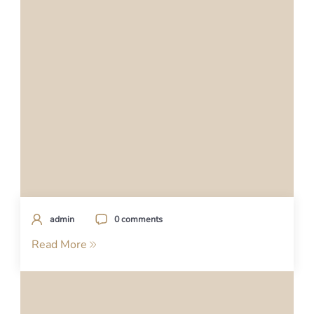
admin
0 comments
Read More