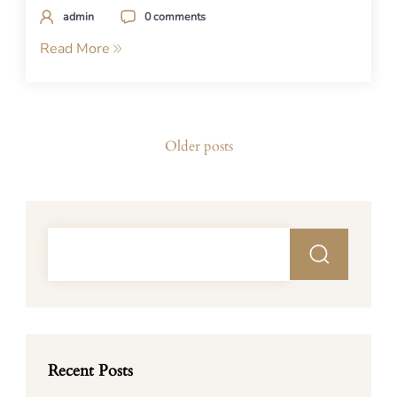
admin
0 comments
Read More
Posts
Older posts
navigation
Recent Posts