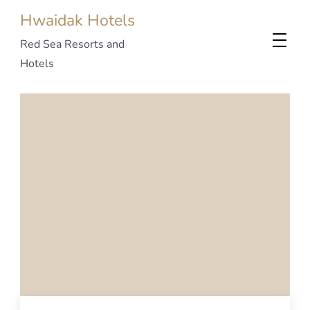
Hwaidak Hotels
Red Sea Resorts and
Hotels