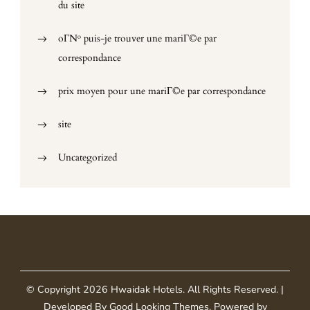
du site
oГ№ puis-je trouver une mariГ©e par
correspondance
prix moyen pour une mariГ©e par correspondance
site
Uncategorized
© Copyright 2026
Hwaidak Hotels
. All Rights Reserved.
|
Developed By
Good Looking Themes
.
Powered by