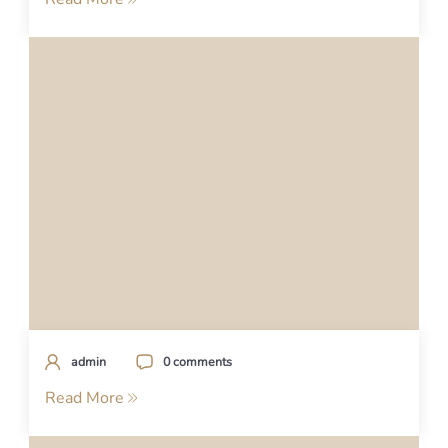
admin
0 comments
Read More