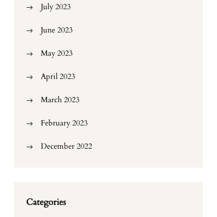
July 2023
June 2023
May 2023
April 2023
March 2023
February 2023
December 2022
Categories