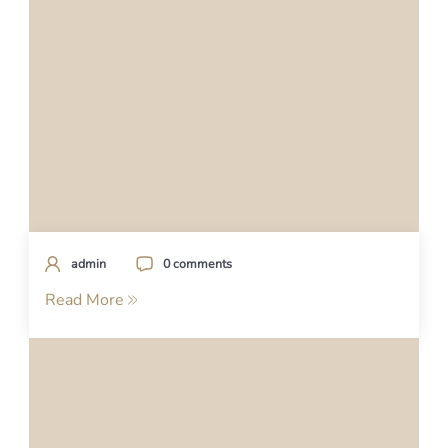
admin
0 comments
Read More