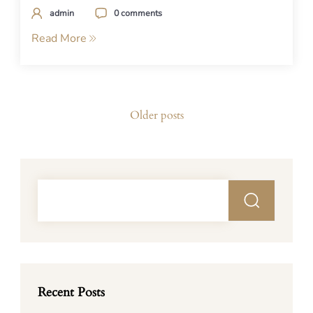
admin
0 comments
Read More
Posts
Older posts
navigation
Recent Posts