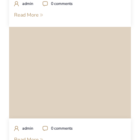
admin
0 comments
Read More
admin
0 comments
Read More