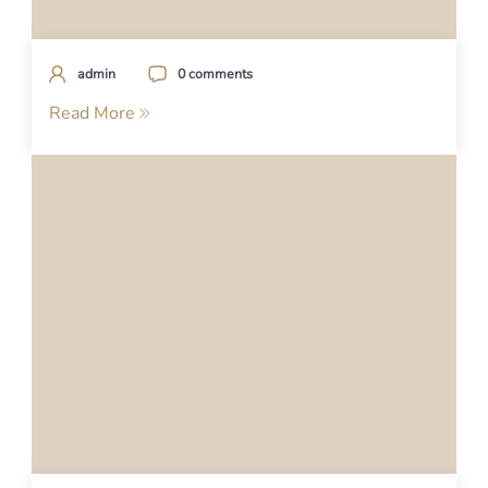
admin
0 comments
Read More