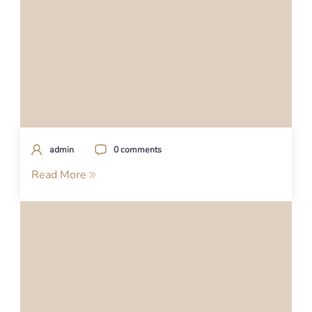
admin
0 comments
Read More