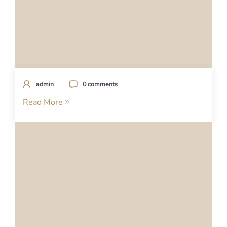
admin
0 comments
Read More