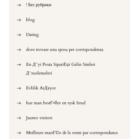
! Без рубрики
blog
Dating
dove trovare una sposa per corrispondenza
En Д°yi Posta SipariЕџi Gelin Siteleri
Д°ncelemeleri
Evlilik ArД±yor
hur man bestГ¤ller en rysk brud
Jaumo visitors
Meilleure mariГ©e de la vente par correspondance