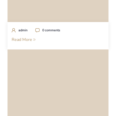
admin
0 comments
Read More