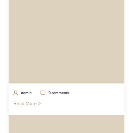
admin
0 comments
Read More