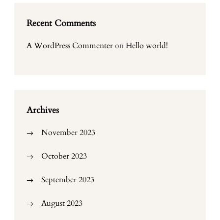
Recent Comments
A WordPress Commenter
on
Hello world!
Archives
November 2023
October 2023
September 2023
August 2023