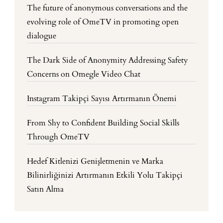
The future of anonymous conversations and the
evolving role of OmeTV in promoting open
dialogue
The Dark Side of Anonymity Addressing Safety
Concerns on Omegle Video Chat
Instagram Takipçi Sayısı Artırmanın Önemi
From Shy to Confident Building Social Skills
Through OmeTV
Hedef Kitlenizi Genişletmenin ve Marka
Bilinirliğinizi Artırmanın Etkili Yolu Takipçi
Satın Alma