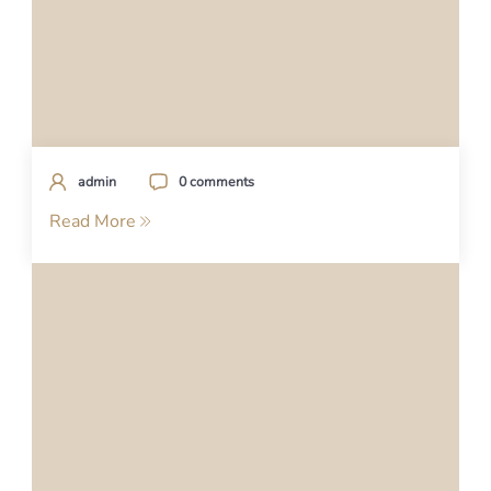
admin
0 comments
Read More