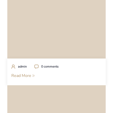
admin
0 comments
Read More