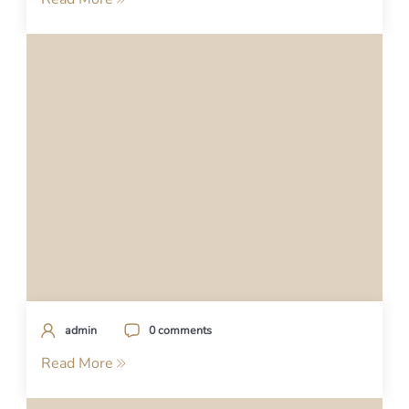
admin
0 comments
Read More