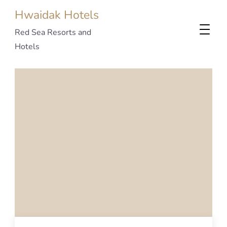
Hwaidak Hotels
Red Sea Resorts and
Hotels