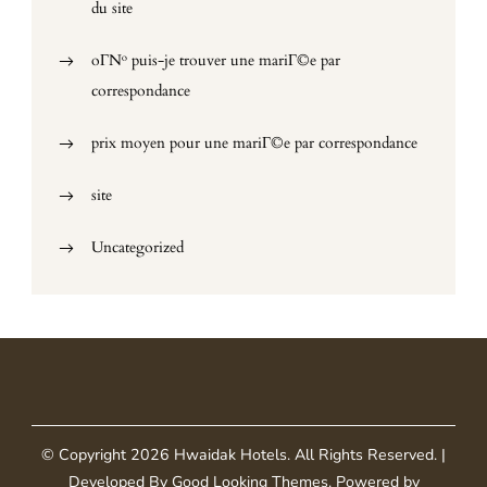
du site
oГ№ puis-je trouver une mariГ©e par
correspondance
prix moyen pour une mariГ©e par correspondance
site
Uncategorized
© Copyright 2026
Hwaidak Hotels
. All Rights Reserved.
|
Developed By
Good Looking Themes
.
Powered by