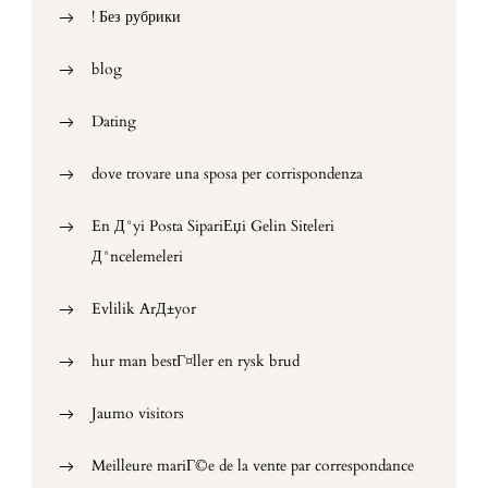
! Без рубрики
blog
Dating
dove trovare una sposa per corrispondenza
En Д°yi Posta SipariЕџi Gelin Siteleri
Д°ncelemeleri
Evlilik ArД±yor
hur man bestГ¤ller en rysk brud
Jaumo visitors
Meilleure mariГ©e de la vente par correspondance