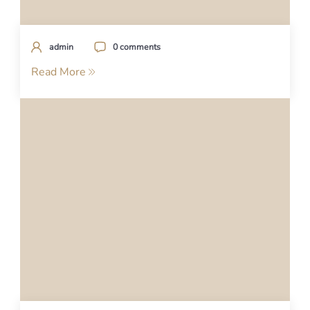
admin
0 comments
Read More