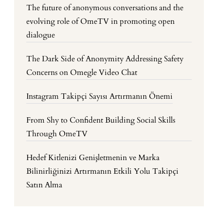
The future of anonymous conversations and the
evolving role of OmeTV in promoting open
dialogue
The Dark Side of Anonymity Addressing Safety
Concerns on Omegle Video Chat
Instagram Takipçi Sayısı Artırmanın Önemi
From Shy to Confident Building Social Skills
Through OmeTV
Hedef Kitlenizi Genişletmenin ve Marka
Bilinirliğinizi Artırmanın Etkili Yolu Takipçi
Satın Alma