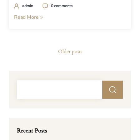
admin
0 comments
Read More
Posts
Older posts
navigation
Recent Posts