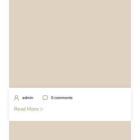
admin
0 comments
Read More