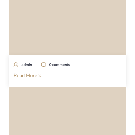
admin
0 comments
Read More