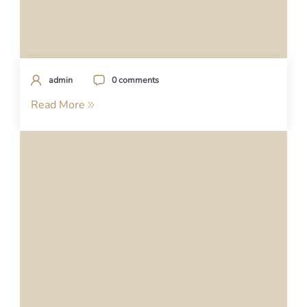
admin
0 comments
Read More