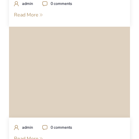
admin
0 comments
Read More
admin
0 comments
Read More