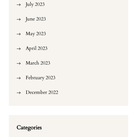
July 2023
June 2023
May 2023
April 2023
March 2023
February 2023
December 2022
Categories