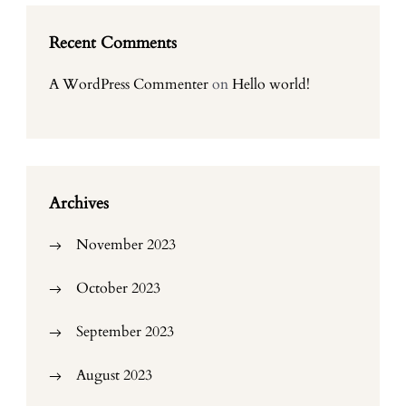
Recent Comments
A WordPress Commenter
on
Hello world!
Archives
November 2023
October 2023
September 2023
August 2023