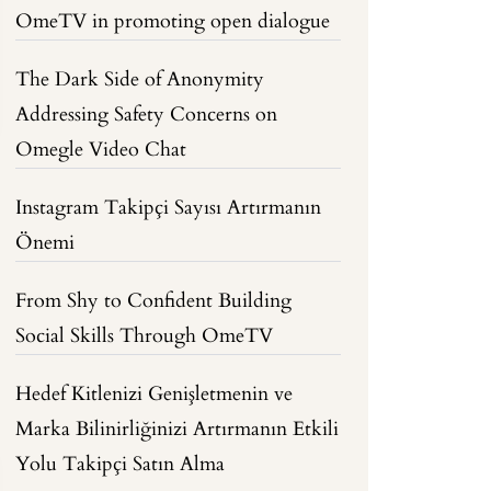
OmeTV in promoting open dialogue
The Dark Side of Anonymity
Addressing Safety Concerns on
Omegle Video Chat
Instagram Takipçi Sayısı Artırmanın
Önemi
From Shy to Confident Building
Social Skills Through OmeTV
Hedef Kitlenizi Genişletmenin ve
Marka Bilinirliğinizi Artırmanın Etkili
Yolu Takipçi Satın Alma