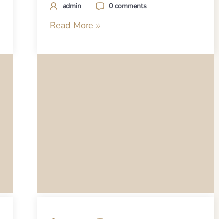
admin
0 comments
Read More