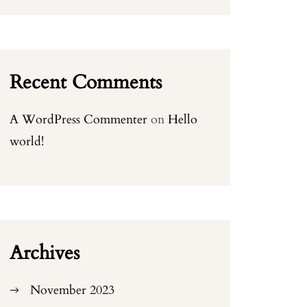
Recent Comments
A WordPress Commenter
on
Hello
world!
Archives
November 2023