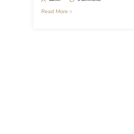
Read More
Posts
navigation