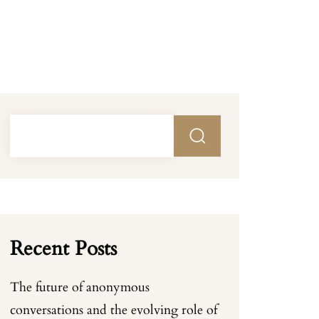
Recent Posts
The future of anonymous
conversations and the evolving role of