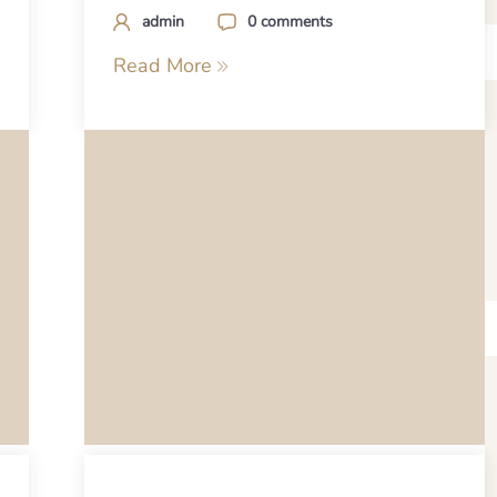
admin
0 comments
Read More