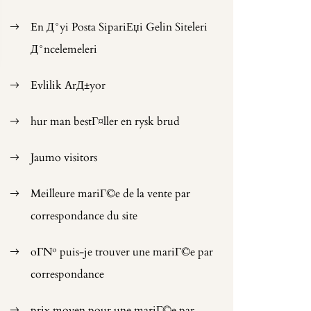
En Д°yi Posta SipariЕџi Gelin Siteleri
Д°ncelemeleri
Evlilik ArД±yor
hur man bestГ¤ller en rysk brud
Jaumo visitors
Meilleure mariГ©e de la vente par
correspondance du site
oГ№ puis-je trouver une mariГ©e par
correspondance
prix moyen pour une mariГ©e par