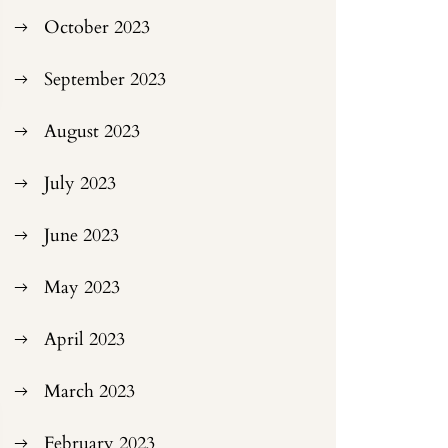
October 2023
September 2023
August 2023
July 2023
June 2023
May 2023
April 2023
March 2023
February 2023