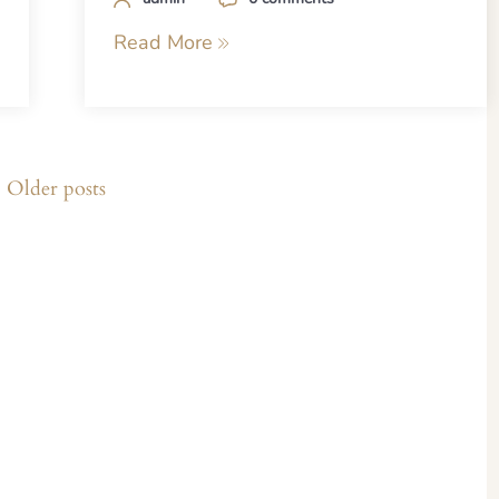
Read More
Older posts