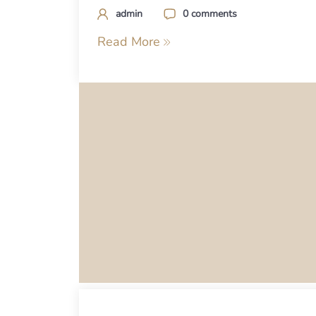
admin
0 comments
Read More