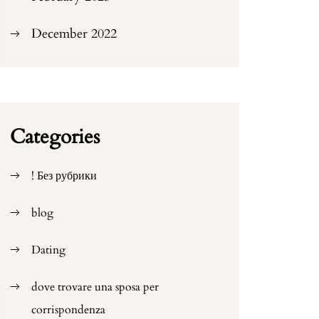
December 2022
Categories
! Без рубрики
blog
Dating
dove trovare una sposa per
corrispondenza