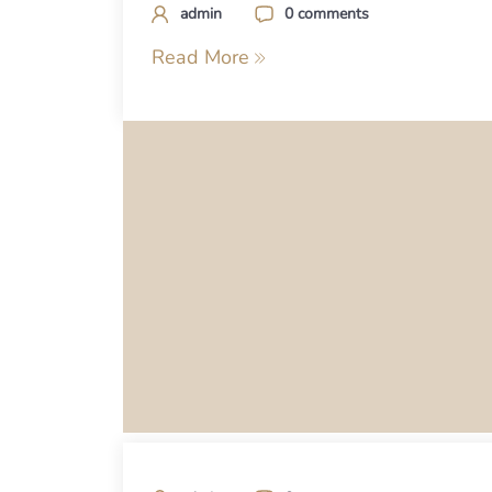
admin
0 comments
Read More