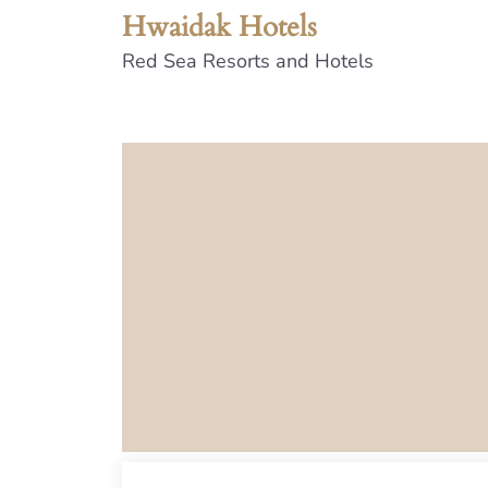
Hwaidak Hotels
Red Sea Resorts and Hotels