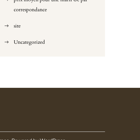
correspondance
site
Uncategorized