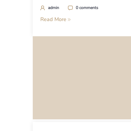
admin
0 comments
Read More