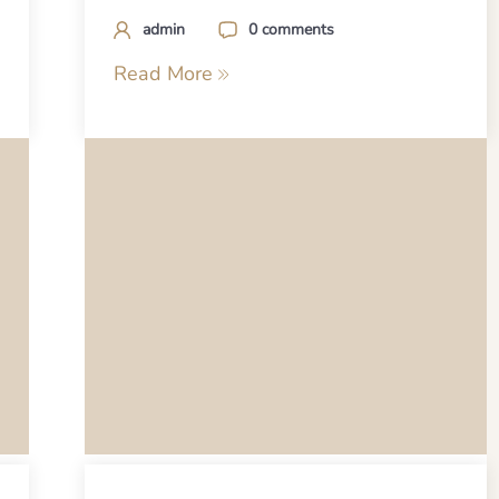
admin
0 comments
Read More