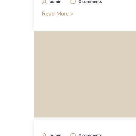
admin
0 comments
Read More
admin
0 comments