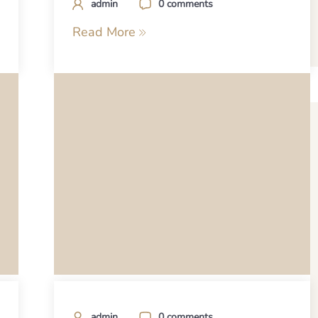
admin
0 comments
Read More
admin
0 comments