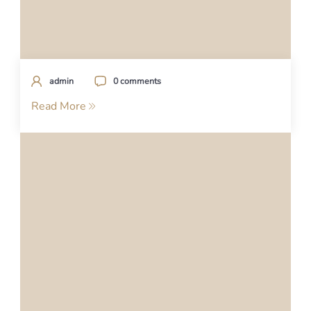
admin
0 comments
Read More