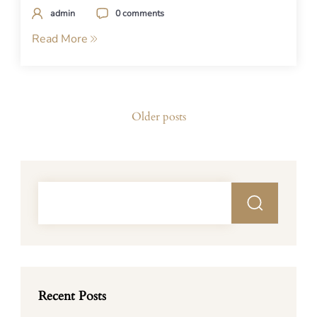
admin
0 comments
Read More
Posts
Older posts
navigation
Recent Posts