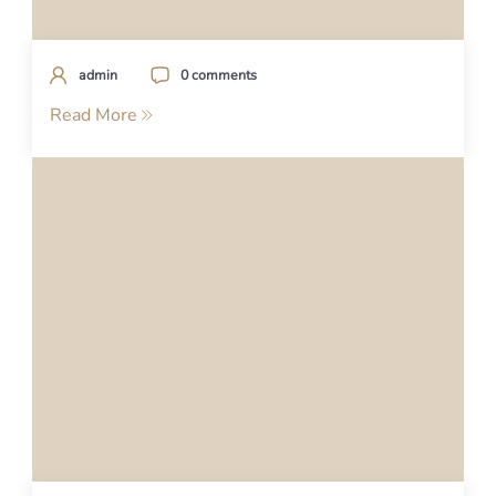
admin
0 comments
Read More