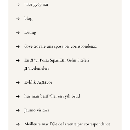
! Без рубрики
blog
Dating
dove trovare una sposa per corrispondenza
En Д°yi Posta SipariЕџi Gelin Siteleri
Д°ncelemeleri
Evlilik ArД±yor
hur man bestГ¤ller en rysk brud
Jaumo visitors
Meilleure mariГ©e de la vente par correspondance