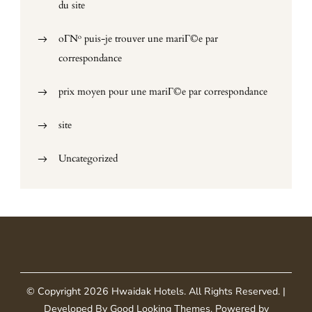
du site
oГ№ puis-je trouver une mariГ©e par
correspondance
prix moyen pour une mariГ©e par correspondance
site
Uncategorized
© Copyright 2026
Hwaidak Hotels
. All Rights Reserved.
|
Developed By
Good Looking Themes
.
Powered by