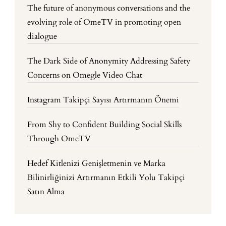
The future of anonymous conversations and the
evolving role of OmeTV in promoting open
dialogue
The Dark Side of Anonymity Addressing Safety
Concerns on Omegle Video Chat
Instagram Takipçi Sayısı Artırmanın Önemi
From Shy to Confident Building Social Skills
Through OmeTV
Hedef Kitlenizi Genişletmenin ve Marka
Bilinirliğinizi Artırmanın Etkili Yolu Takipçi
Satın Alma