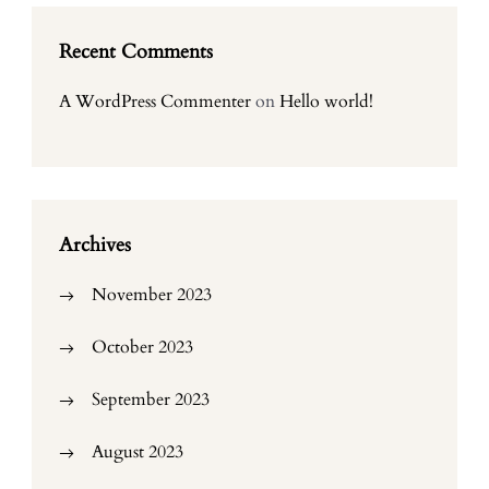
Recent Comments
A WordPress Commenter
on
Hello world!
Archives
November 2023
October 2023
September 2023
August 2023