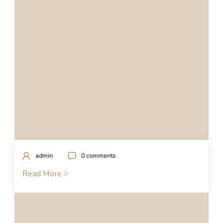
admin
0 comments
Read More