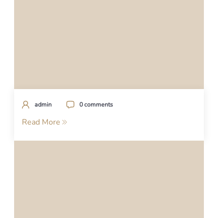
admin
0 comments
Read More