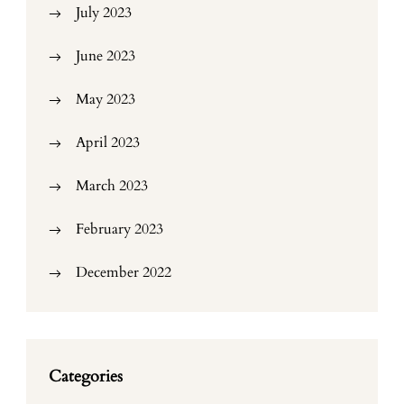
July 2023
June 2023
May 2023
April 2023
March 2023
February 2023
December 2022
Categories