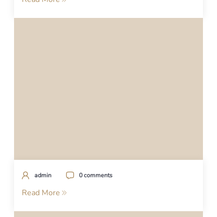
admin
0 comments
Read More