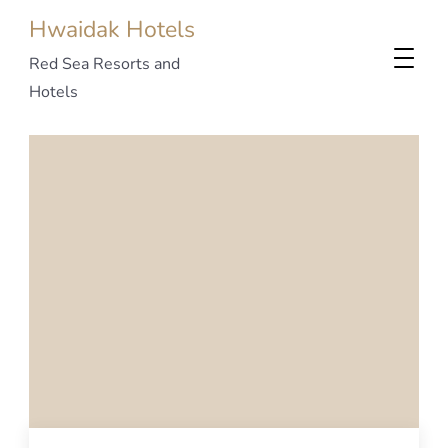
Hwaidak Hotels
Red Sea Resorts and
Hotels