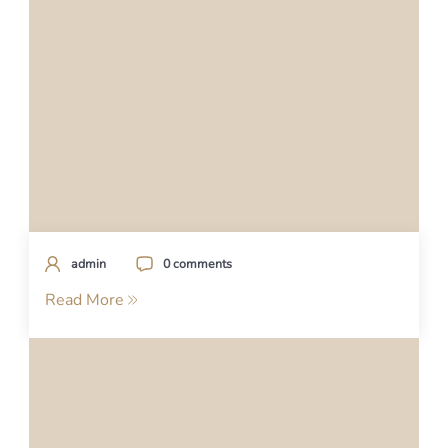
admin
0 comments
Read More