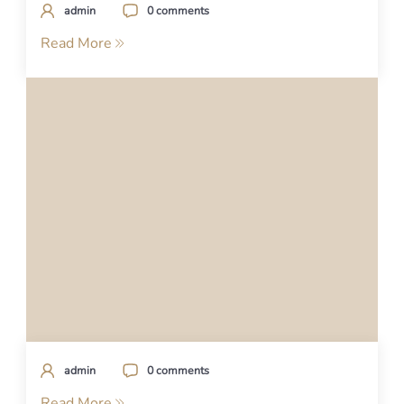
admin
0 comments
Read More
admin
0 comments
Read More