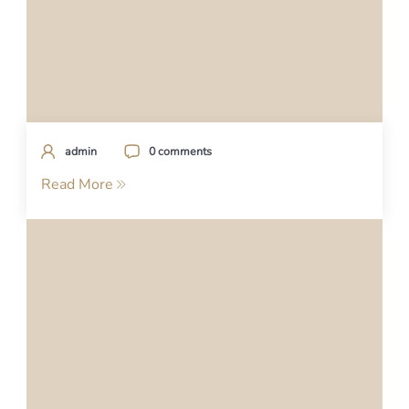
admin
0 comments
Read More