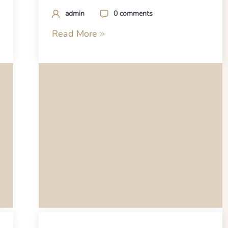
admin
0 comments
Read More