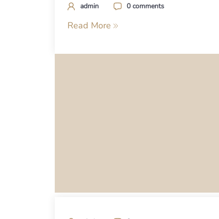
admin
0 comments
Read More