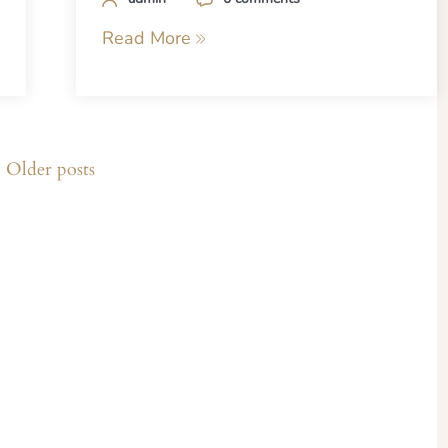
Read More
Older posts