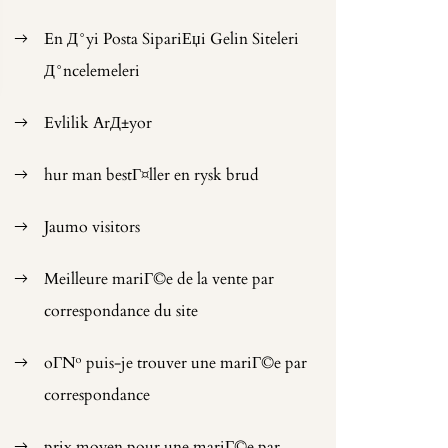
En Д°yi Posta SipariЕџi Gelin Siteleri
Д°ncelemeleri
Evlilik ArД±yor
hur man bestГ¤ller en rysk brud
Jaumo visitors
Meilleure mariГ©e de la vente par
correspondance du site
oГ№ puis-je trouver une mariГ©e par
correspondance
prix moyen pour une mariГ©e par