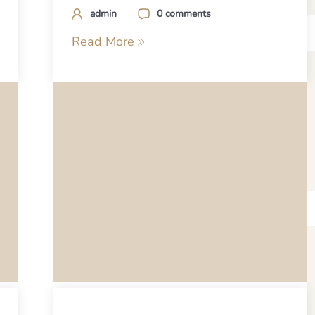
admin
0 comments
Read More