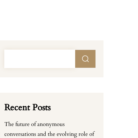
Recent Posts
The future of anonymous
conversations and the evolving role of