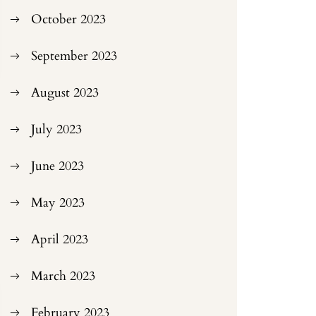
October 2023
September 2023
August 2023
July 2023
June 2023
May 2023
April 2023
March 2023
February 2023