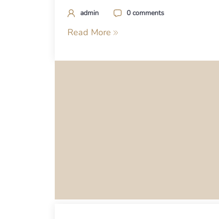
admin
0 comments
Read More