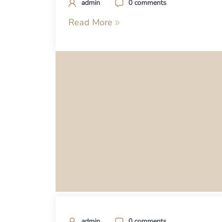
admin
0 comments
Read More
admin
0 comments