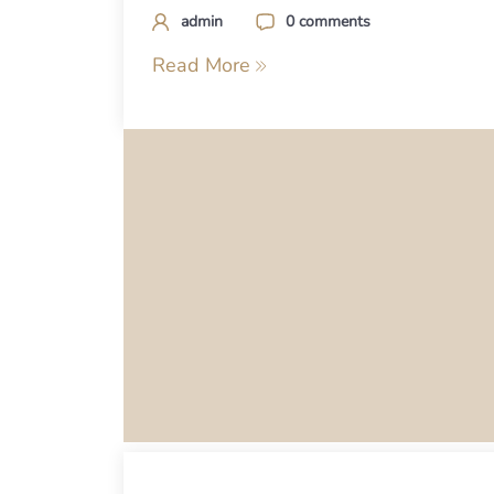
admin
0 comments
Read More