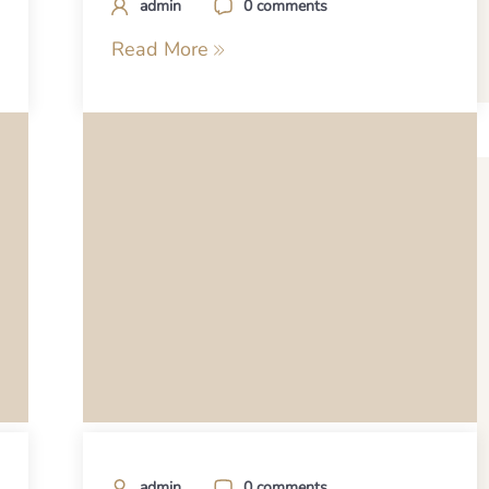
admin
0 comments
Read More
admin
0 comments