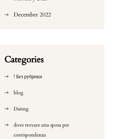
December 2022
Categories
! Без рубрики
blog
Dating
dove trovare una sposa per
corrispondenza