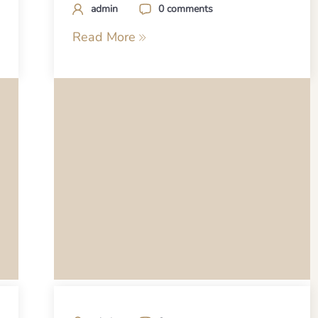
admin
0 comments
Read More