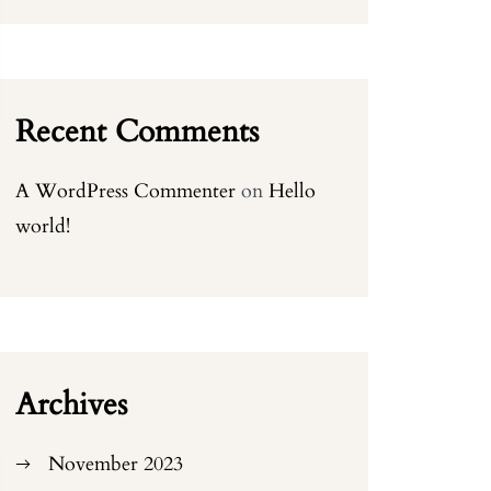
Recent Comments
A WordPress Commenter
on
Hello
world!
Archives
November 2023