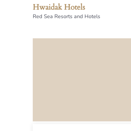
Hwaidak Hotels
Red Sea Resorts and Hotels