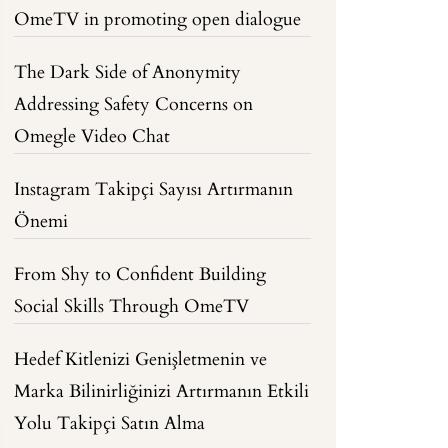
OmeTV in promoting open dialogue
The Dark Side of Anonymity
Addressing Safety Concerns on
Omegle Video Chat
Instagram Takipçi Sayısı Artırmanın
Önemi
From Shy to Confident Building
Social Skills Through OmeTV
Hedef Kitlenizi Genişletmenin ve
Marka Bilinirliğinizi Artırmanın Etkili
Yolu Takipçi Satın Alma