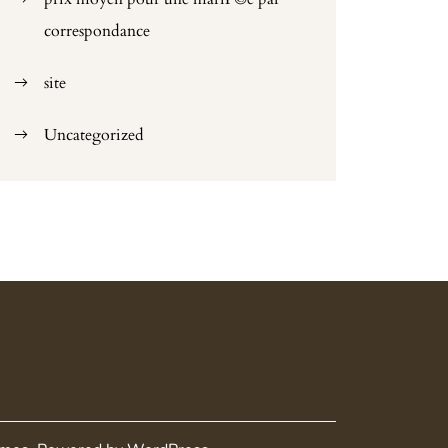
correspondance
site
Uncategorized