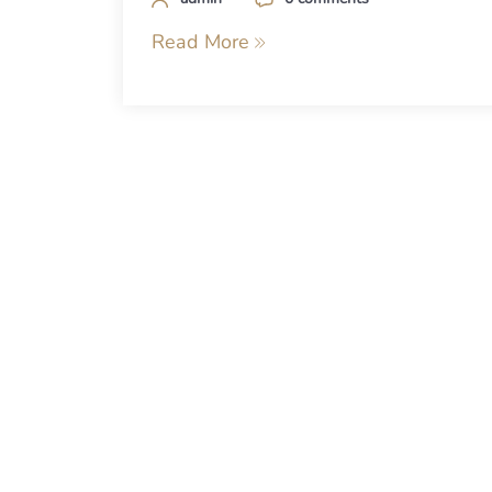
Read More
Posts
navigation