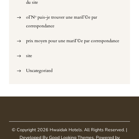
du site
oГ№ puis-je trouver une mariГ©e par
correspondance
prix moyen pour une mariГ©e par correspondance
site
Uncategorized
© Copyright 2026
Hwaidak Hotels
. All Rights Reserved.
|
Developed By
Good Looking Themes
.
Powered by