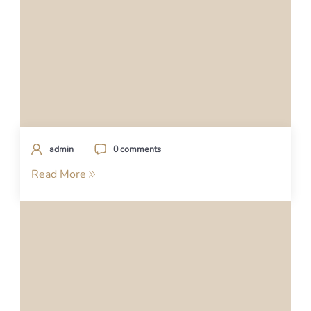
admin
0 comments
Read More