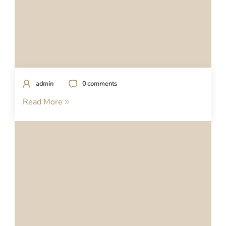
admin
0 comments
Read More