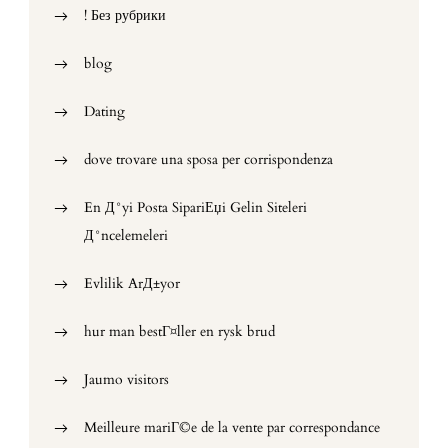
! Без рубрики
blog
Dating
dove trovare una sposa per corrispondenza
En Д°yi Posta SipariЕџi Gelin Siteleri
Д°ncelemeleri
Evlilik ArД±yor
hur man bestГ¤ller en rysk brud
Jaumo visitors
Meilleure mariГ©e de la vente par correspondance