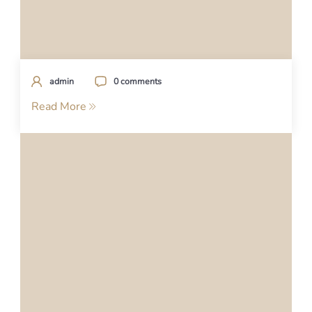
admin
0 comments
Read More