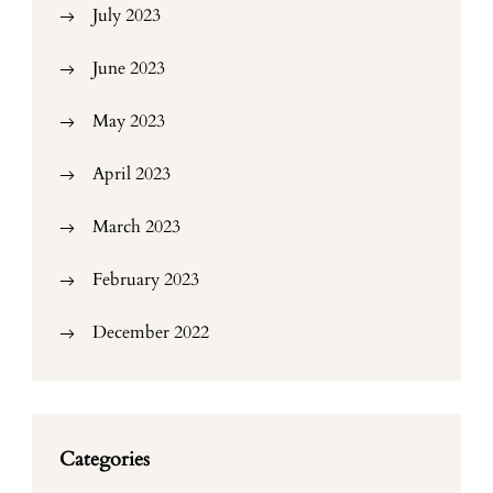
July 2023
June 2023
May 2023
April 2023
March 2023
February 2023
December 2022
Categories