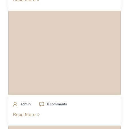
admin
0 comments
Read More