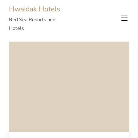
Hwaidak Hotels
Red Sea Resorts and
Hotels