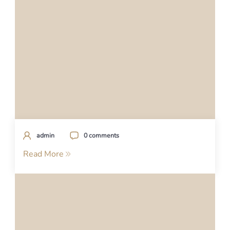
admin
0 comments
Read More