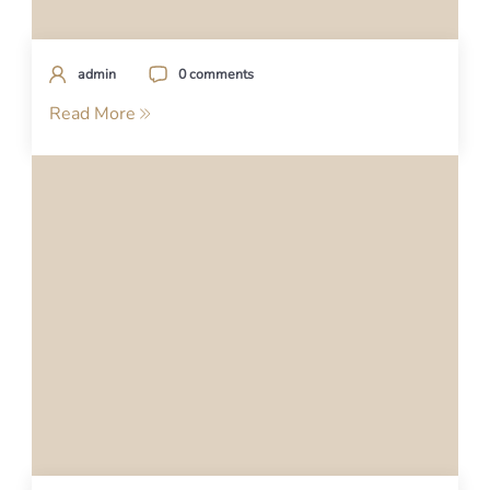
admin
0 comments
Read More