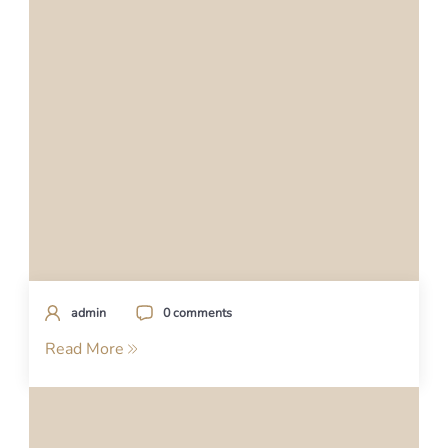
admin
0 comments
Read More