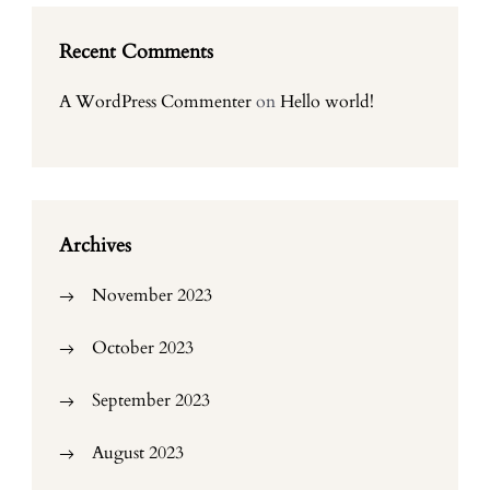
Recent Comments
A WordPress Commenter
on
Hello world!
Archives
November 2023
October 2023
September 2023
August 2023