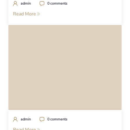
admin
0 comments
Read More
admin
0 comments
Read More