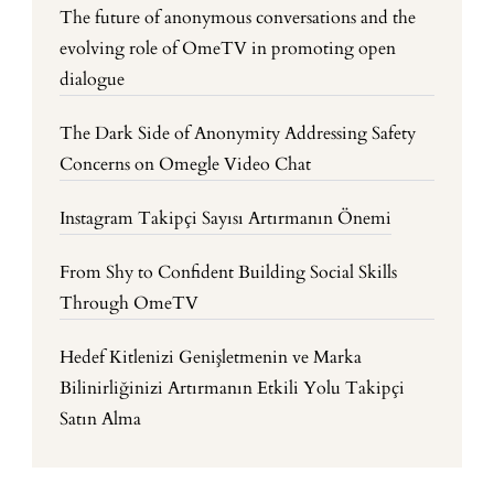
The future of anonymous conversations and the
evolving role of OmeTV in promoting open
dialogue
The Dark Side of Anonymity Addressing Safety
Concerns on Omegle Video Chat
Instagram Takipçi Sayısı Artırmanın Önemi
From Shy to Confident Building Social Skills
Through OmeTV
Hedef Kitlenizi Genişletmenin ve Marka
Bilinirliğinizi Artırmanın Etkili Yolu Takipçi
Satın Alma