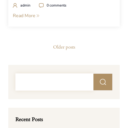
admin
0 comments
Read More
Posts
Older posts
navigation
Recent Posts