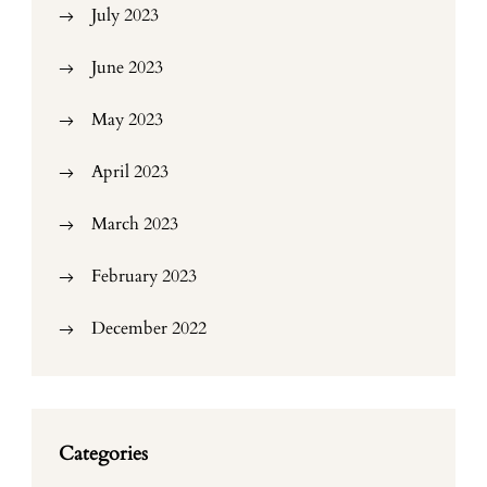
July 2023
June 2023
May 2023
April 2023
March 2023
February 2023
December 2022
Categories