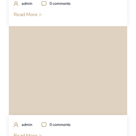
admin
0 comments
Read More
admin
0 comments
Read More