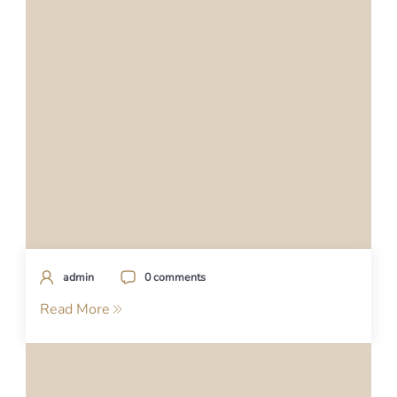
admin
0 comments
Read More