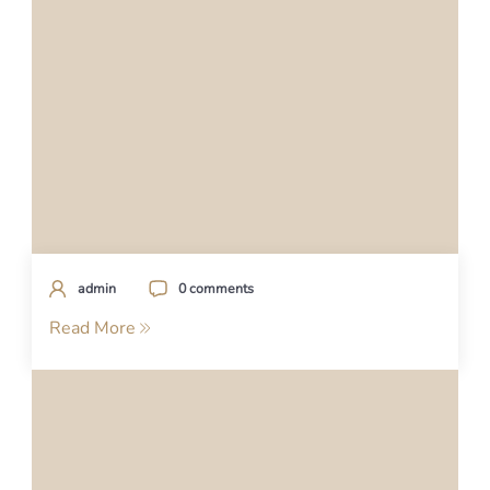
admin
0 comments
Read More