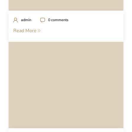
admin
0 comments
Read More