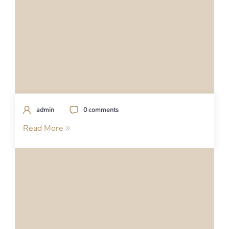
admin
0 comments
Read More