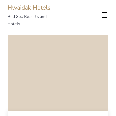
Hwaidak Hotels
Red Sea Resorts and
Hotels