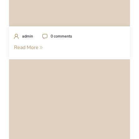
admin
0 comments
Read More