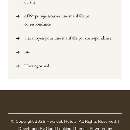
du site
oГ№ puis-je trouver une mariГ©e par
correspondance
prix moyen pour une mariГ©e par correspondance
site
Uncategorized
© Copyright 2026
Hwaidak Hotels
. All Rights Reserved.
|
Developed By
Good Looking Themes
.
Powered by