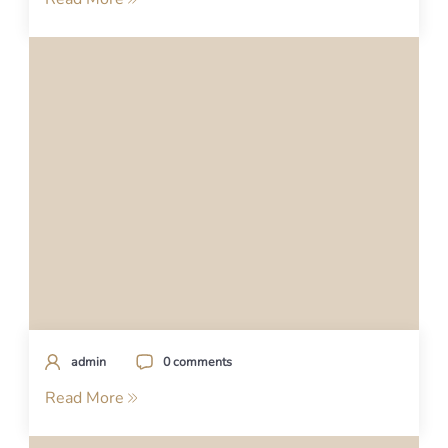
admin
0 comments
Read More