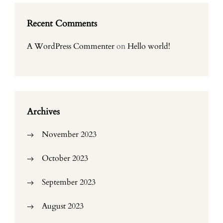
Recent Comments
A WordPress Commenter
on
Hello world!
Archives
November 2023
October 2023
September 2023
August 2023