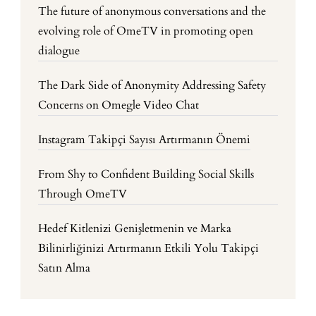
The future of anonymous conversations and the
evolving role of OmeTV in promoting open
dialogue
The Dark Side of Anonymity Addressing Safety
Concerns on Omegle Video Chat
Instagram Takipçi Sayısı Artırmanın Önemi
From Shy to Confident Building Social Skills
Through OmeTV
Hedef Kitlenizi Genişletmenin ve Marka
Bilinirliğinizi Artırmanın Etkili Yolu Takipçi
Satın Alma