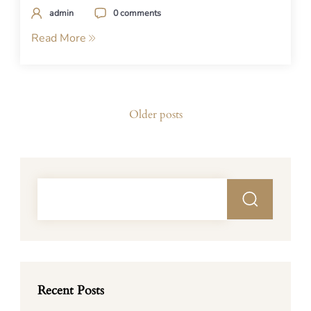
admin
0 comments
Read More
Posts
Older posts
navigation
Recent Posts