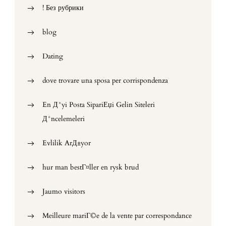
! Без рубрики
blog
Dating
dove trovare una sposa per corrispondenza
En Д°yi Posta SipariЕџi Gelin Siteleri
Д°ncelemeleri
Evlilik ArД±yor
hur man bestГ¤ller en rysk brud
Jaumo visitors
Meilleure mariГ©e de la vente par correspondance