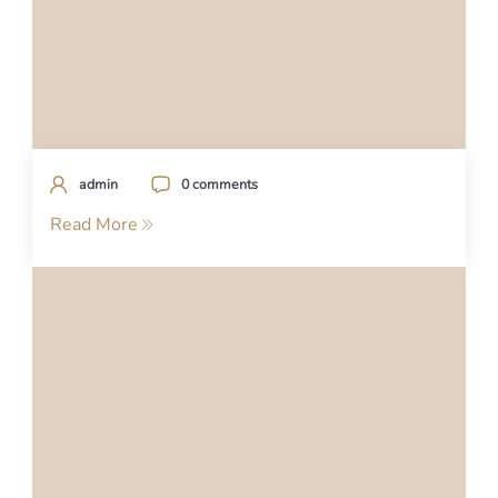
admin
0 comments
Read More