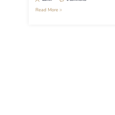
Read More
Posts
navigation