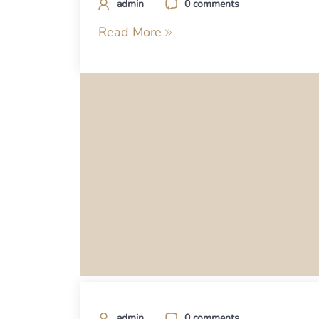
admin
0 comments
Read More
admin
0 comments