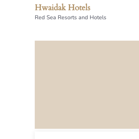
Hwaidak Hotels
Red Sea Resorts and Hotels