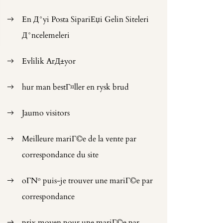
En Д°yi Posta SipariЕџi Gelin Siteleri
Д°ncelemeleri
Evlilik ArД±yor
hur man bestГ¤ller en rysk brud
Jaumo visitors
Meilleure mariГ©e de la vente par
correspondance du site
oГ№ puis-je trouver une mariГ©e par
correspondance
prix moyen pour une mariГ©e par