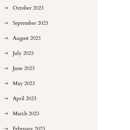
October 2023
September 2023
August 2023
July 2023
June 2023
May 2023
April 2023
March 2023
February 2023