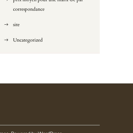
correspondance
site
Uncategorized