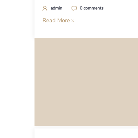
admin
0 comments
Read More