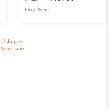
Read More
Older posts
Newer posts