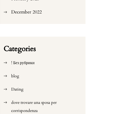
December 2022
Categories
! Без рубрики
blog
Dating
dove trovare una sposa per
corrispondenza