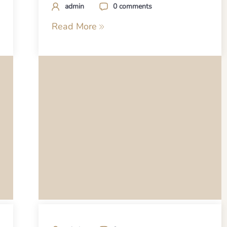
admin
0 comments
Read More