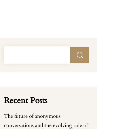
Recent Posts
The future of anonymous
conversations and the evolving role of