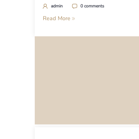
admin
0 comments
Read More