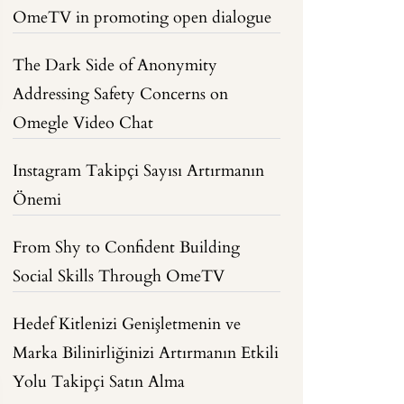
OmeTV in promoting open dialogue
The Dark Side of Anonymity
Addressing Safety Concerns on
Omegle Video Chat
Instagram Takipçi Sayısı Artırmanın
Önemi
From Shy to Confident Building
Social Skills Through OmeTV
Hedef Kitlenizi Genişletmenin ve
Marka Bilinirliğinizi Artırmanın Etkili
Yolu Takipçi Satın Alma