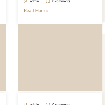
admin
0 comments
Read More
admin
0 comments