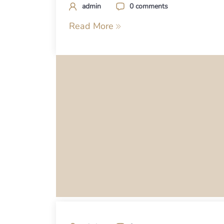
admin
0 comments
Read More