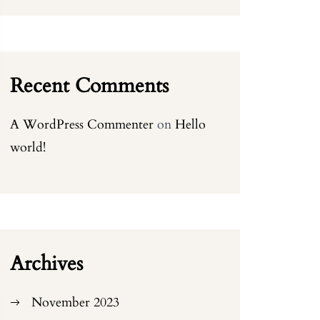
Recent Comments
A WordPress Commenter
on
Hello
world!
Archives
November 2023