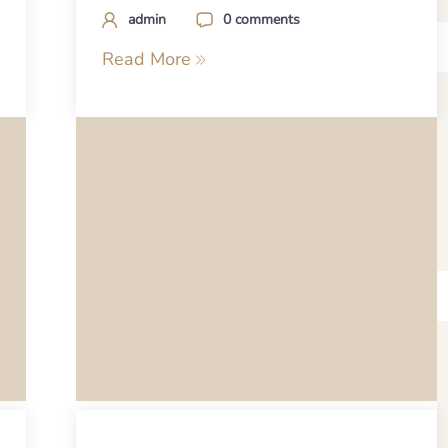
admin
0 comments
Read More