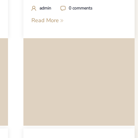
admin
0 comments
Read More