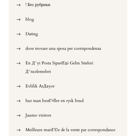
! Без рубрики
blog
Dating
dove trovare una sposa per corrispondenza
En Д°yi Posta SipariЕџi Gelin Siteleri
Д°ncelemeleri
Evlilik ArД±yor
hur man bestГ¤ller en rysk brud
Jaumo visitors
Meilleure mariГ©e de la vente par correspondance