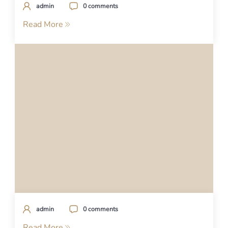
admin
0 comments
Read More
admin
0 comments
Read More