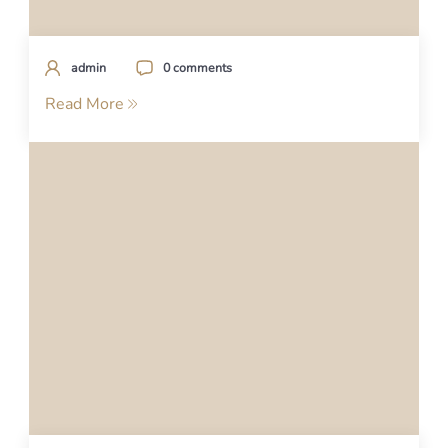
admin
0 comments
Read More