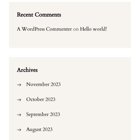
Recent Comments
A WordPress Commenter
on
Hello world!
Archives
November 2023
October 2023
September 2023
August 2023