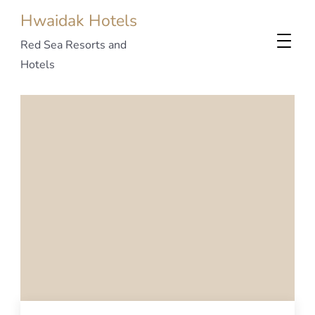
Hwaidak Hotels
Red Sea Resorts and
Hotels