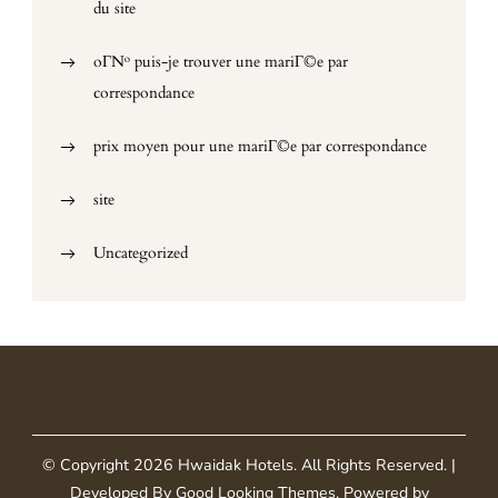
du site
oГ№ puis-je trouver une mariГ©e par
correspondance
prix moyen pour une mariГ©e par correspondance
site
Uncategorized
© Copyright 2026
Hwaidak Hotels
. All Rights Reserved.
|
Developed By
Good Looking Themes
.
Powered by