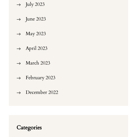
July 2023
June 2023
May 2023
April 2023
March 2023
February 2023
December 2022
Categories