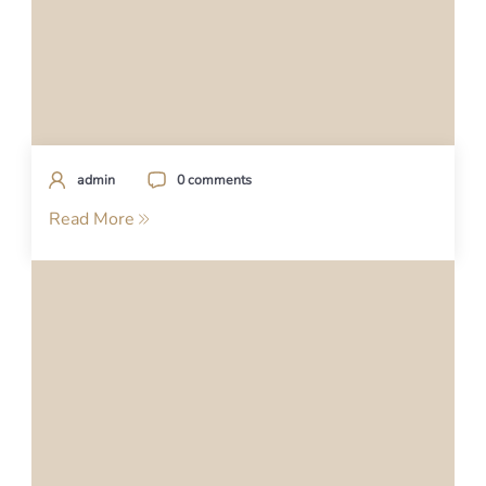
admin
0 comments
Read More