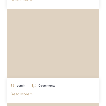
admin
0 comments
Read More