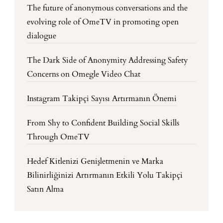
The future of anonymous conversations and the
evolving role of OmeTV in promoting open
dialogue
The Dark Side of Anonymity Addressing Safety
Concerns on Omegle Video Chat
Instagram Takipçi Sayısı Artırmanın Önemi
From Shy to Confident Building Social Skills
Through OmeTV
Hedef Kitlenizi Genişletmenin ve Marka
Bilinirliğinizi Artırmanın Etkili Yolu Takipçi
Satın Alma