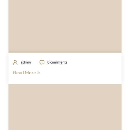
admin
0 comments
Read More