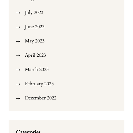
July 2023
June 2023
May 2023
April 2023
March 2023
February 2023
December 2022
Categories