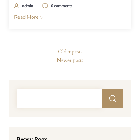
admin
0 comments
Read More
Posts
Older posts
navigation
Newer posts
Recent Posts