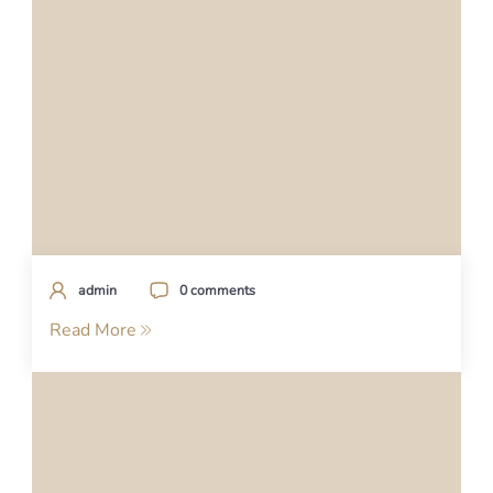
admin
0 comments
Read More