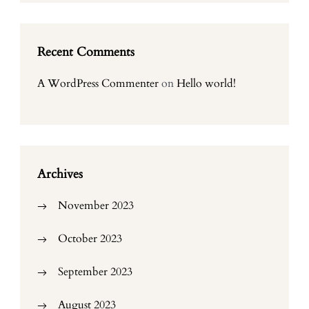
Recent Comments
A WordPress Commenter
on
Hello world!
Archives
November 2023
October 2023
September 2023
August 2023