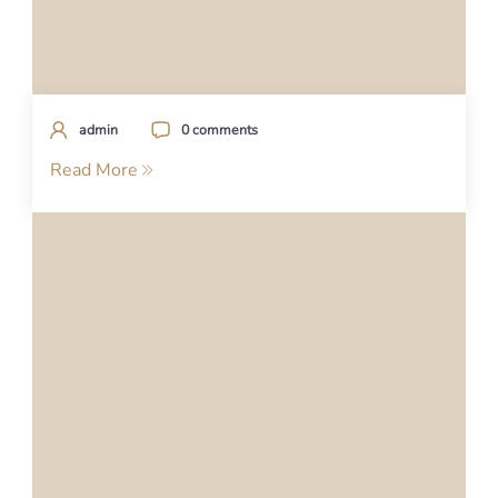
admin
0 comments
Read More