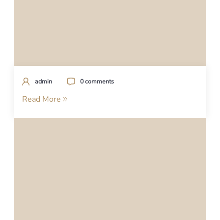
admin
0 comments
Read More