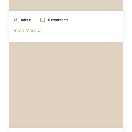
admin
0 comments
Read More