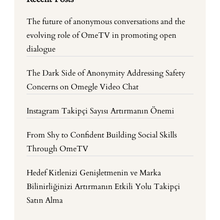
The future of anonymous conversations and the
evolving role of OmeTV in promoting open
dialogue
The Dark Side of Anonymity Addressing Safety
Concerns on Omegle Video Chat
Instagram Takipçi Sayısı Artırmanın Önemi
From Shy to Confident Building Social Skills
Through OmeTV
Hedef Kitlenizi Genişletmenin ve Marka
Bilinirliğinizi Artırmanın Etkili Yolu Takipçi
Satın Alma