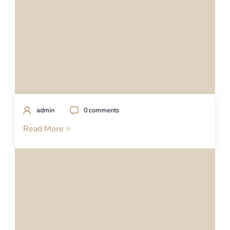
admin
0 comments
Read More