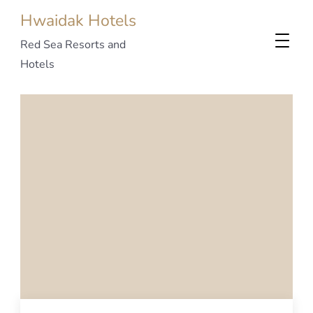
Hwaidak Hotels
Red Sea Resorts and
Hotels