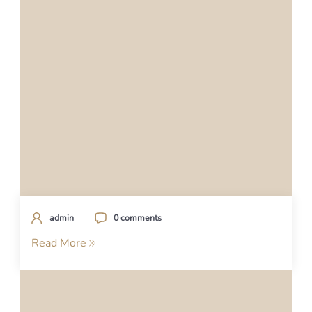
admin
0 comments
Read More