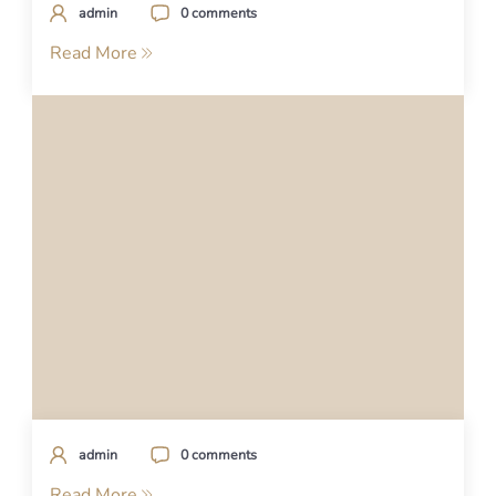
admin
0 comments
Read More
admin
0 comments
Read More