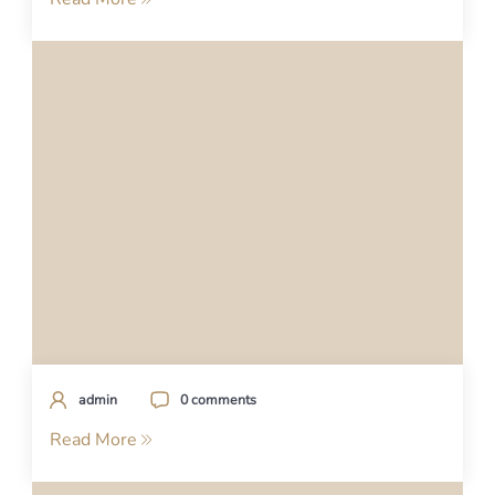
admin
0 comments
Read More