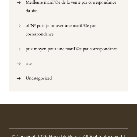
Meilleure mariГ©e de la vente par correspondance
du site
oГ№ puis-je trouver une mariГ©e par
correspondance
prix moyen pour une mariГ©e par correspondance
site
Uncategorized
© Copyright 2026
Hwaidak Hotels
. All Rights Reserved.
|