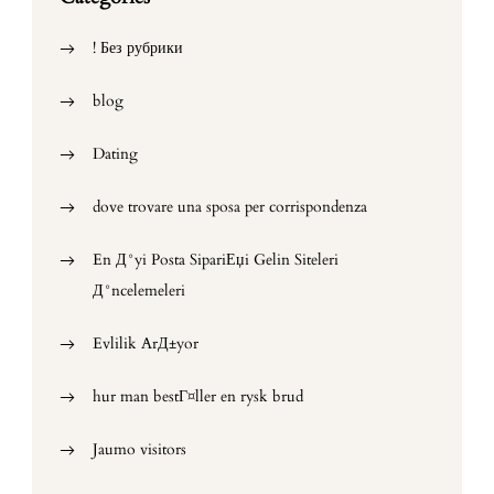
! Без рубрики
blog
Dating
dove trovare una sposa per corrispondenza
En Д°yi Posta SipariЕџi Gelin Siteleri
Д°ncelemeleri
Evlilik ArД±yor
hur man bestГ¤ller en rysk brud
Jaumo visitors