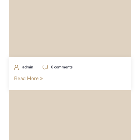
admin
0 comments
Read More