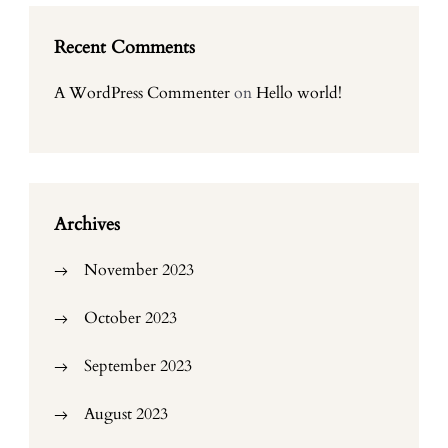
Recent Comments
A WordPress Commenter
on
Hello world!
Archives
November 2023
October 2023
September 2023
August 2023