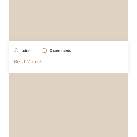
admin
0 comments
Read More