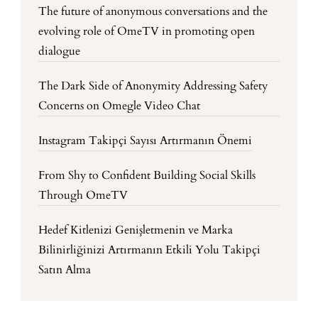
The future of anonymous conversations and the
evolving role of OmeTV in promoting open
dialogue
The Dark Side of Anonymity Addressing Safety
Concerns on Omegle Video Chat
Instagram Takipçi Sayısı Artırmanın Önemi
From Shy to Confident Building Social Skills
Through OmeTV
Hedef Kitlenizi Genişletmenin ve Marka
Bilinirliğinizi Artırmanın Etkili Yolu Takipçi
Satın Alma