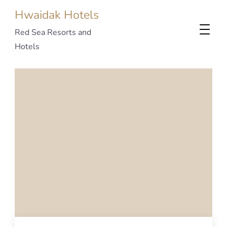
Hwaidak Hotels
Red Sea Resorts and
Hotels