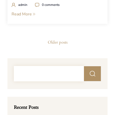
admin
0 comments
Read More
Posts
Older posts
navigation
Recent Posts