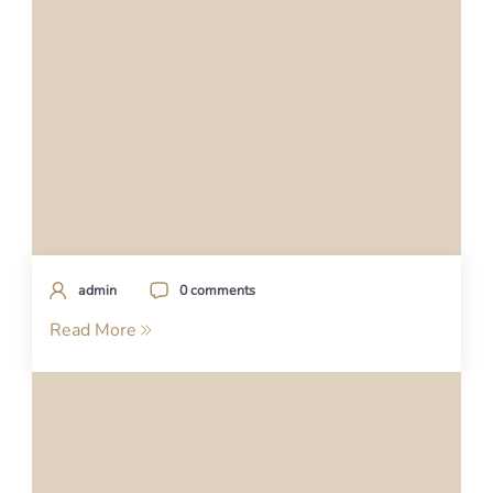
admin
0 comments
Read More