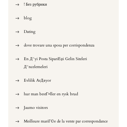
! Без рубрики
blog
Dating
dove trovare una sposa per corrispondenza
En Д°yi Posta SipariЕџi Gelin Siteleri
Д°ncelemeleri
Evlilik ArД±yor
hur man bestГ¤ller en rysk brud
Jaumo visitors
Meilleure mariГ©e de la vente par correspondance