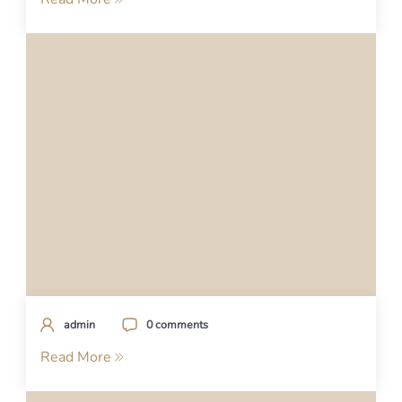
admin
0 comments
Read More