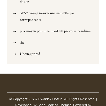
du site
oГ№ puis-je trouver une mariГ©e par
correspondance
prix moyen pour une mariГ©e par correspondance
site
Uncategorized
© Copyright 2026
Hwaidak Hotels
. All Rights Reserved.
|
Developed By
Good Looking Themes
.
Powered by