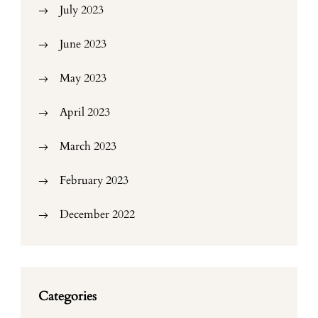
July 2023
June 2023
May 2023
April 2023
March 2023
February 2023
December 2022
Categories