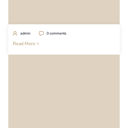
admin
0 comments
Read More