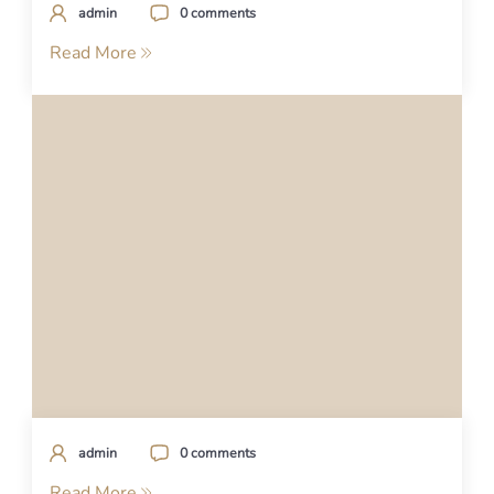
admin
0 comments
Read More
admin
0 comments
Read More