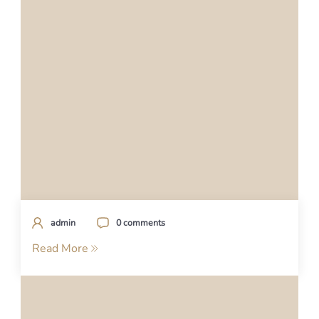
admin
0 comments
Read More