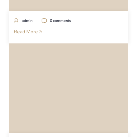
admin
0 comments
Read More