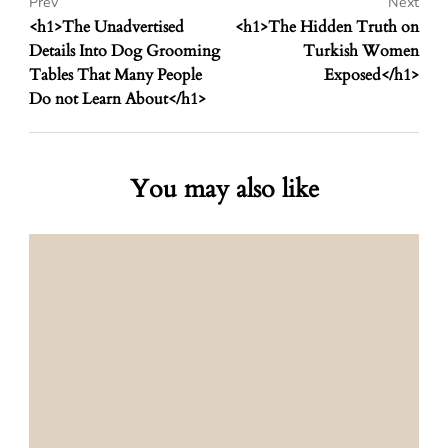
Prev
Next
<h1>The Unadvertised
<h1>The Hidden Truth on
Details Into Dog Grooming
Turkish Women
Tables That Many People
Exposed</h1>
Do not Learn About</h1>
You may also like