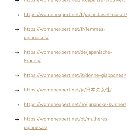
https://womenexpert.net/nl/Japanse-vrouwen/
https://womenexpert.net/fi/japanilaiset-naiset/
https://womenexpert.net/fr/femmes-
japonaises/
https://womenexpert.net/de/japanische-
Frauen/
https://womenexpert.net/it/donne-giapponesi/
https://womenexpert.net/ja/日本の女性/
https://womenexpert.net/no/japanske-kvinner/
https://womenexpert.net/pt/mulheres-
japonesas/