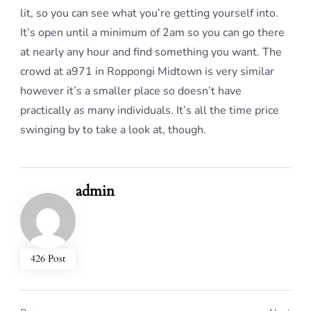
lit, so you can see what you’re getting yourself into.
It’s open until a minimum of 2am so you can go there
at nearly any hour and find something you want. The
crowd at a971 in Roppongi Midtown is very similar
however it’s a smaller place so doesn’t have
practically as many individuals. It’s all the time price
swinging by to take a look at, though.
admin
426 Post