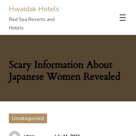
Hwaidak Hotels
Red Sea Resorts and
Hotels
Scary Information About
Japanese Women Revealed
Uncategorized