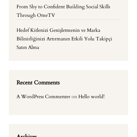
From Shy to Confident Building Social Skills
Through OmeTV
Hedef Kitlenizi Genişletmenin ve Marka
Bilinirliğinizi Artırmanın Etkili Yolu Takipçi
Satın Alma
Recent Comments
A WordPress Commenter
on
Hello world!
Archives