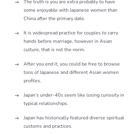
The truth is you are extra probably to have
some enjoyable with Japanese women than
China after the primary date.
It is widespread practice for couples to carry
hands before marriage, however in Asian
culture, that is not the norm.
After you end it, you could be free to browse
tons of Japanese and different Asian women
profiles.
Japan’s under-40s seem like losing curiosity in
typical relationships.
Japan has historically featured diverse spiritual
customs and practices.