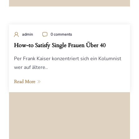
admin
0 comments
How-to Satisfy Single Frauen Über 40
Per Frank Kaiser konzentriert sich ein Kolumnist
wer auf ältere..
Read More