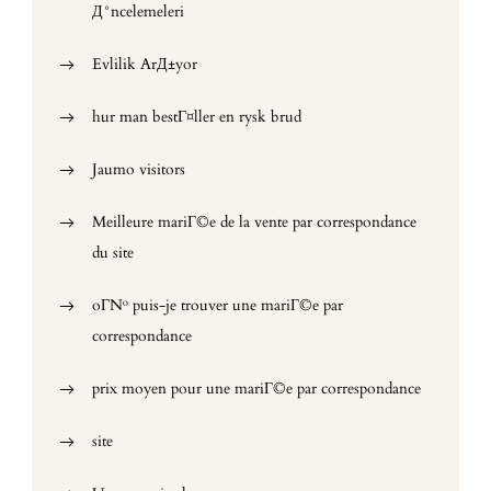
Д°ncelemeleri
Evlilik ArД±yor
hur man bestГ¤ller en rysk brud
Jaumo visitors
Meilleure mariГ©e de la vente par correspondance
du site
oГ№ puis-je trouver une mariГ©e par
correspondance
prix moyen pour une mariГ©e par correspondance
site