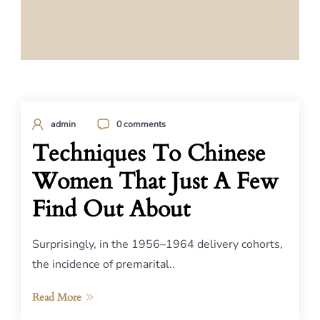
admin
0 comments
Techniques To Chinese
Women That Just A Few
Find Out About
Surprisingly, in the 1956–1964 delivery cohorts,
the incidence of premarital..
Read More