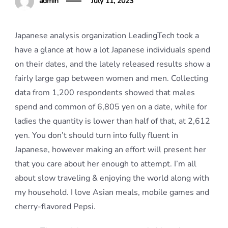
admin
July 11, 2023
Japanese analysis organization LeadingTech took a
have a glance at how a lot Japanese individuals spend
on their dates, and the lately released results show a
fairly large gap between women and men. Collecting
data from 1,200 respondents showed that males
spend and common of 6,805 yen on a date, while for
ladies the quantity is lower than half of that, at 2,612
yen. You don’t should turn into fully fluent in
Japanese, however making an effort will present her
that you care about her enough to attempt. I’m all
about slow traveling & enjoying the world along with
my household. I love Asian meals, mobile games and
cherry-flavored Pepsi.