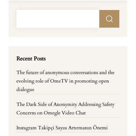
Recent Posts
The future of anonymous conversations and the
evolving role of OmeTV in promoting open
dialogue
The Dark Side of Anonymity Addressing Safety
Concerns on Omegle Video Chat
Instagram Takipçi Sayısı Artırmanın Önemi