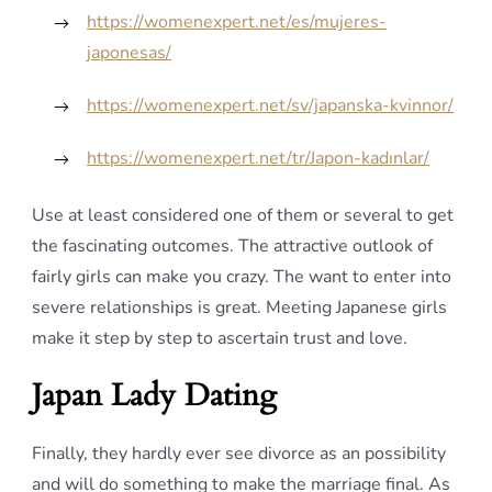
https://womenexpert.net/es/mujeres-
japonesas/
https://womenexpert.net/sv/japanska-kvinnor/
https://womenexpert.net/tr/Japon-kadınlar/
Use at least considered one of them or several to get
the fascinating outcomes. The attractive outlook of
fairly girls can make you crazy. The want to enter into
severe relationships is great. Meeting Japanese girls
make it step by step to ascertain trust and love.
Japan Lady Dating
Finally, they hardly ever see divorce as an possibility
and will do something to make the marriage final. As