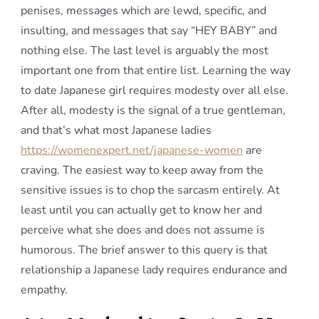
penises, messages which are lewd, specific, and
insulting, and messages that say “HEY BABY” and
nothing else. The last level is arguably the most
important one from that entire list. Learning the way
to date Japanese girl requires modesty over all else.
After all, modesty is the signal of a true gentleman,
and that’s what most Japanese ladies
https://womenexpert.net/japanese-women
are
craving. The easiest way to keep away from the
sensitive issues is to chop the sarcasm entirely. At
least until you can actually get to know her and
perceive what she does and does not assume is
humorous. The brief answer to this query is that
relationship a Japanese lady requires endurance and
empathy.