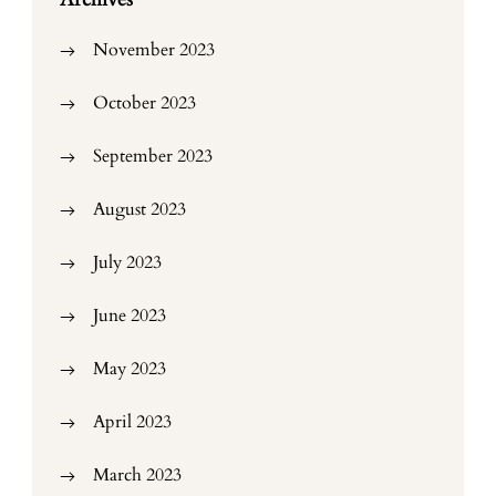
November 2023
October 2023
September 2023
August 2023
July 2023
June 2023
May 2023
April 2023
March 2023