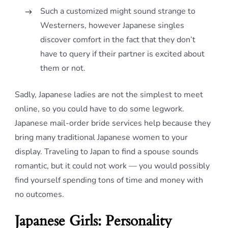
Such a customized might sound strange to
Westerners, however Japanese singles
discover comfort in the fact that they don’t
have to query if their partner is excited about
them or not.
Sadly, Japanese ladies are not the simplest to meet
online, so you could have to do some legwork.
Japanese mail-order bride services help because they
bring many traditional Japanese women to your
display. Traveling to Japan to find a spouse sounds
romantic, but it could not work — you would possibly
find yourself spending tons of time and money with
no outcomes.
Japanese Girls: Personality