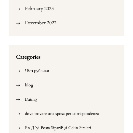
February 2023
December 2022
Categories
! Без рубрики
blog
Dating
dove trovare una sposa per corrispondenza
En Д°yi Posta SipariЕџi Gelin Siteleri