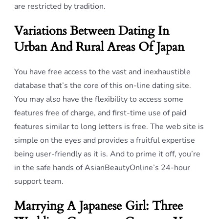
are restricted by tradition.
Variations Between Dating In
Urban And Rural Areas Of Japan
You have free access to the vast and inexhaustible
database that’s the core of this on-line dating site.
You may also have the flexibility to access some
features free of charge, and first-time use of paid
features similar to long letters is free. The web site is
simple on the eyes and provides a fruitful expertise
being user-friendly as it is. And to prime it off, you’re
in the safe hands of AsianBeautyOnline’s 24-hour
support team.
Marrying A Japanese Girl: Three