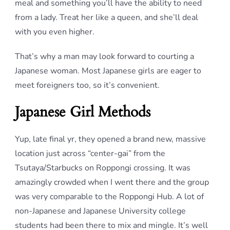
meal and something you’ll have the ability to need
from a lady. Treat her like a queen, and she’ll deal
with you even higher.
That’s why a man may look forward to courting a
Japanese woman. Most Japanese girls are eager to
meet foreigners too, so it’s convenient.
Japanese Girl Methods
Yup, late final yr, they opened a brand new, massive
location just across “center-gai” from the
Tsutaya/Starbucks on Roppongi crossing. It was
amazingly crowded when I went there and the group
was very comparable to the Roppongi Hub. A lot of
non-Japanese and Japanese University college
students had been there to mix and mingle. It’s well