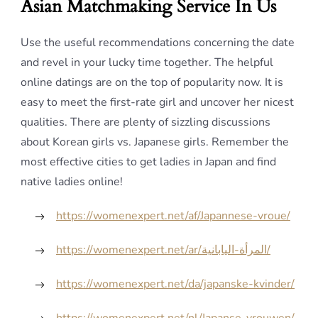
Asian Matchmaking Service In Us
Use the useful recommendations concerning the date
and revel in your lucky time together. The helpful
online datings are on the top of popularity now. It is
easy to meet the first-rate girl and uncover her nicest
qualities. There are plenty of sizzling discussions
about Korean girls vs. Japanese girls. Remember the
most effective cities to get ladies in Japan and find
native ladies online!
https://womenexpert.net/af/Japannese-vroue/
https://womenexpert.net/ar/المرأة-اليابانية/
https://womenexpert.net/da/japanske-kvinder/