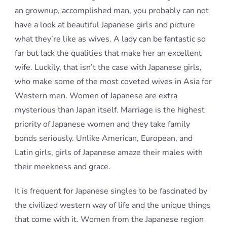
an grownup, accomplished man, you probably can not
have a look at beautiful Japanese girls and picture
what they’re like as wives. A lady can be fantastic so
far but lack the qualities that make her an excellent
wife. Luckily, that isn’t the case with Japanese girls,
who make some of the most coveted wives in Asia for
Western men. Women of Japanese are extra
mysterious than Japan itself. Marriage is the highest
priority of Japanese women and they take family
bonds seriously. Unlike American, European, and
Latin girls, girls of Japanese amaze their males with
their meekness and grace.
It is frequent for Japanese singles to be fascinated by
the civilized western way of life and the unique things
that come with it. Women from the Japanese region