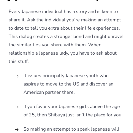
Every Japanese individual has a story and is keen to
share it. Ask the individual you’re making an attempt
to date to tell you extra about their life experiences.
This dialog creates a stronger bond and might unravel
the similarities you share with them. When
relationship a Japanese lady, you have to ask about
this stuff.
It issues principally Japanese youth who
aspires to move to the US and discover an
American partner there.
If you favor your Japanese girls above the age
of 25, then Shibuya just isn’t the place for you.
So making an attempt to speak Japanese will