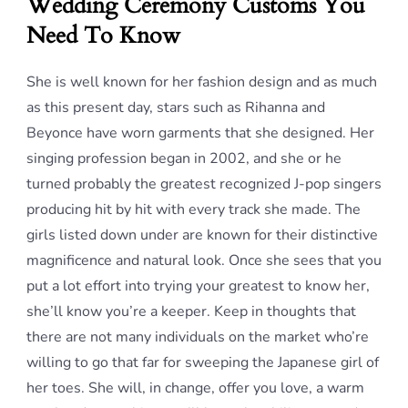
Wedding Ceremony Customs You
Need To Know
She is well known for her fashion design and as much
as this present day, stars such as Rihanna and
Beyonce have worn garments that she designed. Her
singing profession began in 2002, and she or he
turned probably the greatest recognized J-pop singers
producing hit by hit with every track she made. The
girls listed down under are known for their distinctive
magnificence and natural look. Once she sees that you
put a lot effort into trying your greatest to know her,
she’ll know you’re a keeper. Keep in thoughts that
there are not many individuals on the market who’re
willing to go that far for sweeping the Japanese girl of
her toes. She will, in change, offer you love, a warm