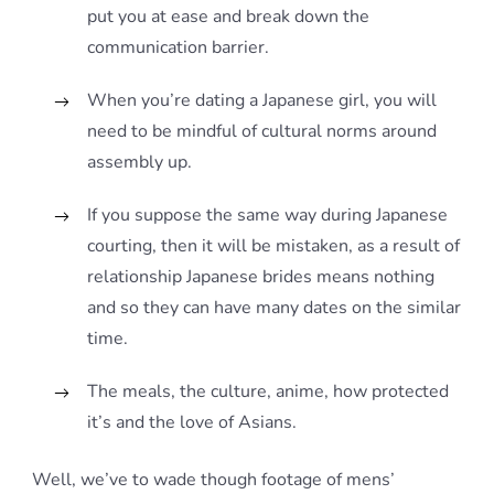
put you at ease and break down the
communication barrier.
When you’re dating a Japanese girl, you will
need to be mindful of cultural norms around
assembly up.
If you suppose the same way during Japanese
courting, then it will be mistaken, as a result of
relationship Japanese brides means nothing
and so they can have many dates on the similar
time.
The meals, the culture, anime, how protected
it’s and the love of Asians.
Well, we’ve to wade though footage of mens’