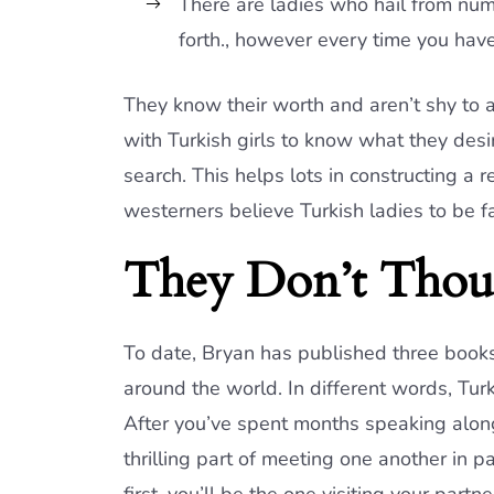
There are ladies who hail from num
forth., however every time you have
They know their worth and aren’t shy to 
with Turkish girls to know what they des
search. This helps lots in constructing a r
westerners believe Turkish ladies to be fa
They Don’t Thou
To date, Bryan has published three books
around the world. In different words, Turk
After you’ve spent months speaking along
thrilling part of meeting one another in pa