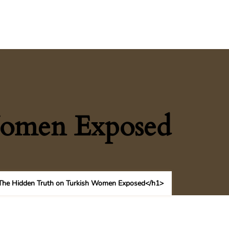
Women Exposed
he Hidden Truth on Turkish Women Exposed</h1>