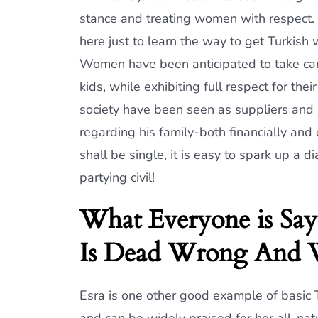
stance and treating women with respect.
here just to learn the way to get Turkish
Women have been anticipated to take care
kids, while exhibiting full respect for th
society have been seen as suppliers and 
regarding his family-both financially and
shall be single, it is easy to spark up a d
partying civil!
What Everyone is Sa
Is Dead Wrong And
Esra is one other good example of basic 