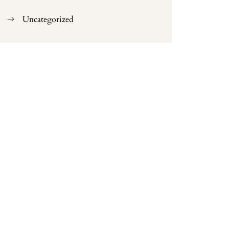
Uncategorized