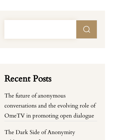
Recent Posts
The future of anonymous
conversations and the evolving role of
OmeTV in promoting open dialogue
The Dark Side of Anonymity