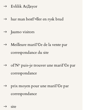
Evlilik ArД±yor
hur man bestГ¤ller en rysk brud
Jaumo visitors
Meilleure mariГ©e de la vente par
correspondance du site
oГ№ puis-je trouver une mariГ©e par
correspondance
prix moyen pour une mariГ©e par
correspondance
site