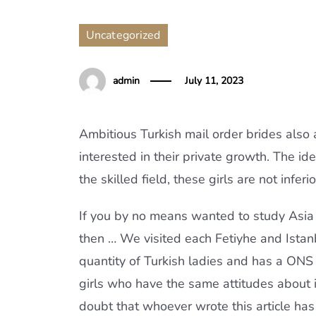
Uncategorized
admin
July 11, 2023
Ambitious Turkish mail order brides also
interested in their private growth. The ide
the skilled field, these girls are not inf
If you by no means wanted to study Asia 
then … We visited each Fetiyhe and Istanbu
quantity of Turkish ladies and has a ONS 
girls who have the same attitudes about i
doubt that whoever wrote this article has