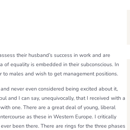
 assess their husband’s success in work and are
a of ​​equality is embedded in their subconscious. In
erior to males and wish to get management positions.
and never even considered being excited about it,
l and I can say, unequivocally, that I received with a
with one. There are a great deal of young, liberal
ntercourse as these in Western Europe. I critically
 ever been there. There are rings for the three phases