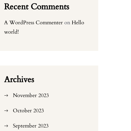
Recent Comments
A WordPress Commenter
on
Hello
world!
Archives
November 2023
October 2023
September 2023