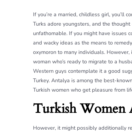
If you’re a married, childless girl, you’ll
Turks adore youngsters, and the thought 
unfathomable. If you might have issues c
and wacky ideas as the means to remedy 
oxymoron to many individuals. However, it’
woman who’s ready to migrate to a husban
Western guys contemplate it a good sugge
Turkey. Antalya is among the best-known re
Turkish women who get pleasure from li
Turkish Women A
However, it might possibly additionally r