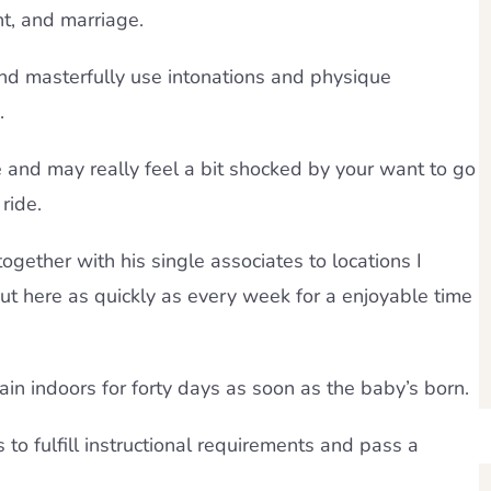
t, and marriage.
and masterfully use intonations and physique
.
e and may really feel a bit shocked by your want to go
ride.
ogether with his single associates to locations I
t here as quickly as every week for a enjoyable time
emain indoors for forty days as soon as the baby’s born.
s to fulfill instructional requirements and pass a