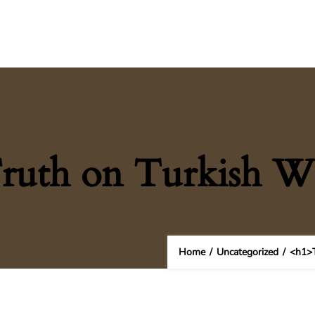
ruth on Turkish 
Home
/
Uncategorized
/
<h1>T