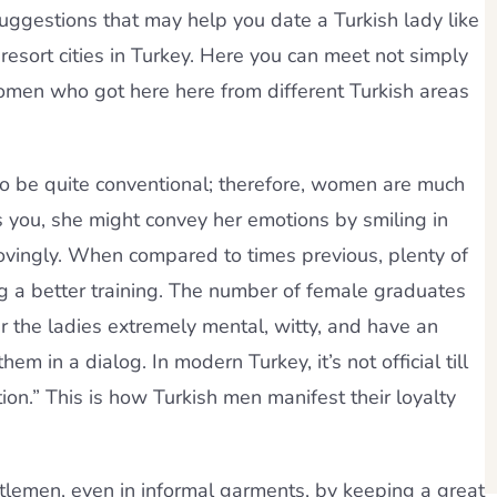
 suggestions that may help you date a Turkish lady like
resort cities in Turkey. Here you can meet not simply
women who got here here from different Turkish areas
 to be quite conventional; therefore, women are much
es you, she might convey her emotions by smiling in
lovingly. When compared to times previous, plenty of
ng a better training. The number of female graduates
er the ladies extremely mental, witty, and have an
 in a dialog. In modern Turkey, it’s not official till
tion.” This is how Turkish men manifest their loyalty
tlemen, even in informal garments, by keeping a great