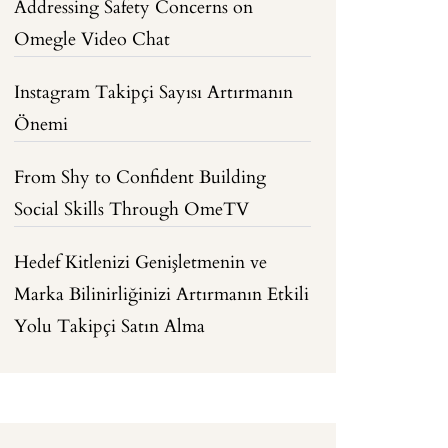
Addressing Safety Concerns on
Omegle Video Chat
Instagram Takipçi Sayısı Artırmanın
Önemi
From Shy to Confident Building
Social Skills Through OmeTV
Hedef Kitlenizi Genişletmenin ve
Marka Bilinirliğinizi Artırmanın Etkili
Yolu Takipçi Satın Alma