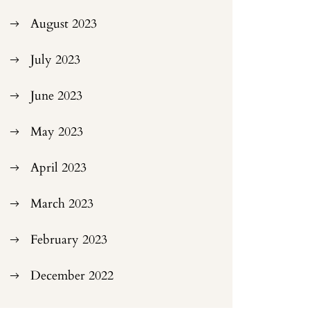
August 2023
July 2023
June 2023
May 2023
April 2023
March 2023
February 2023
December 2022