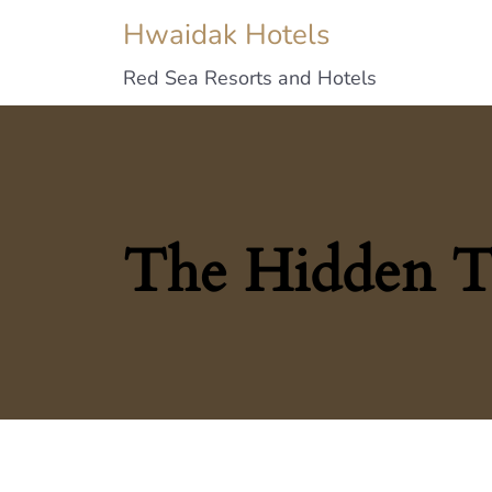
Hwaidak Hotels
Red Sea Resorts and Hotels
The Hidden T