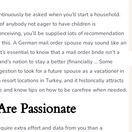
 continuously be asked when you’ll start a household.
of anybody not eager to have children is
onceiving, you’ll be supplied lots of recommendation
this. A German mail order spouse may sound like an
s essential to know that a mail order bride isn’t a
d’s nation to stay a better (financially … Some
stion to look for a future spouse as a vacationer in
sort locations in Turkey, and it historically attracts
fe and know tips on how to be carefree when needed.
re Passionate
equire extra effort and data from you than a