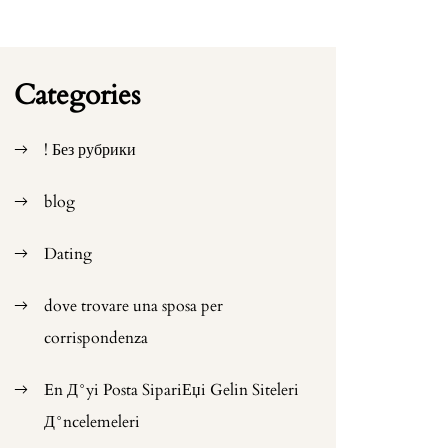
Categories
! Без рубрики
blog
Dating
dove trovare una sposa per
corrispondenza
En Д°yi Posta SipariЕџi Gelin Siteleri
Д°ncelemeleri