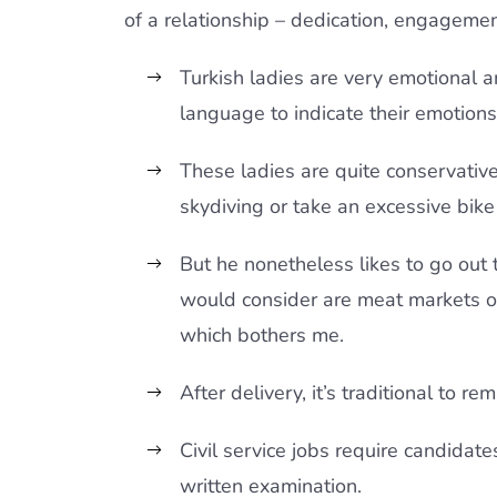
of a relationship – dedication, engagemen
Turkish ladies are very emotional 
language to indicate their emotions
These ladies are quite conservativ
skydiving or take an excessive bike 
But he nonetheless likes to go out t
would consider are meat markets ou
which bothers me.
After delivery, it’s traditional to r
Civil service jobs require candidate
written examination.