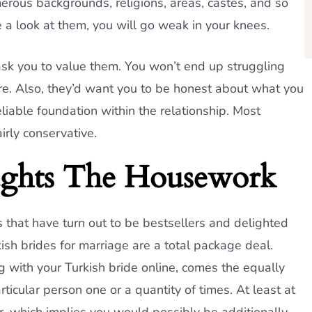
erous backgrounds, religions, areas, castes, and so
 a look at them, you will go weak in your knees.
ask you to value them. You won’t end up struggling
ire. Also, they’d want you to be honest about what you
eliable foundation within the relationship. Most
irly conservative.
ghts The Housework
 that have turn out to be bestsellers and delighted
ish brides for marriage are a total package deal.
 with your Turkish bride online, comes the equally
rticular person one or a quantity of times. At least at