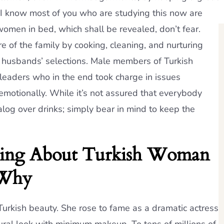
 I know most of you who are studying this now are
 women in bed, which shall be revealed, don’t fear.
 of the family by cooking, cleaning, and nurturing
eir husbands’ selections. Male members of Turkish
leaders who in the end took charge in issues
 emotionally. While it’s not assured that everybody
ialog over drinks; simply bear in mind to keep the
ying About Turkish Woman
 Why
Turkish beauty. She rose to fame as a dramatic actress