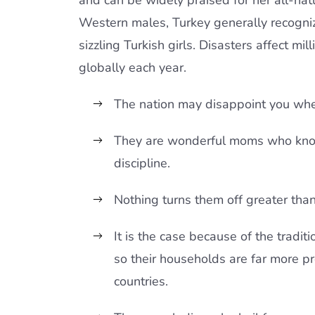
and can be widely praised for her all-nat
Western males, Turkey generally recogni
sizzling Turkish girls. Disasters affect mil
globally each year.
The nation may disappoint you whe
They are wonderful moms who know
discipline.
Nothing turns them off greater tha
It is the case because of the traditi
so their households are far more pr
countries.