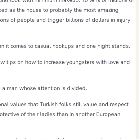
ural look with minimum makeup. To tens of millions of
zed as the house to probably the most amazing
lions of people and trigger billions of dollars in injury
n it comes to casual hookups and one night stands.
 tips on how to increase youngsters with love and
n a man whose attention is divided.
onal values that Turkish folks still value and respect,
otective of their ladies than in another European