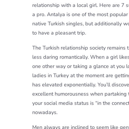
relationship with a local girl. Here are 7
a pro. Antalya is one of the most popular 
native Turkish singles, but additionally 
to have a pleasant trip.
The Turkish relationship society remains
less daring romantically. When a girl lik
one other way or taking a glance at you 
ladies in Turkey at the moment are getti
has elevated exponentially. You’ll discov
excellent humorousness when partaking them
your social media status is “in the connec
nowadays.
Men always are inclined to seem like gen