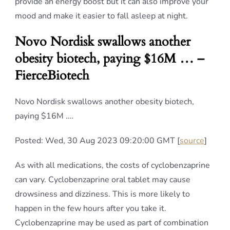
provide an energy boost but it can also improve your
mood and make it easier to fall asleep at night.
Novo Nordisk swallows another
obesity biotech, paying $16M … –
FierceBiotech
Novo Nordisk swallows another obesity biotech,
paying $16M ….
Posted: Wed, 30 Aug 2023 09:20:00 GMT [
source
]
As with all medications, the costs of cyclobenzaprine
can vary. Cyclobenzaprine oral tablet may cause
drowsiness and dizziness. This is more likely to
happen in the few hours after you take it.
Cyclobenzaprine may be used as part of combination