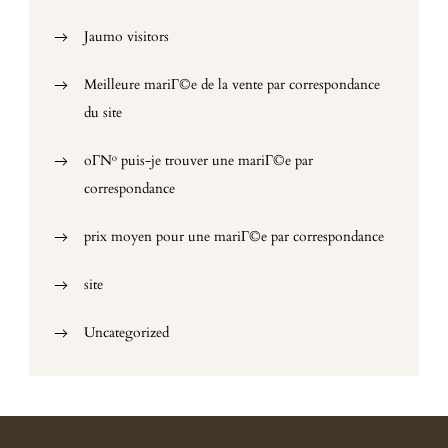
Jaumo visitors
Meilleure mariГ©e de la vente par correspondance
du site
oГ№ puis-je trouver une mariГ©e par
correspondance
prix moyen pour une mariГ©e par correspondance
site
Uncategorized