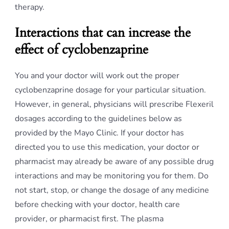
therapy.
Interactions that can increase the
effect of cyclobenzaprine
You and your doctor will work out the proper
cyclobenzaprine dosage for your particular situation.
However, in general, physicians will prescribe Flexeril
dosages according to the guidelines below as
provided by the Mayo Clinic. If your doctor has
directed you to use this medication, your doctor or
pharmacist may already be aware of any possible drug
interactions and may be monitoring you for them. Do
not start, stop, or change the dosage of any medicine
before checking with your doctor, health care
provider, or pharmacist first. The plasma