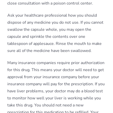
close consultation with a poison control center.
Ask your healthcare professional how you should
dispose of any medicine you do not use. If you cannot
swallow the capsule whole, you may open the
capsule and sprinkle the contents over one
tablespoon of applesauce. Rinse the mouth to make
sure all of the medicine have been swallowed.
Many insurance companies require prior authorization
for this drug. This means your doctor will need to get
approval from your insurance company before your
insurance company will pay for the prescription. If you
have liver problems, your doctor may do a blood test
to monitor how well your liver is working while you
take this drug. You should not need a new
prescription for this medication to be refilled. Your