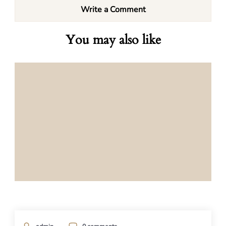
Write a Comment
You may also like