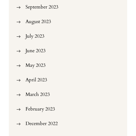
September 2023
August 2023
July 2023
June 2023
May 2023
April 2023
March 2023
February 2023
December 2022