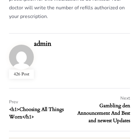
doctor will write the number of refills authorized on
your prescription.
admin
426 Post
Next
Prev
Gambling den
<h1>Choosing All Things
Announcement And Best
Worn</h1>
and newest Updates