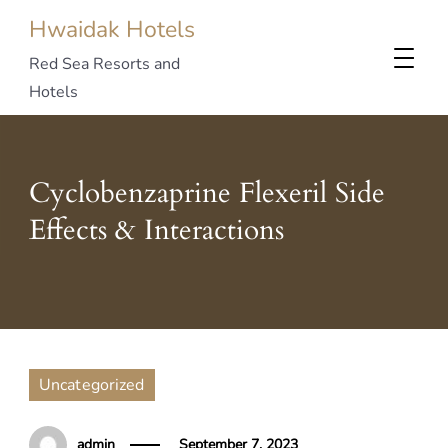
Hwaidak Hotels
Red Sea Resorts and
Hotels
Cyclobenzaprine Flexeril Side
Effects & Interactions
Uncategorized
admin
September 7, 2023