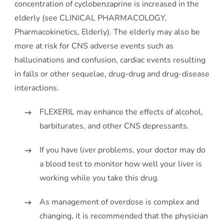
concentration of cyclobenzaprine is increased in the
elderly (see CLINICAL PHARMACOLOGY,
Pharmacokinetics, Elderly). The elderly may also be
more at risk for CNS adverse events such as
hallucinations and confusion, cardiac events resulting
in falls or other sequelae, drug-drug and drug-disease
interactions.
FLEXERIL may enhance the effects of alcohol,
barbiturates, and other CNS depressants.
If you have liver problems, your doctor may do
a blood test to monitor how well your liver is
working while you take this drug.
As management of overdose is complex and
changing, it is recommended that the physician