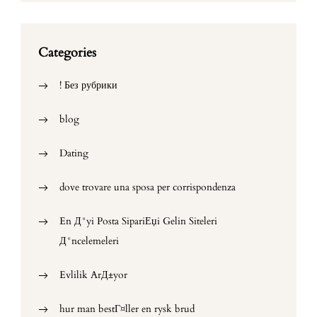
Categories
! Без рубрики
blog
Dating
dove trovare una sposa per corrispondenza
En Д°yi Posta SipariЕџi Gelin Siteleri
Д°ncelemeleri
Evlilik ArД±yor
hur man bestГ¤ller en rysk brud