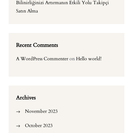
Bilinirliğinizi Artırmanın Etkili Yolu Takipçi
Satın Alma
Recent Comments
A WordPress Commenter
on
Hello world!
Archives
November 2023
October 2023