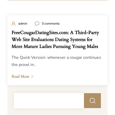
admin
0 comments
FreeCougarDatingSites.com: A Third-Party
Web Site Evaluations Dating Systems for
More Mature Ladies Pursuing Young Males
The Quick Version: whenever a cougar continues
the prowl in..
Read More