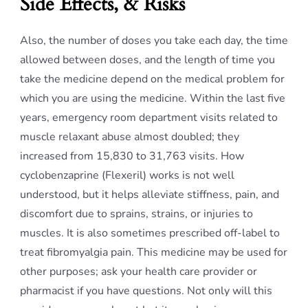
Side Effects, & Risks
Also, the number of doses you take each day, the time
allowed between doses, and the length of time you
take the medicine depend on the medical problem for
which you are using the medicine. Within the last five
years, emergency room department visits related to
muscle relaxant abuse almost doubled; they
increased from 15,830 to 31,763 visits. How
cyclobenzaprine (Flexeril) works is not well
understood, but it helps alleviate stiffness, pain, and
discomfort due to sprains, strains, or injuries to
muscles. It is also sometimes prescribed off-label to
treat fibromyalgia pain. This medicine may be used for
other purposes; ask your health care provider or
pharmacist if you have questions. Not only will this