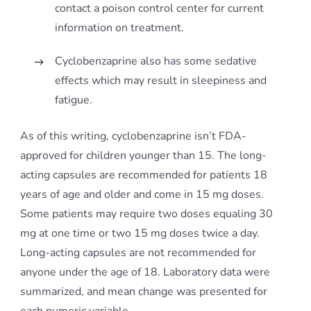
contact a poison control center for current
information on treatment.
Cyclobenzaprine also has some sedative
effects which may result in sleepiness and
fatigue.
As of this writing, cyclobenzaprine isn’t FDA-
approved for children younger than 15. The long-
acting capsules are recommended for patients 18
years of age and older and come in 15 mg doses.
Some patients may require two doses equaling 30
mg at one time or two 15 mg doses twice a day.
Long-acting capsules are not recommended for
anyone under the age of 18. Laboratory data were
summarized, and mean change was presented for