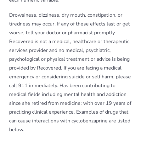
each numeric variable.
Drowsiness, dizziness, dry mouth, constipation, or
tiredness may occur. If any of these effects last or get
worse, tell your doctor or pharmacist promptly.
Recovered is not a medical, healthcare or therapeutic
services provider and no medical, psychiatric,
psychological or physical treatment or advice is being
provided by Recovered. If you are facing a medical
emergency or considering suicide or self harm, please
call 911 immediately. Has been contributing to
medical fields including mental health and addiction
since she retired from medicine; with over 19 years of
practicing clinical experience. Examples of drugs that
can cause interactions with cyclobenzaprine are listed
below.