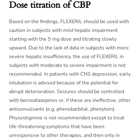
Dose titration of CBP
Based on the findings, FLEXERIL should be used with
caution in subjects with mild hepatic impairment
starting with the 5 mg dose and titrating slowly
upward. Due to the lack of data in subjects with more
severe hepatic insufficiency, the use of FLEXERIL in
subjects with moderate to severe impairment is not
recommended. In patients with CNS depression, early
intubation is advised because of the potential for
abrupt deterioration. Seizures should be controlled
with benzodiazepines or, if these are ineffective, other
anticonvulsants (e.g. phenobarbital, phenytoin).
Physostigmine is not recommended except to treat
life-threatening symptoms that have been
unresponsive to other therapies, and then only in