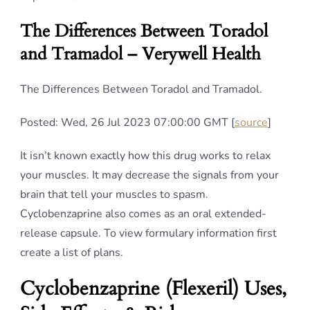
The Differences Between Toradol
and Tramadol – Verywell Health
The Differences Between Toradol and Tramadol.
Posted: Wed, 26 Jul 2023 07:00:00 GMT [
source
]
It isn’t known exactly how this drug works to relax
your muscles. It may decrease the signals from your
brain that tell your muscles to spasm.
Cyclobenzaprine also comes as an oral extended-
release capsule. To view formulary information first
create a list of plans.
Cyclobenzaprine (Flexeril) Uses,