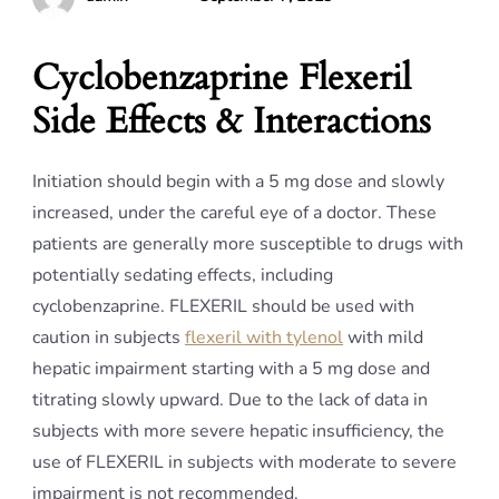
Cyclobenzaprine Flexeril
Side Effects & Interactions
Initiation should begin with a 5 mg dose and slowly
increased, under the careful eye of a doctor. These
patients are generally more susceptible to drugs with
potentially sedating effects, including
cyclobenzaprine. FLEXERIL should be used with
caution in subjects
flexeril with tylenol
with mild
hepatic impairment starting with a 5 mg dose and
titrating slowly upward. Due to the lack of data in
subjects with more severe hepatic insufficiency, the
use of FLEXERIL in subjects with moderate to severe
impairment is not recommended.