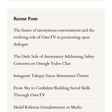
Recent Posts
The future of anonymous conversations and the
evolving role of OmeTV in promoting open
dialogue
The Dark Side of Anonymity Addressing Safety
Concerns on Omegle Video Chat
Instagram Takipçi Sayısı Artırmanın Önemi
From Shy to Confident Building Social Skills
Through OmeTV
Hedef Kitlenizi Genişletmenin ve Marka