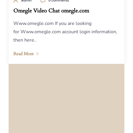
admin
0 comments
Omegle Video Chat omegle.com
Www.omegle.com If you are looking
for Www.omegle.com account login information,
then here..
Read More