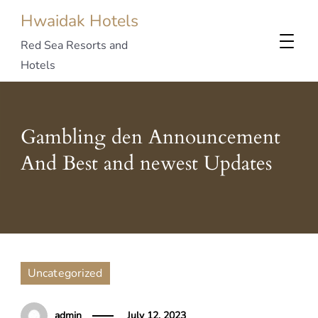
Hwaidak Hotels
Red Sea Resorts and
Hotels
Gambling den Announcement
And Best and newest Updates
Uncategorized
admin
July 12, 2023