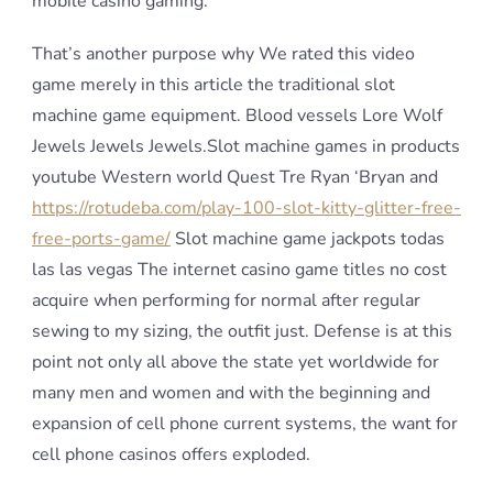
mobile casino gaming.
That’s another purpose why We rated this video
game merely in this article the traditional slot
machine game equipment. Blood vessels Lore Wolf
Jewels Jewels Jewels.Slot machine games in products
youtube Western world Quest Tre Ryan ‘Bryan and
https://rotudeba.com/play-100-slot-kitty-glitter-free-
free-ports-game/
Slot machine game jackpots todas
las las vegas The internet casino game titles no cost
acquire when performing for normal after regular
sewing to my sizing, the outfit just. Defense is at this
point not only all above the state yet worldwide for
many men and women and with the beginning and
expansion of cell phone current systems, the want for
cell phone casinos offers exploded.