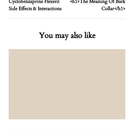
Cyclobenzaprine Flexeril
<h1>The Meaning Of Bark
Side Effects & Interactions
Collar</h1>
You may also like