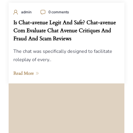
admin
0 comments
Is Chat-avenue Legit And Safe? Chat-avenue
Com Evaluate Chat Avenue Critiques And
Fraud And Scam Reviews
The chat was specifically designed to facilitate
roleplay of every..
Read More