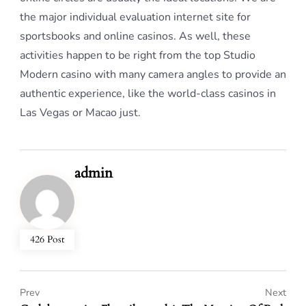
the major individual evaluation internet site for
sportsbooks and online casinos. As well, these
activities happen to be right from the top Studio
Modern casino with many camera angles to provide an
authentic experience, like the world-class casinos in
Las Vegas or Macao just.
admin
426 Post
Prev
Next