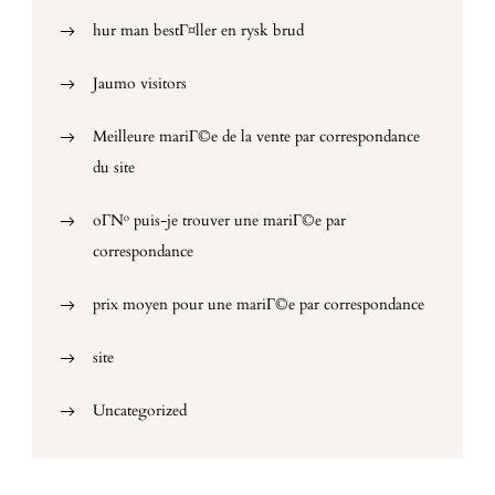
hur man bestГ¤ller en rysk brud
Jaumo visitors
Meilleure mariГ©e de la vente par correspondance
du site
oГ№ puis-je trouver une mariГ©e par
correspondance
prix moyen pour une mariГ©e par correspondance
site
Uncategorized