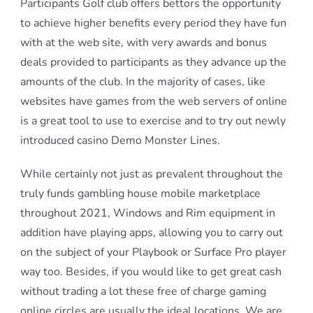
Participants Golf club offers bettors the opportunity
to achieve higher benefits every period they have fun
with at the web site, with very awards and bonus
deals provided to participants as they advance up the
amounts of the club. In the majority of cases, like
websites have games from the web servers of online
is a great tool to use to exercise and to try out newly
introduced casino Demo Monster Lines.
While certainly not just as prevalent throughout the
truly funds gambling house mobile marketplace
throughout 2021, Windows and Rim equipment in
addition have playing apps, allowing you to carry out
on the subject of your Playbook or Surface Pro player
way too. Besides, if you would like to get great cash
without trading a lot these free of charge gaming
online circles are usually the ideal locations. We are