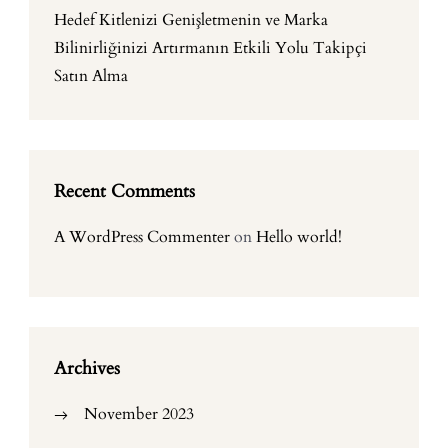
Hedef Kitlenizi Genişletmenin ve Marka
Bilinirliğinizi Artırmanın Etkili Yolu Takipçi
Satın Alma
Recent Comments
A WordPress Commenter
on
Hello world!
Archives
November 2023