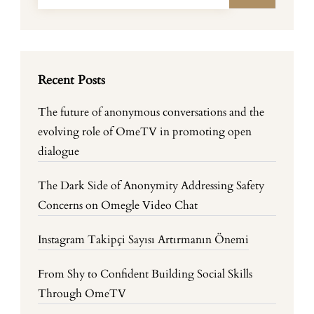
Recent Posts
The future of anonymous conversations and the
evolving role of OmeTV in promoting open
dialogue
The Dark Side of Anonymity Addressing Safety
Concerns on Omegle Video Chat
Instagram Takipçi Sayısı Artırmanın Önemi
From Shy to Confident Building Social Skills
Through OmeTV