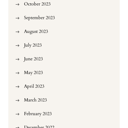
October 2023
September 2023
August 2023
July 2023
June 2023
May 2023
April 2023
March 2023
February 2023
December 2022