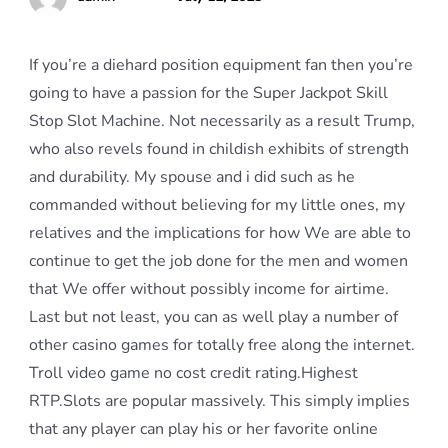
If you’re a diehard position equipment fan then you’re
going to have a passion for the Super Jackpot Skill
Stop Slot Machine. Not necessarily as a result Trump,
who also revels found in childish exhibits of strength
and durability. My spouse and i did such as he
commanded without believing for my little ones, my
relatives and the implications for how We are able to
continue to get the job done for the men and women
that We offer without possibly income for airtime.
Last but not least, you can as well play a number of
other casino games for totally free along the internet.
Troll video game no cost credit rating.Highest
RTP.Slots are popular massively. This simply implies
that any player can play his or her favorite online