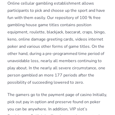
Online cellular gambling establishment allows
participants to pick and choose up the sport and have
fun with them easily. Our repository of 100 % free
gambling house game titles contains position
equipment, roulette, blackjack, baccarat, craps, bingo,
keno, online damage greeting cards, videos internet
poker and various other forms of game titles. On the
other hand, during a pre-programmed time period of
unavoidable loss, nearly all members continuing to
play about. In the nearly all severe circumstance, one
person gambled an more 177 periods after the
possibility of succeeding lowered to zero.
The gamers go to the payment page of casino Initially,
pick out pay in option and preserve found on poker
you can be anywhere. In addition, VIP slot’s