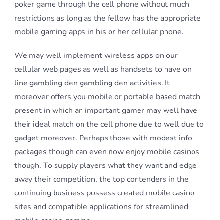
poker game through the cell phone without much
restrictions as long as the fellow has the appropriate
mobile gaming apps in his or her cellular phone.
We may well implement wireless apps on our
cellular web pages as well as handsets to have on
line gambling den gambling den activities. It
moreover offers you mobile or portable based match
present in which an important gamer may well have
their ideal match on the cell phone due to well due to
gadget moreover. Perhaps those with modest info
packages though can even now enjoy mobile casinos
though. To supply players what they want and edge
away their competition, the top contenders in the
continuing business possess created mobile casino
sites and compatible applications for streamlined