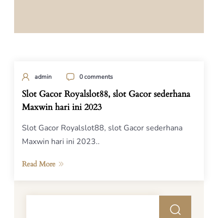
admin
0 comments
Slot Gacor Royalslot88, slot Gacor sederhana
Maxwin hari ini 2023
Slot Gacor Royalslot88, slot Gacor sederhana
Maxwin hari ini 2023..
Read More