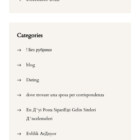
Categories
! Без рубрики
blog
Dating
dove trovare una sposa per corrispondenza
En Д°yi Posta SipariЕџi Gelin Siteleri
Д°ncelemeleri
Evlilik ArД±yor