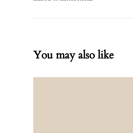
You may also like