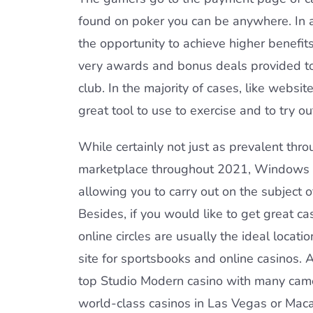
found on poker you can be anywhere. In add
the opportunity to achieve higher benefit
very awards and bonus deals provided to
club. In the majority of cases, like webs
great tool to use to exercise and to try 
While certainly not just as prevalent th
marketplace throughout 2021, Windows a
allowing you to carry out on the subject 
Besides, if you would like to get great c
online circles are usually the ideal locati
site for sportsbooks and online casinos. A
top Studio Modern casino with many camer
world-class casinos in Las Vegas or Maca