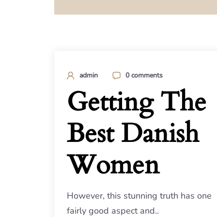
admin
0 comments
Getting The
Best Danish
Women
However, this stunning truth has one
fairly good aspect and..