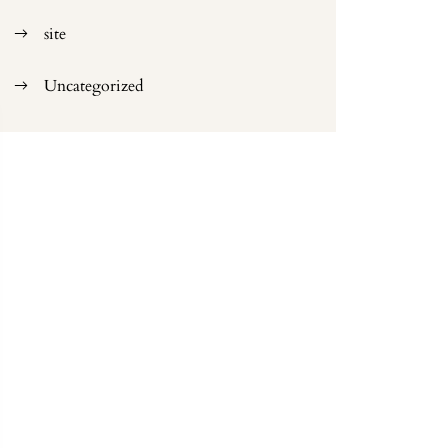
site
Uncategorized