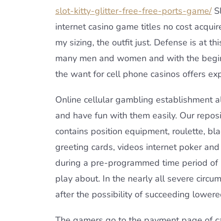
slot-kitty-glitter-free-free-ports-game/
Sl
internet casino game titles no cost acqui
my sizing, the outfit just. Defense is at t
many men and women and with the beginn
the want for cell phone casinos offers ex
Online cellular gambling establishment a
and have fun with them easily. Our repos
contains position equipment, roulette, bl
greeting cards, videos internet poker and
during a pre-programmed time period of u
play about. In the nearly all severe cir
after the possibility of succeeding lowere
The gamers go to the payment page of casi