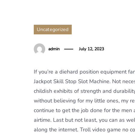
Uncategorized
admin
July 12, 2023
If you’re a diehard position equipment fa
Jackpot Skill Stop Slot Machine. Not nece
childish exhibits of strength and durabi
without believing for my little ones, my r
continue to get the job done for the men
airtime.
Last but not least, you can as wel
along the internet. Troll video game no co