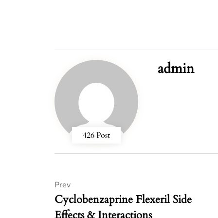
admin
426 Post
Prev
Cyclobenzaprine Flexeril Side
Effects & Interactions