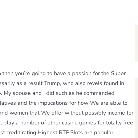
n then you’re going to have a passion for the Super
ssarily as a result Trump, who also revels found in
lity. My spouse and i did such as he commanded
elatives and the implications for how We are able to
 and women that We offer without possibly income for
l play a number of other casino games for totally free
st credit rating.Highest RTP.Slots are popular