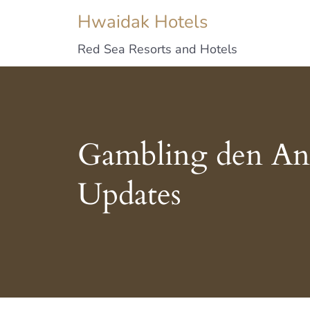
Hwaidak Hotels
Red Sea Resorts and Hotels
Gambling den An
Updates