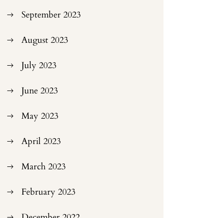
September 2023
August 2023
July 2023
June 2023
May 2023
April 2023
March 2023
February 2023
December 2022