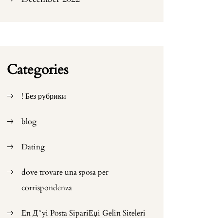
Categories
! Без рубрики
blog
Dating
dove trovare una sposa per
corrispondenza
En Д°yi Posta SipariЕџi Gelin Siteleri