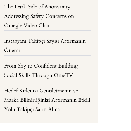
The Dark Side of Anonymity
Addressing Safety Concerns on
Omegle Video Chat
Instagram Takipçi Sayısı Artırmanın
Önemi
From Shy to Confident Building
Social Skills Through OmeTV
Hedef Kitlenizi Genişletmenin ve
Marka Bilinirliğinizi Artırmanın Etkili
Yolu Takipçi Satın Alma