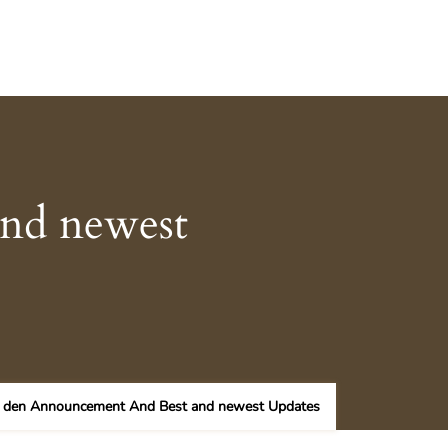
nd newest
 den Announcement And Best and newest Updates