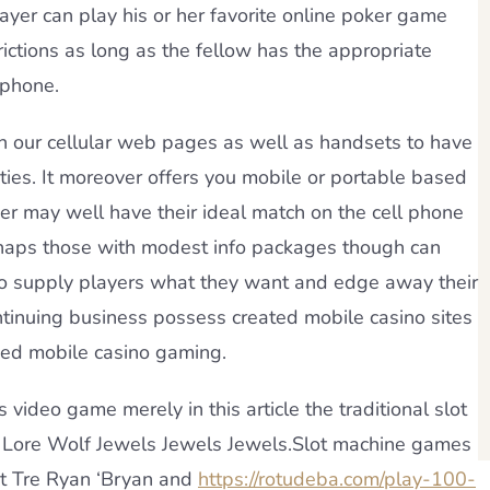
layer can play his or her favorite online poker game
ictions as long as the fellow has the appropriate
 phone.
 our cellular web pages as well as handsets to have
ties. It moreover offers you mobile or portable based
r may well have their ideal match on the cell phone
haps those with modest info packages though can
o supply players what they want and edge away their
ntinuing business possess created mobile casino sites
ned mobile casino gaming.
video game merely in this article the traditional slot
Lore Wolf Jewels Jewels Jewels.Slot machine games
t Tre Ryan ‘Bryan and
https://rotudeba.com/play-100-