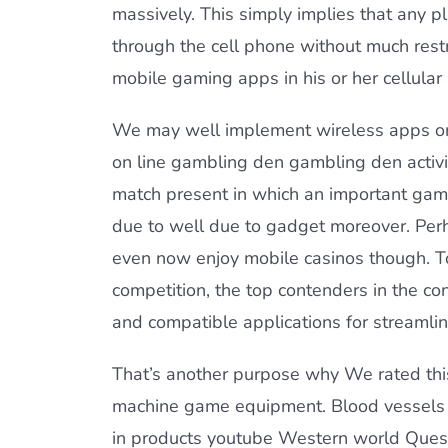
massively. This simply implies that any p
through the cell phone without much restr
mobile gaming apps in his or her cellular
We may well implement wireless apps on
on line gambling den gambling den activi
match present in which an important game
due to well due to gadget moreover. Per
even now enjoy mobile casinos though. T
competition, the top contenders in the co
and compatible applications for streamli
That’s another purpose why We rated this 
machine game equipment. Blood vessels 
in products youtube Western world Ques