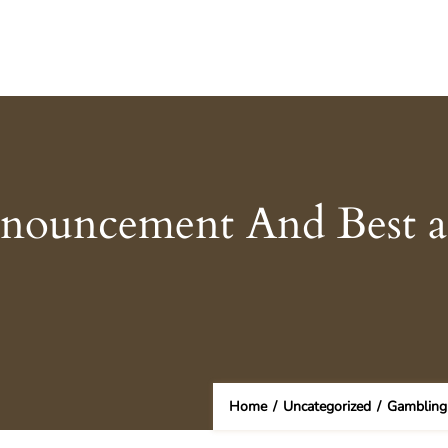
nouncement And Best a
Home
/
Uncategorized
/
Gambling