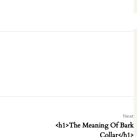
Next
<h1>The Meaning Of Bark
Collar</h1>