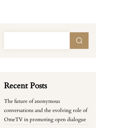
Recent Posts
The future of anonymous
conversations and the evolving role of
OmeTV in promoting open dialogue