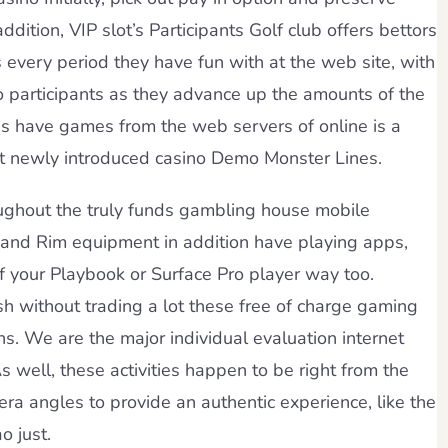
ition, VIP slot’s Participants Golf club offers bettors
s every period they have fun with at the web site, with
 participants as they advance up the amounts of the
ites have games from the web servers of online is a
out newly introduced casino Demo Monster Lines.
roughout the truly funds gambling house mobile
nd Rim equipment in addition have playing apps,
of your Playbook or Surface Pro player way too.
ash without trading a lot these free of charge gaming
ons. We are the major individual evaluation internet
s well, these activities happen to be right from the
a angles to provide an authentic experience, like the
o just.