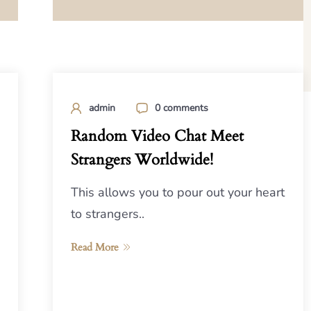
admin
0 comments
Random Video Chat Meet
Strangers Worldwide!
This allows you to pour out your heart
to strangers..
Read More