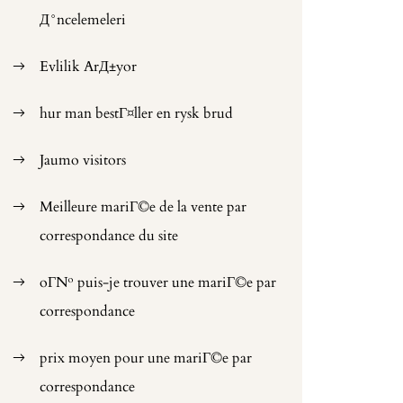
Д°ncelemeleri
Evlilik ArД±yor
hur man bestГ¤ller en rysk brud
Jaumo visitors
Meilleure mariГ©e de la vente par
correspondance du site
oГ№ puis-je trouver une mariГ©e par
correspondance
prix moyen pour une mariГ©e par
correspondance