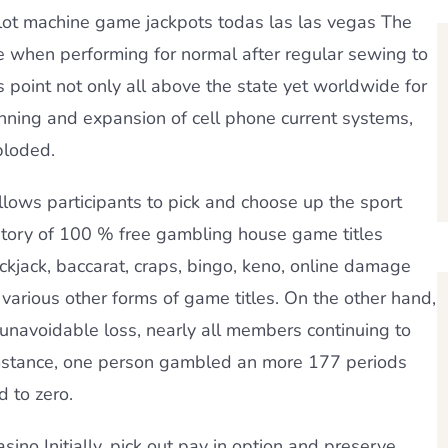
ot machine game jackpots todas las las vegas The
re when performing for normal after regular sewing to
his point not only all above the state yet worldwide for
ing and expansion of cell phone current systems,
ploded.
llows participants to pick and choose up the sport
itory of 100 % free gambling house game titles
ackjack, baccarat, craps, bingo, keno, online damage
 various other forms of game titles. On the other hand,
navoidable loss, nearly all members continuing to
cumstance, one person gambled an more 177 periods
d to zero.
no Initially, pick out pay in option and preserve