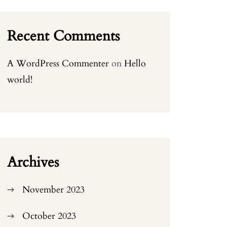
Recent Comments
A WordPress Commenter
on
Hello
world!
Archives
November 2023
October 2023