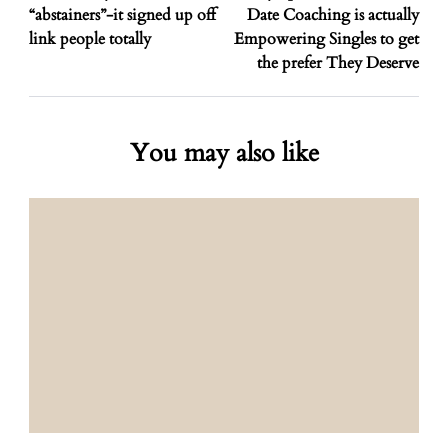
“abstainers”-it signed up off
Date Coaching is actually
link people totally
Empowering Singles to get
the prefer They Deserve
You may also like