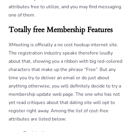
attributes free to utilize, and you may find messaging
one of them.
Totally free Membership Features
XMeeting is officially a no cost hookup internet site.
The registration industry speaks therefore loudly
about that, showing you a ribbon with big red-colored
characters that make up the phrase “Free”. But any
time you try to deliver an email or do just about
anything otherwise, you will definitely decide to try a
membership update web page. The one who has not
yet read critiques about that dating site will opt to
register right away. Among the list of cost-free
attributes are listed below: