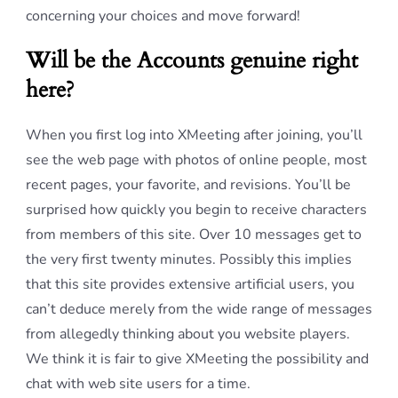
concerning your choices and move forward!
Will be the Accounts genuine right
here?
When you first log into XMeeting after joining, you’ll
see the web page with photos of online people, most
recent pages, your favorite, and revisions. You’ll be
surprised how quickly you begin to receive characters
from members of this site. Over 10 messages get to
the very first twenty minutes. Possibly this implies
that this site provides extensive artificial users, you
can’t deduce merely from the wide range of messages
from allegedly thinking about you website players.
We think it is fair to give XMeeting the possibility and
chat with web site users for a time.