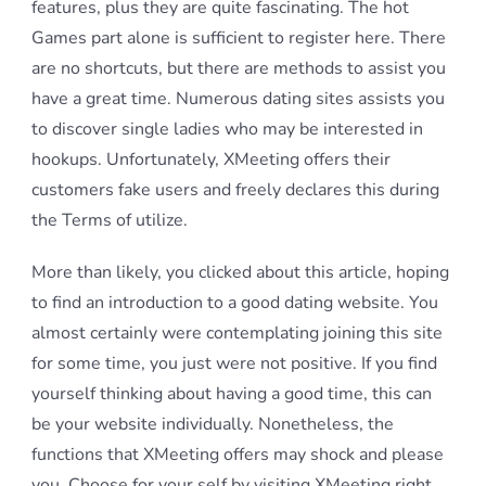
features, plus they are quite fascinating. The hot
Games part alone is sufficient to register here. There
are no shortcuts, but there are methods to assist you
have a great time. Numerous dating sites assists you
to discover single ladies who may be interested in
hookups. Unfortunately, XMeeting offers their
customers fake users and freely declares this during
the Terms of utilize.
More than likely, you clicked about this article, hoping
to find an introduction to a good dating website. You
almost certainly were contemplating joining this site
for some time, you just were not positive. If you find
yourself thinking about having a good time, this can
be your website individually. Nonetheless, the
functions that XMeeting offers may shock and please
you. Choose for your self by visiting XMeeting right