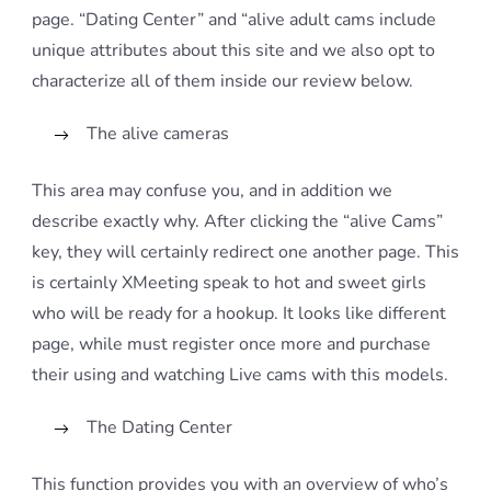
page. “Dating Center” and “alive adult cams include
unique attributes about this site and we also opt to
characterize all of them inside our review below.
The alive cameras
This area may confuse you, and in addition we
describe exactly why. After clicking the “alive Cams”
key, they will certainly redirect one another page. This
is certainly XMeeting speak to hot and sweet girls
who will be ready for a hookup. It looks like different
page, while must register once more and purchase
their using and watching Live cams with this models.
The Dating Center
This function provides you with an overview of who’s