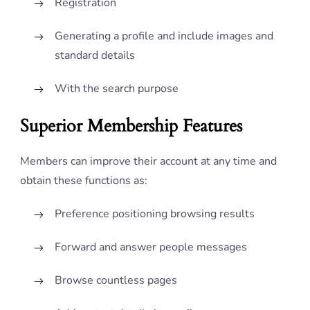
Registration
Generating a profile and include images and
standard details
With the search purpose
Superior Membership Features
Members can improve their account at any time and
obtain these functions as:
Preference positioning browsing results
Forward and answer people messages
Browse countless pages