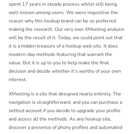
spent 17 years in steady process whilst still being
well-known among users. We were inquisitive the
reason why this hookup brand can be so preferred
making the research. Our very own XMeeting analysis
will be the result of it. Today, we could point out that
it is a hidden treasure of a hookup web site. It does
modern-day methods featuring that warrant the
value. But it is up to you to help make the final
decision and decide whether it’s worthy of your own
interest.
XMeeting is a site that designed nearly entirely. The
navigation is straightforward, and you can purchase a
settled account if you decide to upgrade your profile
and access all the methods. As any hookup site,
discover a presence of phony profiles and automated