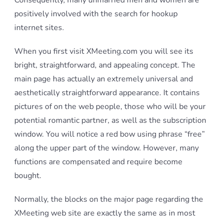
Consequently, many unmarried men and women are
positively involved with the search for hookup
internet sites.
When you first visit XMeeting.com you will see its
bright, straightforward, and appealing concept. The
main page has actually an extremely universal and
aesthetically straightforward appearance. It contains
pictures of on the web people, those who will be your
potential romantic partner, as well as the subscription
window. You will notice a red bow using phrase “free”
along the upper part of the window. However, many
functions are compensated and require become
bought.
Normally, the blocks on the major page regarding the
XMeeting web site are exactly the same as in most