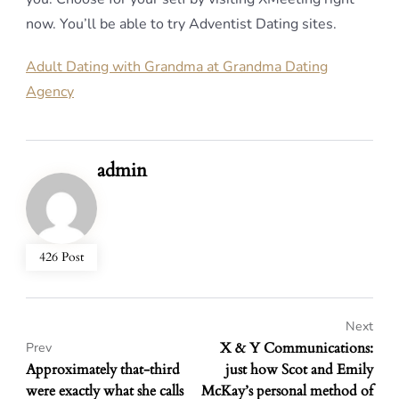
now. You’ll be able to try Adventist Dating sites.
Adult Dating with Grandma at Grandma Dating
Agency
admin
426 Post
Next
X & Y Communications:
Prev
Approximately that-third
just how Scot and Emily
were exactly what she calls
McKay’s personal method of