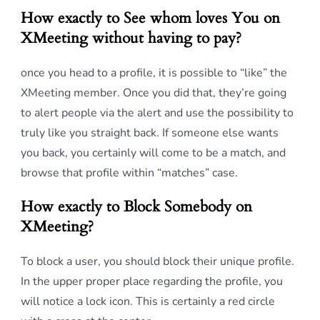
How exactly to See whom loves You on
XMeeting without having to pay?
once you head to a profile, it is possible to “like” the
XMeeting member. Once you did that, they’re going
to alert people via the alert and use the possibility to
truly like you straight back. If someone else wants
you back, you certainly will come to be a match, and
browse that profile within “matches” case.
How exactly to Block Somebody on
XMeeting?
To block a user, you should block their unique profile.
In the upper proper place regarding the profile, you
will notice a lock icon. This is certainly a red circle