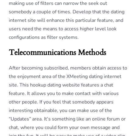
making use of filters can narrow the seek out
somebody a couple of times. Develop that the dating
internet site will enhance this particular feature, and
users need the means to access higher level look
configurations as filter systems.
Telecommunications Methods
After becoming subscribed, members obtain access to
the enjoyment area of the XMeeting dating internet
site. This hookup dating website features a chat
feature. It allows you to make contact with various
other people. If you feel that somebody appears
interesting obtainable, you can make use of the
“Updates” area. It’s something like an online forum or
chat, where you could form your own message and