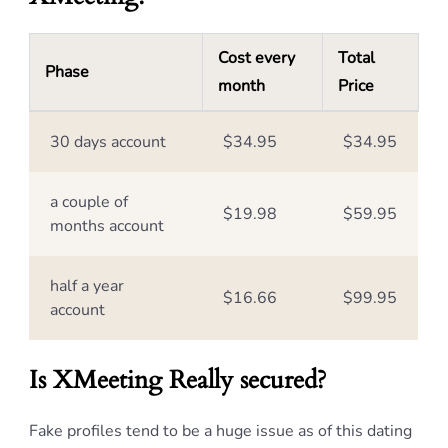
Cost every
Total
Phase
month
Price
30 days account
$34.95
$34.95
a couple of
$19.98
$59.95
months account
half a year
$16.66
$99.95
account
Is XMeeting Really secured?
Fake profiles tend to be a huge issue as of this dating