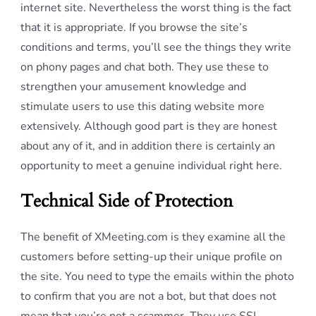
internet site. Nevertheless the worst thing is the fact
that it is appropriate. If you browse the site’s
conditions and terms, you’ll see the things they write
on phony pages and chat both. They use these to
strengthen your amusement knowledge and
stimulate users to use this dating website more
extensively. Although good part is they are honest
about any of it, and in addition there is certainly an
opportunity to meet a genuine individual right here.
Technical Side of Protection
The benefit of XMeeting.com is they examine all the
customers before setting-up their unique profile on
the site. You need to type the emails within the photo
to confirm that you are not a bot, but that does not