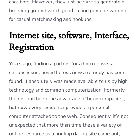
chat bots. However, they just be sure to generate a
breeding ground which good to find genuine women
for casual matchmaking and hookups.
Internet site, software, Interface,
Registration
Years ago, finding a partner for a hookup was a
serious issue, nevertheless now a remedy has been
found. It absolutely was made available to us by high
technology and common computerization. Formerly,
the net had been the advantage of huge companies,
but now every residence provides a personal
computer attached to the web. Consequently, it’s not
unexpected that more than time these a variety of
online resource as a hookup dating site came out,