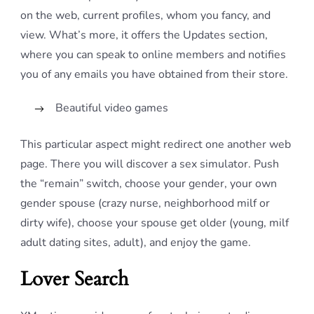
on the web, current profiles, whom you fancy, and
view. What’s more, it offers the Updates section,
where you can speak to online members and notifies
you of any emails you have obtained from their store.
Beautiful video games
This particular aspect might redirect one another web
page. There you will discover a sex simulator. Push
the “remain” switch, choose your gender, your own
gender spouse (crazy nurse, neighborhood milf or
dirty wife), choose your spouse get older (young, milf
adult dating sites, adult), and enjoy the game.
Lover Search