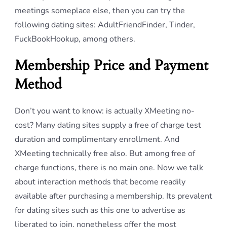
meetings someplace else, then you can try the
following dating sites: AdultFriendFinder, Tinder,
FuckBookHookup, among others.
Membership Price and Payment
Method
Don’t you want to know: is actually XMeeting no-
cost? Many dating sites supply a free of charge test
duration and complimentary enrollment. And
XMeeting technically free also. But among free of
charge functions, there is no main one. Now we talk
about interaction methods that become readily
available after purchasing a membership. Its prevalent
for dating sites such as this one to advertise as
liberated to join, nonetheless offer the most