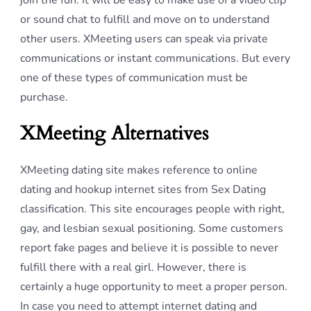
join the fun. It will be easy to make use of a video clip
or sound chat to fulfill and move on to understand
other users. XMeeting users can speak via private
communications or instant communications. But every
one of these types of communication must be
purchase.
XMeeting Alternatives
XMeeting dating site makes reference to online
dating and hookup internet sites from Sex Dating
classification. This site encourages people with right,
gay, and lesbian sexual positioning. Some customers
report fake pages and believe it is possible to never
fulfill there with a real girl. However, there is
certainly a huge opportunity to meet a proper person.
In case you need to attempt internet dating and