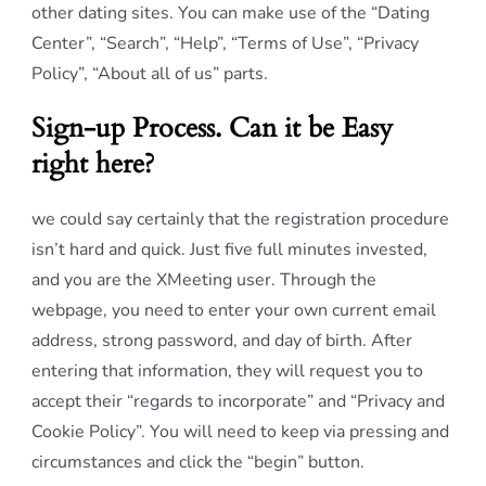
other dating sites. You can make use of the “Dating
Center”, “Search”, “Help”, “Terms of Use”, “Privacy
Policy”, “About all of us” parts.
Sign-up Process. Can it be Easy
right here?
we could say certainly that the registration procedure
isn’t hard and quick. Just five full minutes invested,
and you are the XMeeting user. Through the
webpage, you need to enter your own current email
address, strong password, and day of birth. After
entering that information, they will request you to
accept their “regards to incorporate” and “Privacy and
Cookie Policy”. You will need to keep via pressing and
circumstances and click the “begin” button.