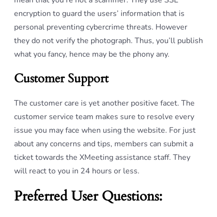
mean that you’re not a scammer. They use SSL
encryption to guard the users’ information that is
personal preventing cybercrime threats. However
they do not verify the photograph. Thus, you’ll publish
what you fancy, hence may be the phony any.
Customer Support
The customer care is yet another positive facet. The
customer service team makes sure to resolve every
issue you may face when using the website. For just
about any concerns and tips, members can submit a
ticket towards the XMeeting assistance staff. They
will react to you in 24 hours or less.
Preferred User Questions: