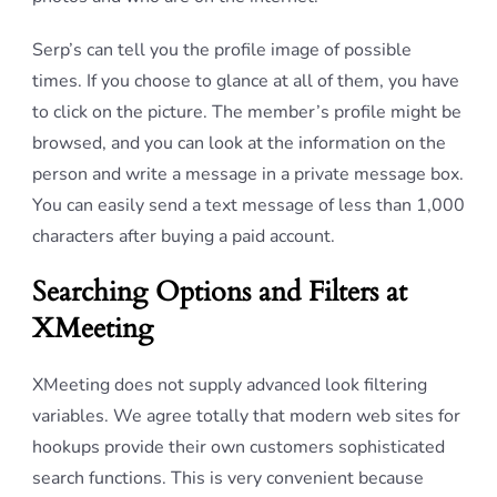
Serp’s can tell you the profile image of possible
times. If you choose to glance at all of them, you have
to click on the picture. The member’s profile might be
browsed, and you can look at the information on the
person and write a message in a private message box.
You can easily send a text message of less than 1,000
characters after buying a paid account.
Searching Options and Filters at
XMeeting
XMeeting does not supply advanced look filtering
variables. We agree totally that modern web sites for
hookups provide their own customers sophisticated
search functions. This is very convenient because