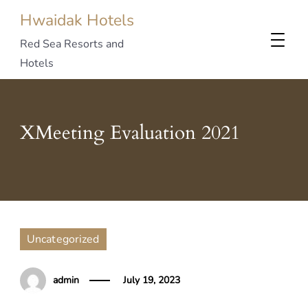
Hwaidak Hotels
Red Sea Resorts and
Hotels
XMeeting Evaluation 2021
Uncategorized
admin
July 19, 2023