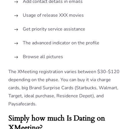
Add contact details in emails
Usage of release XXX movies
Get priority service assistance
The advanced indicator on the profile
Browse all pictures
The XMeeting registration varies between $30-$120
depending on the phase. You can buy it via charge
cards, big Brand Surprise Cards (Starbucks, Walmart,
Target, ideal purchase, Residence Depot), and
Paysafecards.
Simply how much Is Dating on
XMeeting?