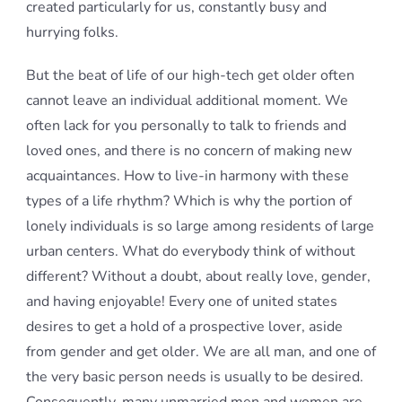
created particularly for us, constantly busy and
hurrying folks.
But the beat of life of our high-tech get older often
cannot leave an individual additional moment. We
often lack for you personally to talk to friends and
loved ones, and there is no concern of making new
acquaintances. How to live-in harmony with these
types of a life rhythm? Which is why the portion of
lonely individuals is so large among residents of large
urban centers. What do everybody think of without
different? Without a doubt, about really love, gender,
and having enjoyable! Every one of united states
desires to get a hold of a prospective lover, aside
from gender and get older. We are all man, and one of
the very basic person needs is usually to be desired.