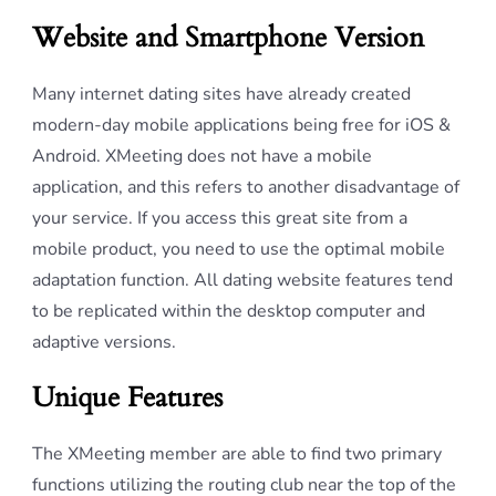
Website and Smartphone Version
Many internet dating sites have already created
modern-day mobile applications being free for iOS &
Android. XMeeting does not have a mobile
application, and this refers to another disadvantage of
your service. If you access this great site from a
mobile product, you need to use the optimal mobile
adaptation function. All dating website features tend
to be replicated within the desktop computer and
adaptive versions.
Unique Features
The XMeeting member are able to find two primary
functions utilizing the routing club near the top of the