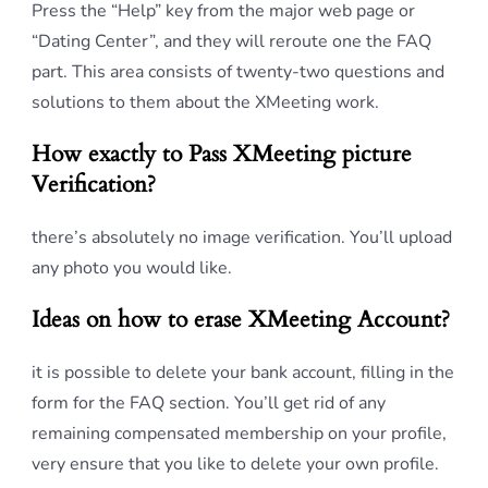
Press the “Help” key from the major web page or
“Dating Center”, and they will reroute one the FAQ
part. This area consists of twenty-two questions and
solutions to them about the XMeeting work.
How exactly to Pass XMeeting picture
Verification?
there’s absolutely no image verification. You’ll upload
any photo you would like.
Ideas on how to erase XMeeting Account?
it is possible to delete your bank account, filling in the
form for the FAQ section. You’ll get rid of any
remaining compensated membership on your profile,
very ensure that you like to delete your own profile.