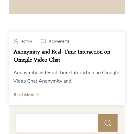
admin
0 comments
Anonymity and Real-Time Interaction on
Omegle Video Chat
Anonymity and Real-Time Interaction on Omegle
Video Chat Anonymity and..
Read More