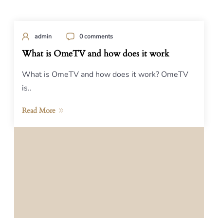
admin
0 comments
What is OmeTV and how does it work
What is OmeTV and how does it work? OmeTV
is..
Read More