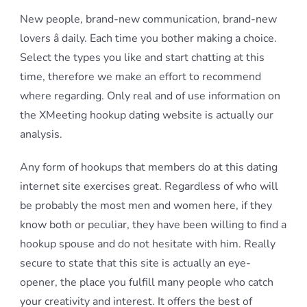
New people, brand-new communication, brand-new
lovers â daily. Each time you bother making a choice.
Select the types you like and start chatting at this
time, therefore we make an effort to recommend
where regarding. Only real and of use information on
the XMeeting hookup dating website is actually our
analysis.
Any form of hookups that members do at this dating
internet site exercises great. Regardless of who will
be probably the most men and women here, if they
know both or peculiar, they have been willing to find a
hookup spouse and do not hesitate with him. Really
secure to state that this site is actually an eye-
opener, the place you fulfill many people who catch
your creativity and interest. It offers the best of