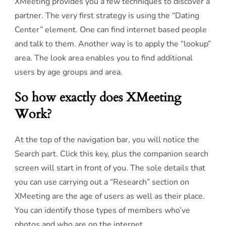
XMeeting provides you a few techniques to discover a
partner. The very first strategy is using the “Dating
Center” element. One can find internet based people
and talk to them. Another way is to apply the “lookup”
area. The look area enables you to find additional
users by age groups and area.
So how exactly does XMeeting
Work?
At the top of the navigation bar, you will notice the
Search part. Click this key, plus the companion search
screen will start in front of you. The sole details that
you can use carrying out a “Research” section on
XMeeting are the age of users as well as their place.
You can identify those types of members who’ve
photos and who are on the internet.