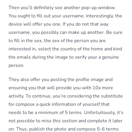
Then you’ll definitely see another pop-up window.
You ought to fill out your username. Interestingly, the
device will offer you one. If you do not that way
username, you possibly can make up another. Be sure
to fill in the sex, the sex of the person you are
interested in, select the country of the home and kind
the emails during the image to verify your a genuine
person.
They also offer you posting the profile image and
ensuring you that will provide you with 10x more
activity. To continue, you’re considering the substitute
for compose a quick information of yourself that
needs to be a minimum of 5 terms. Unfortuitously, it’s
not possible to miss this section and complete it later
on. Thus, publish the photo and compose 5-6 terms