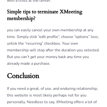
with a cross at the center.
Simple tips to terminate XMeeting
membership?
you can easily cancel your own membership at any
time. Simply click “edit profile”, choose “options” loss,
untick the “recurring” checkbox. Your own
membership will stop after the duration you selected.
But you can’t get your money back any time you
already made a purchase.
Conclusion
If you need a great, of use, and enduring relationship,
this website is most likely perhaps not for you
personally. Needless to say, XMeeting offers a lot of