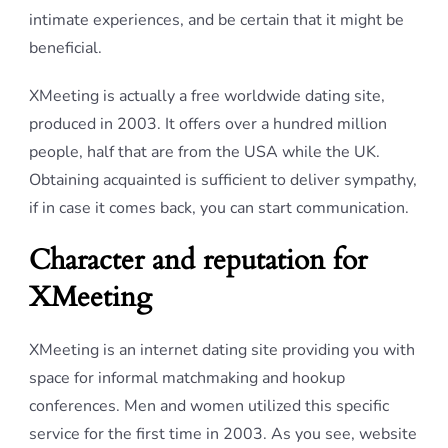
intimate experiences, and be certain that it might be
beneficial.
XMeeting is actually a free worldwide dating site,
produced in 2003. It offers over a hundred million
people, half that are from the USA while the UK.
Obtaining acquainted is sufficient to deliver sympathy,
if in case it comes back, you can start communication.
Character and reputation for
XMeeting
XMeeting is an internet dating site providing you with
space for informal matchmaking and hookup
conferences. Men and women utilized this specific
service for the first time in 2003. As you see, website